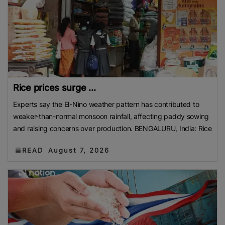
Rice prices surge ...
Experts say the El-Nino weather pattern has contributed to
weaker-than-normal monsoon rainfall, affecting paddy sowing
and raising concerns over production. BENGALURU, India: Rice
READ
August 7, 2026