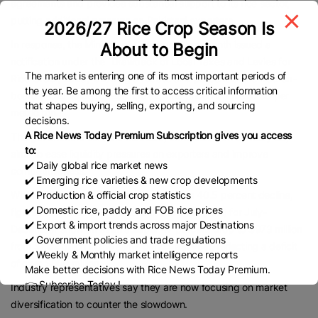
agreements and provides substantial support to its rice sector,
putting additional pressure on Pakistani exporters.
2026/27 Rice Crop Season Is
In response, the Ministry of Commerce last month issued a
About to Begin
notification under the “Drawback of Local Taxes and Levies for
The market is entering one of its most important periods of
Rice Order, 2026,” allowing a rebate of 9 percent of the free-on-
the year. Be among the first to access critical information
board (FOB) value for Basmati exports priced above $750 per
that shapes buying, selling, exporting, and sourcing
metric ton.
decisions.
A Rice News Today Premium Subscription gives you access
The government said the measure, announced on January 23,
to:
aims to ease liquidity pressures on exporters and improve
✔️ Daily global rice market news
competitiveness.
✔️ Emerging rice varieties & new crop developments
✔️ Production & official crop statistics
While PBS data for July-January shows a 40.5 percent decline,
✔️ Domestic rice, paddy and FOB rice prices
figures from the Federal Board of Revenue (FBR) for July-
✔️ Export & import trends across major Destinations
December show an even steeper 47 percent drop to $973 million
✔️ Government policies and trade regulations
from $1.82 billion in the same period last year, reflecting a deficit
✔️ Weekly & Monthly market intelligence reports
of over $800 million.
Make better decisions with Rice News Today Premium.
👉 Subscribe Today !
Industry representatives say they are now focusing on market
Contact us:
marketing@ricenewstoday.com
diversification to counter the slowdown.