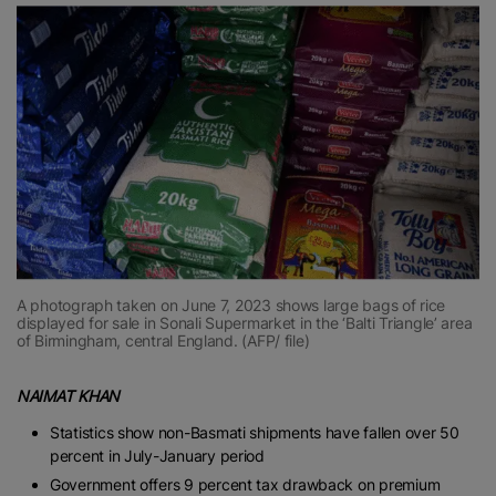
A photograph taken on June 7, 2023 shows large bags of rice
displayed for sale in Sonali Supermarket in the ‘Balti Triangle’ area
of Birmingham, central England. (AFP/ file)
NAIMAT KHAN
Statistics show non-Basmati shipments have fallen over 50
percent in July-January period
Government offers 9 percent tax drawback on premium