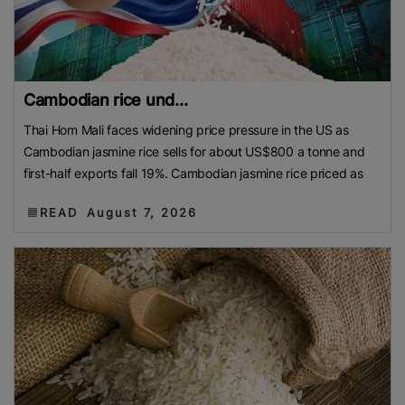
Cambodian rice und...
Thai Hom Mali faces widening price pressure in the US as
Cambodian jasmine rice sells for about US$800 a tonne and
first-half exports fall 19%. Cambodian jasmine rice priced as
READ
August 7, 2026