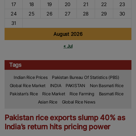
17
18
19
20
21
22
23
24
25
26
27
28
29
30
31
August 2026
« Jul
Tags
Indian Rice Prices
Pakistan Bureau Of Statistics (PBS)
Global Rice Market
INDIA
PAKISTAN
Non Basmati Rice
Pakistan’s Rice
Rice Market
Rice Farming
Basmati Rice
Asian Rice
Global Rice News
Pakistan rice exports slump 40% as
India’s return hits pricing power