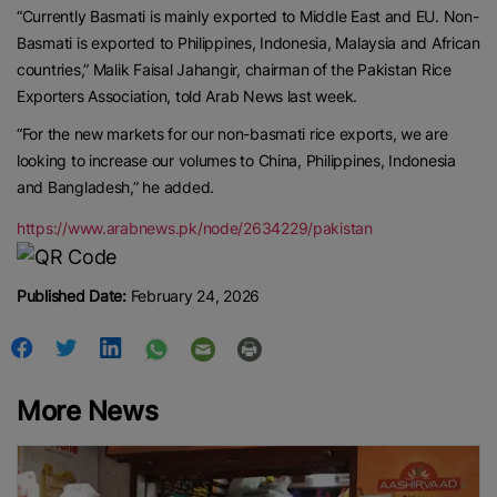
“Currently Basmati is mainly exported to Middle East and EU. Non-
Basmati is exported to Philippines, Indonesia, Malaysia and African
countries,” Malik Faisal Jahangir, chairman of the Pakistan Rice
Exporters Association, told Arab News last week.
“For the new markets for our non-basmati rice exports, we are
looking to increase our volumes to China, Philippines, Indonesia
and Bangladesh,” he added.
https://www.arabnews.pk/node/2634229/pakistan
Published Date:
February 24, 2026
More News