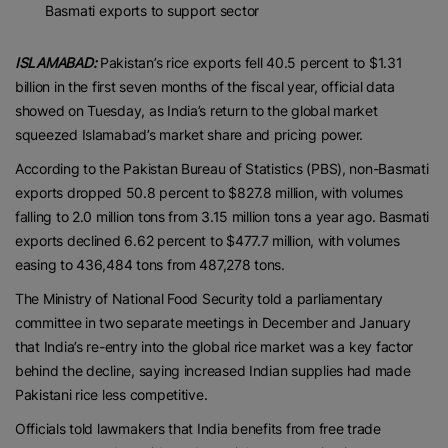
Basmati exports to support sector
ISLAMABAD:
Pakistan’s rice exports fell 40.5 percent to $1.31
billion in the first seven months of the fiscal year, official data
showed on Tuesday, as India’s return to the global market
squeezed Islamabad’s market share and pricing power.
According to the Pakistan Bureau of Statistics (PBS), non-Basmati
exports dropped 50.8 percent to $827.8 million, with volumes
falling to 2.0 million tons from 3.15 million tons a year ago. Basmati
exports declined 6.62 percent to $477.7 million, with volumes
easing to 436,484 tons from 487,278 tons.
The Ministry of National Food Security told a parliamentary
committee in two separate meetings in December and January
that India’s re-entry into the global rice market was a key factor
behind the decline, saying increased Indian supplies had made
Pakistani rice less competitive.
Officials told lawmakers that India benefits from free trade