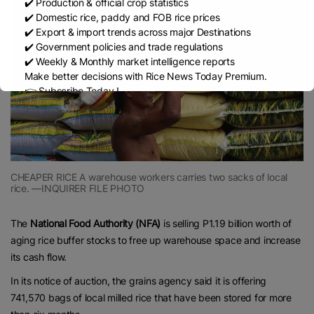
✔️ Production & official crop statistics
✔️ Domestic rice, paddy and FOB rice prices
✔️ Export & import trends across major Destinations
✔️ Government policies and trade regulations
✔️ Weekly & Monthly market intelligence reports
Make better decisions with Rice News Today Premium.
👉 Subscribe Today !
Contact us:
marketing@ricenewstoday.com
CHEAPER RICE A warehouse workers carries two sacks of local
rice. —INQUIRER FILE PHOTO
The
National Food Authority (NFA)
is selling P1.19 billion worth of
aging rice buffer stocks to free up warehouse space and increase
its cash flow.
In its notice of auction, the grains agency said it is offering
741,570 bags of local milled rice that have been stored for more