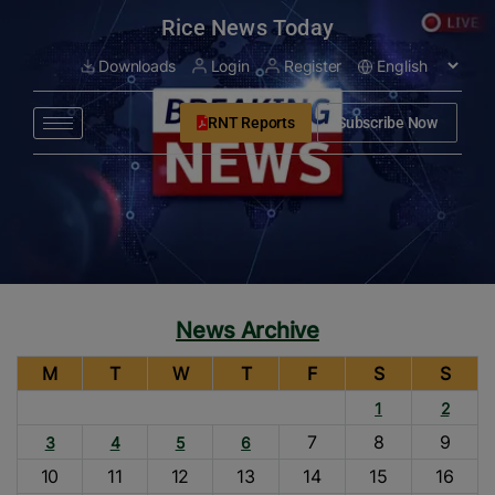
modal-check
Rice News Today
Downloads
Login
Register
RNT Reports
Subscribe Now
News Archive
M
T
W
T
F
S
S
1
2
7
8
9
3
4
5
6
10
11
12
13
14
15
16