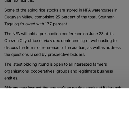
than six months.
Some of the aging rice stocks are stored in NFA warehouses in
Cagayan Valley, comprising 25 percent of the total. Southern
Tagalog followed with 17.7 percent.
The NFA will hold a pre-auction conference on June 23 at its
Quezon City office or via video conferencing or webcasting to
discuss the terms of reference of the auction, as well as address
the questions raised by prospective bidders.
The latest bidding round is open to all interested farmers’
organizations, cooperatives, groups and legitimate business
entities.
Bidders may inspect the agency’s aging rice stocks at its branch
offices from June 23 to 26 during office hours from 8 a.m. to 5
p.m.
INSPECTION
Interested parties may submit their bids to the NFA from June 16