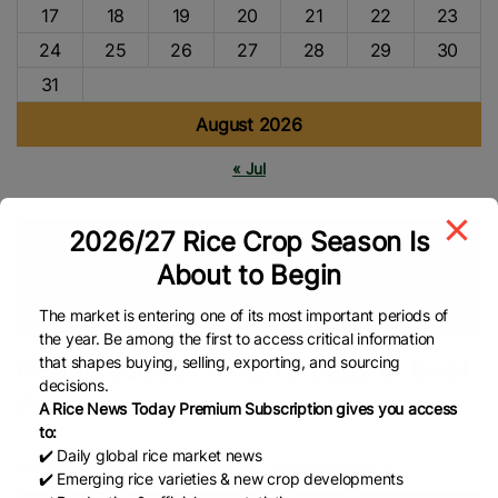
17
18
19
20
21
22
23
24
25
26
27
28
29
30
31
August 2026
« Jul
2026/27 Rice Crop Season Is
Tags
About to Begin
NFA
Philippines Rice
Rice Farmers
Asian Rice
Global
Rice News
The market is entering one of its most important periods of
the year. Be among the first to access critical information
that shapes buying, selling, exporting, and sourcing
NFA to auction 741,570 bags of local
decisions.
rice
A Rice News Today Premium Subscription gives you access
to:
✔️ Daily global rice market news
By: Jordeene B. Lagare
– Reporter / @jordeenelagare
✔️ Emerging rice varieties & new crop developments