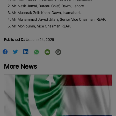
Mr. Nasir Jamal, Bureau Chief, Dawn, Lahore.
Mr. Mubarak Zeib Khan, Dawn, Islamabad.
Mr. Muhammad Javed Jillani, Senior Vice Chairman, REAP.
Mr. Mohibullah, Vice Chairman REAP.
Published Date:
June 24, 2026
More News