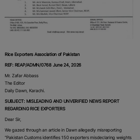
Rice Exporters Association of Pakistan
REF: REAP/ADMN/0768
June 24, 2026
Mr. Zafar Abbass
The Editor
Daily Dawn, Karachi.
SUBJECT: MISLEADING AND UNVERIFIED NEWS REPORT
REGARDING RICE EXPORTERS
Dear Sir,
We gazed through an article in Dawn allegedly misreporting
“Pakistan Customs identifies 150 exporters misdeclaring weights