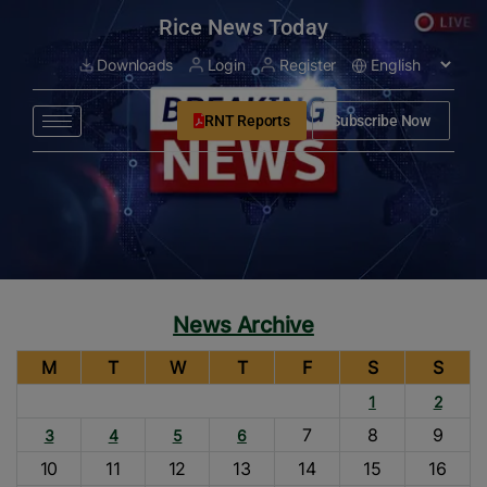
modal-check
Rice News Today
Downloads
Login
Register
RNT Reports
Subscribe Now
News Archive
M
T
W
T
F
S
S
1
2
7
8
9
3
4
5
6
10
11
12
13
14
15
16