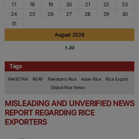
17
18
19
20
21
22
23
24
25
26
27
28
29
30
31
August 2026
« Jul
Tags
PAKISTAN
REAP
Pakistan’s Rice
Asian Rice
Rice Export
Global Rice News
MISLEADING AND UNVERIFIED NEWS
REPORT REGARDING RICE
EXPORTERS