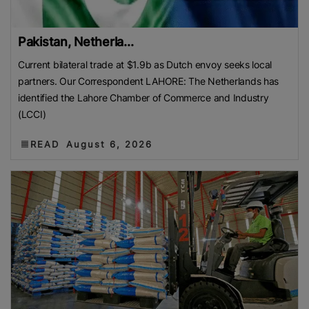
Pakistan, Netherla...
Current bilateral trade at $1.9b as Dutch envoy seeks local
partners. Our Correspondent LAHORE: The Netherlands has
identified the Lahore Chamber of Commerce and Industry
(LCCI)
READ
August 6, 2026