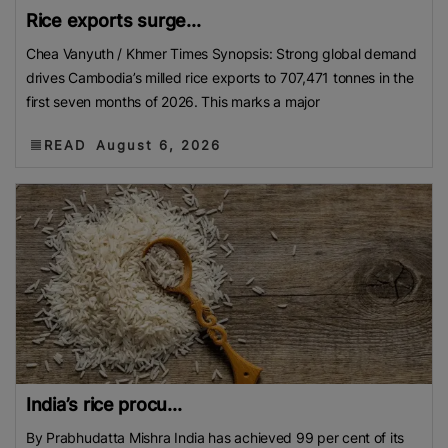
Rice exports surge...
Chea Vanyuth / Khmer Times Synopsis: Strong global demand
drives Cambodia’s milled rice exports to 707,471 tonnes in the
first seven months of 2026. This marks a major
READ
August 6, 2026
India’s rice procu...
By Prabhudatta Mishra India has achieved 99 per cent of its