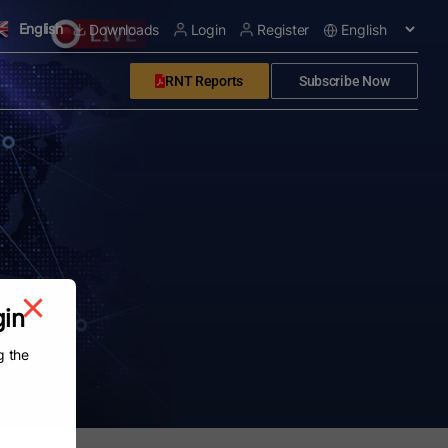
English
Downloads
Login
Register
RNT Reports
Subscribe Now
gin
g the