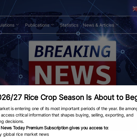
lations
Publications
Statistics
News & Articles
26/27 Rice Crop Season Is About to Be
rket is entering one of its most important periods of the year. Be amon
to access critical information that shapes buying, selling, exporting, and
ng decisions.
 News Today Premium Subscription gives you access to:
ly global rice market news