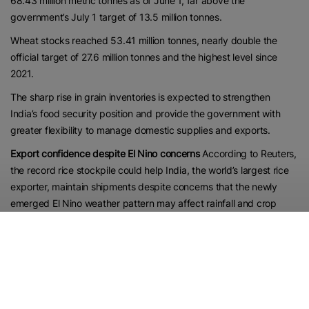
68.43 million metric tonnes as of June 1, far above the
government’s July 1 target of 13.5 million tonnes.
Wheat stocks reached 53.41 million tonnes, nearly double the
official target of 27.6 million tonnes and the highest level since
2021.
The sharp rise in grain inventories is expected to strengthen
India’s food security position and provide the government with
greater flexibility to manage domestic supplies and exports.
Export confidence despite El Nino concerns
According to Reuters,
the record rice stockpile could help India, the world’s largest rice
exporter, maintain shipments despite concerns that the newly
emerged El Nino weather pattern may affect rainfall and crop
production.
“Rice stocks are more than adequate. That should give the
government the confidence to continue exports despite forecasts
of below-normal rainfall, which could affect production,” a New
Delhi-based dealer at a global trading firm said, as cited by