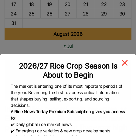
17
18
19
20
21
22
23
24
25
26
27
28
29
30
31
August 2026
« Jul
2026/27 Rice Crop Season Is
Tags
About to Begin
INDIA
Rice Stocks
FAO
EL Nino
Rice Market
Rice
Production
Rice Farmers
Rice Farming
Food Security
The market is entering one of its most important periods of
the year. Be among the first to access critical information
Indian Rice
Global Rice News
that shapes buying, selling, exporting, and sourcing
decisions.
India builds record grain reserves as
A Rice News Today Premium Subscription gives you access
El Nino returns: Rice stocks hit new
to:
✔️ Daily global rice market news
peak, wheat stores at five-year high
✔️ Emerging rice varieties & new crop developments