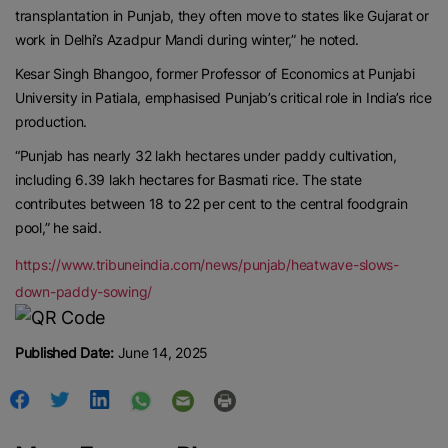
transplantation in Punjab, they often move to states like Gujarat or
Contact us:
marketing@ricenewstoday.com
work in Delhi’s Azadpur Mandi during winter,” he noted.
Kesar Singh Bhangoo, former Professor of Economics at Punjabi
University in Patiala, emphasised Punjab’s critical role in India’s rice
production.
“Punjab has nearly 32 lakh hectares under paddy cultivation,
including 6.39 lakh hectares for Basmati rice. The state
contributes between 18 to 22 per cent to the central foodgrain
pool,” he said.
https://www.tribuneindia.com/news/punjab/heatwave-slows-
down-paddy-sowing/
Published Date:
June 14, 2025