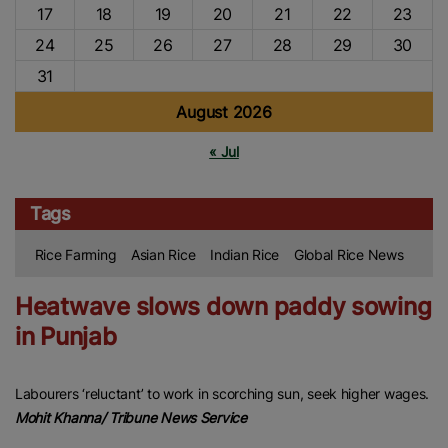
17
18
19
20
21
22
23
24
25
26
27
28
29
30
31
August 2026
« Jul
Tags
Rice Farming
Asian Rice
Indian Rice
Global Rice News
Heatwave slows down paddy sowing
in Punjab
Labourers ‘reluctant’ to work in scorching sun, seek higher wages.
Mohit Khanna/ Tribune News Service