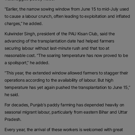
“Earlier, the narrow sowing window from June 15 to mid-July used
to cause a labour crunch, often leading to exploitation and inflated
charges,” he added.
Kulwinder Singh, president of the PAU Kisan Club, said the
advancing of the transplantation date had helped farmers
securing labour without last-minute rush and that too at
reasonable cost. “The soaring temperature has now proved to be
a spoilsport,” he added.
“This year, the extended window allowed farmers to stagger their
operations according to the availability of labour. But high
temperature has yet again pushed the transplantation to June 15,”
he said.
For decades, Punjab’s paddy farming has depended heavily on
seasonal migrant labour, particularly from eastern Bihar and Uttar
Pradesh.
Every year, the arrival of these workers is welcomed with great