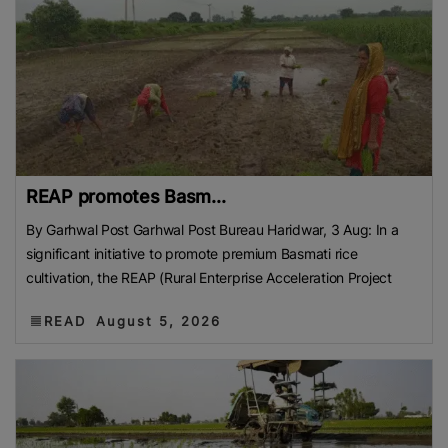
REAP promotes Basm...
By Garhwal Post Garhwal Post Bureau Haridwar, 3 Aug: In a
significant initiative to promote premium Basmati rice
cultivation, the REAP (Rural Enterprise Acceleration Project
READ
August 5, 2026