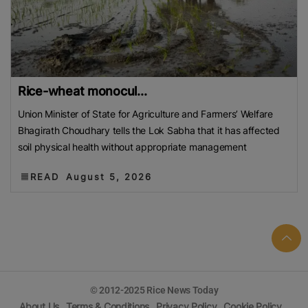
Rice-wheat monocul...
Union Minister of State for Agriculture and Farmers’ Welfare
Bhagirath Choudhary tells the Lok Sabha that it has affected
soil physical health without appropriate management
READ
August 5, 2026
© 2012-2025 Rice News Today
About Us
Terms & Conditions
Privacy Policy
Cookie Policy