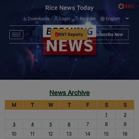
modal-check
Rice News Today
Downloads
Login
Register
RNT Reports
Subscribe Now
News Archive
M
T
W
T
F
S
S
1
2
7
8
9
3
4
5
6
10
11
12
13
14
15
16