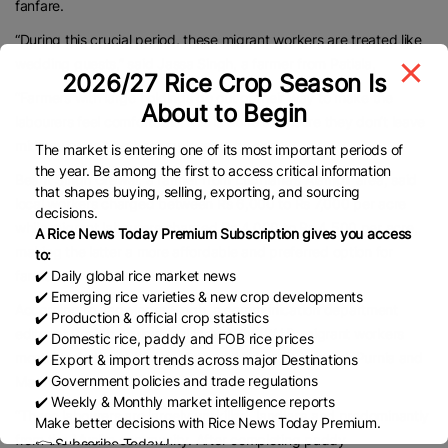
fanfare.
“During this crucial period, these migrant workers are treated like
wedding guests,” said Jassa Singh, a farmer from Patiala.
2026/27 Rice Crop Season Is
“Farmers with large holdings go out of their way to make the
About to Begin
labourers feel comfortable.This is done to ensure they don’t leave
midway or go to other employers,” he said.
The market is entering one of its most important periods of
the year. Be among the first to access critical information
Beant Singh Grewal, a farmer from Ludhiana’s Alamgir area, said
that shapes buying, selling, exporting, and sourcing
local workers charged between Rs 6,000 to Rs 7,000 per acre
decisions.
while migrant labourers charged Rs 4,000 to Rs 4,500 per acre,
A Rice News Today Premium Subscription gives you access
making the latter a more affordable and preferred option for
to:
✔️ Daily global rice market news
farmers.
✔️ Emerging rice varieties & new crop developments
According to Jagwinder Singh, a communication department
✔️ Production & official crop statistics
editor at Punjab Agricultural University (PAU), migrant workers
✔️ Domestic rice, paddy and FOB rice prices
mostly hailed from Bihar’s Motihari, Hajipur, Begusarai, Purnia and
✔️ Export & import trends across major Destinations
✔️ Government policies and trade regulations
Madhepura districts.
✔️ Weekly & Monthly market intelligence reports
“These labourers are largely unskilled, landless and predominantly
Make better decisions with Rice News Today Premium.
from the Muslim community. After completing paddy
👉 Subscribe Today !