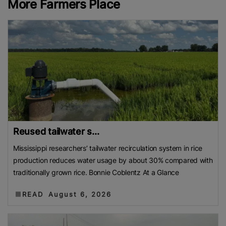
More Farmers Place
Reused tailwater s...
Mississippi researchers’ tailwater recirculation system in rice
production reduces water usage by about 30% compared with
traditionally grown rice. Bonnie Coblentz At a Glance
READ
August 6, 2026