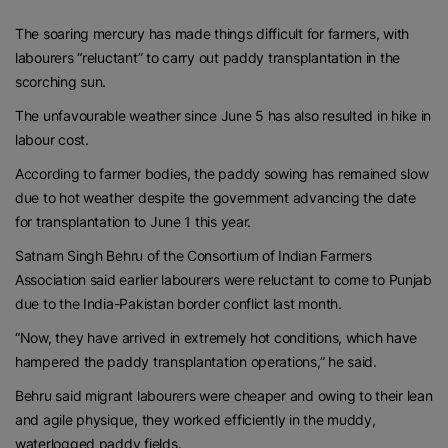
The soaring mercury has made things difficult for farmers, with
labourers “reluctant” to carry out paddy transplantation in the
scorching sun.
The unfavourable weather since June 5 has also resulted in hike in
labour cost.
According to farmer bodies, the paddy sowing has remained slow
due to hot weather despite the government advancing the date
for transplantation to June 1 this year.
Satnam Singh Behru of the Consortium of Indian Farmers
Association said earlier labourers were reluctant to come to Punjab
due to the India-Pakistan border conflict last month.
“Now, they have arrived in extremely hot conditions, which have
hampered the paddy transplantation operations,” he said.
Behru said migrant labourers were cheaper and owing to their lean
and agile physique, they worked efficiently in the muddy,
waterlogged paddy fields.