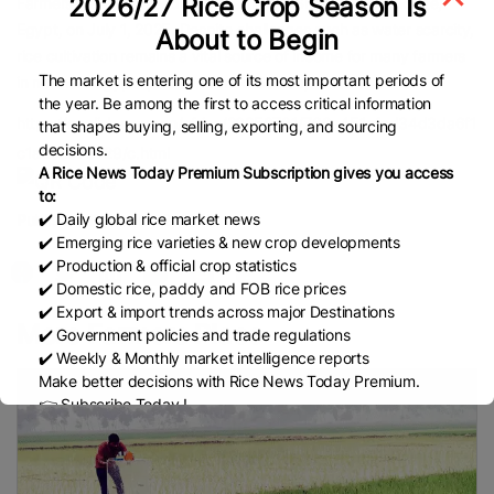
2026/27 Rice Crop Season Is
Farmers plant rice seedlings at a field in Sharqia Governorate,
Egypt, on July 1, 2025. Despite challenges such as water scarcity,
About to Begin
rice cultivation remains a vital source of income for many farmers
The market is entering one of its most important periods of
in northern Egypt. (Xinhua/Ahmed Gomaa)
the year. Be among the first to access critical information
https://english.news.cn/africa/20250701/760a451cfcd34d3da6f1
that shapes buying, selling, exporting, and sourcing
decisions.
c1a26a575729/c.html
A Rice News Today Premium Subscription gives you access
to:
✔️ Daily global rice market news
Published Date:
July 2, 2025
✔️ Emerging rice varieties & new crop developments
✔️ Production & official crop statistics
✔️ Domestic rice, paddy and FOB rice prices
✔️ Export & import trends across major Destinations
More Farmers Place
✔️ Government policies and trade regulations
✔️ Weekly & Monthly market intelligence reports
Make better decisions with Rice News Today Premium.
👉 Subscribe Today !
Contact us:
marketing@ricenewstoday.com