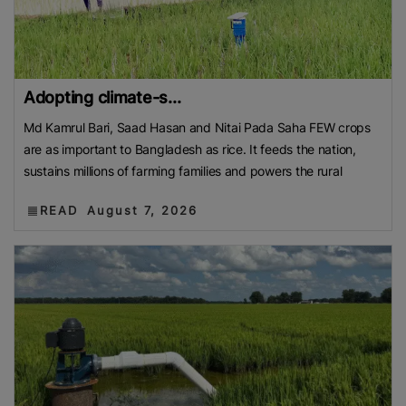
Adopting climate-s...
Md Kamrul Bari, Saad Hasan and Nitai Pada Saha FEW crops
are as important to Bangladesh as rice. It feeds the nation,
sustains millions of farming families and powers the rural
READ
August 7, 2026