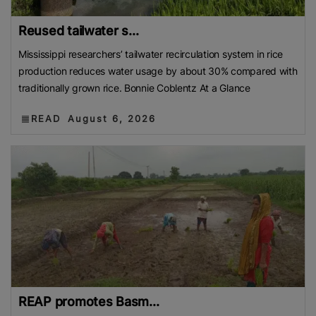
Reused tailwater s...
Mississippi researchers’ tailwater recirculation system in rice
production reduces water usage by about 30% compared with
traditionally grown rice. Bonnie Coblentz At a Glance
READ
August 6, 2026
REAP promotes Basm...