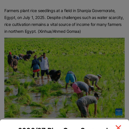
Farmers plant rice seedlings at a field in Sharqia Governorate,
Egypt, on July 1, 2025. Despite challenges such as water scarcity,
rice cultivation remains a vital source of income for many farmers
in northern Egypt. (Xinhua/Ahmed Gomaa)