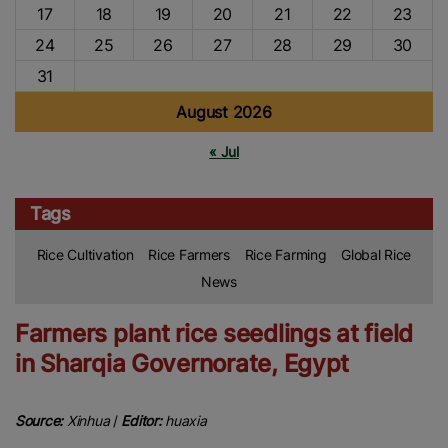
17
18
19
20
21
22
23
24
25
26
27
28
29
30
31
August 2026
« Jul
Tags
Rice Cultivation
Rice Farmers
Rice Farming
Global Rice
News
Farmers plant rice seedlings at field
in Sharqia Governorate, Egypt
Source:
Xinhua
/
Editor:
huaxia