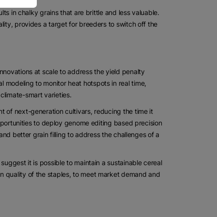
ts in chalky grains that are brittle and less valuable.
ity, provides a target for breeders to switch off the
nnovations at scale to address the yield penalty
 modeling to monitor heat hotspots in real time,
climate-smart varieties.
 of next-generation cultivars, reducing the time it
 opportunities to deploy genome editing based precision
and better grain filling to address the challenges of a
suggest it is possible to maintain a sustainable cereal
n quality of the staples, to meet market demand and