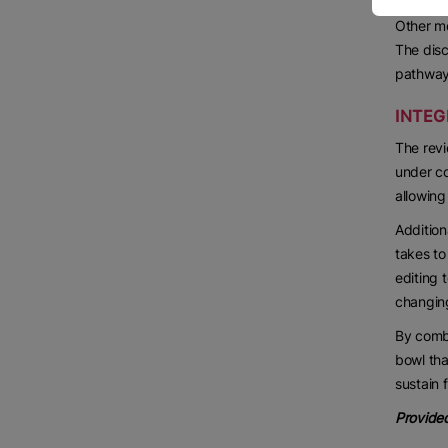
Other mo
The disc
pathways
INTEG
The revi
under co
allowing
Addition
takes to
editing 
changing
By combi
bowl tha
sustain 
Provided