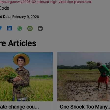
phys.org/news/2026-02-tolerant-high-yield-rice-planet.html
d Date:
February 9, 2026
e Articles
ate change cou...
One Shock Too Many..