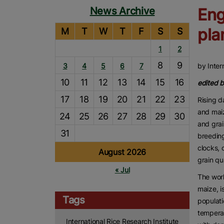
News Archive
Eng
pla
M
T
W
T
F
S
S
1
2
8
9
3
4
5
6
7
by Inter
10
11
12
13
14
15
16
edited 
17
18
19
20
21
22
23
Rising d
and maiz
24
25
26
27
28
29
30
and grai
31
breedin
clocks, 
August 2026
grain qu
« Jul
The worl
maize, i
Tags
populati
temperat
International Rice Research Institute