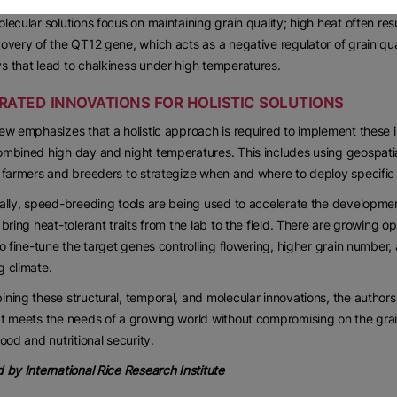
lecular solutions focus on maintaining grain quality; high heat often resul
overy of the QT12 gene, which acts as a negative regulator of grain qual
 that lead to chalkiness under high temperatures.
RATED INNOVATIONS FOR HOLISTIC SOLUTIONS
ew emphasizes that a holistic approach is required to implement these i
mbined high day and night temperatures. This includes using geospatial
 farmers and breeders to strategize when and where to deploy specific 
ally, speed-breeding tools are being used to accelerate the development
 bring heat-tolerant traits from the lab to the field. There are growing
to fine-tune the target genes controlling flowering, higher grain number, 
 climate.
ning these structural, temporal, and molecular innovations, the authors 
t meets the needs of a growing world without compromising on the grai
food and nutritional security.
 by International Rice Research Institute