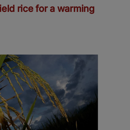
ield rice for a warming