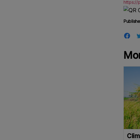
https://
Publishe
Mor
Clim