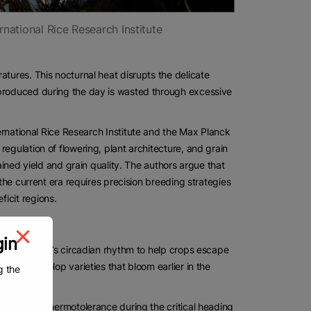
ernational Rice Research Institute
atures. This nocturnal heat disrupts the delicate
 produced during the day is wasted through excessive
ternational Rice Research Institute and the Max Planck
egulation of flowering, plant architecture, and grain
ained yield and grain quality. The authors argue that
 the current era requires precision breeding strategies
icit regions.
gin
ing the plant’s circadian rhythm to help crops escape
s can develop varieties that bloom earlier in the
g the
conferring thermotolerance during the critical heading