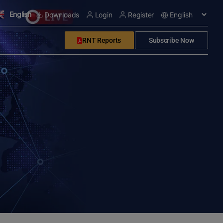
English
Downloads
Login
Register
RNT Reports
Subscribe Now