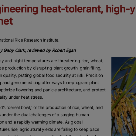
ineering heat-tolerant, high-y
net
national Rice Research Institute.
by Gaby Clark, reviewed by Robert Egan
ay and night temperatures are threatening rice, wheat,
e production by disrupting plant growth, grain filling,
n quality, putting global food security at risk. Precision
g and genome editing offer ways to reprogram plant
optimize flowering and panicle architecture, and protect
ality under heat stress.
d’s “cereal bowl,” or the production of rice, wheat, and
s under the dual challenges of a surging human
on and a rapidly warming climate. As global
ures rise, agricultural yields are failing to keep pace