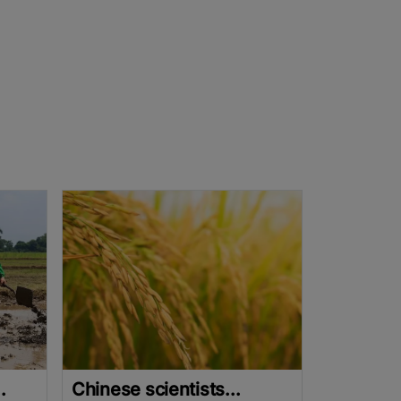
.
Chinese scientists...