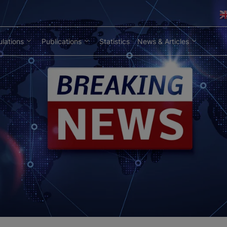
lations
Publications
Statistics
News & Articles