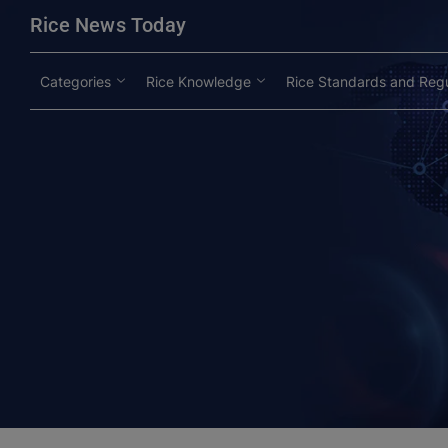
modal-check
Rice News Today
Categories
Rice Knowledge
Rice Standards and Regu