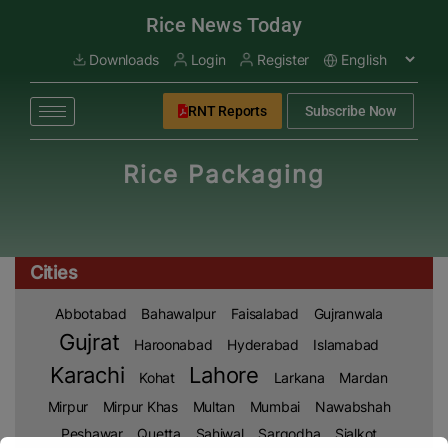
modal-check
Rice News Today
Downloads
Login
Register
RNT Reports
Subscribe Now
Rice Packaging
Cities
Abbotabad
Bahawalpur
Faisalabad
Gujranwala
Gujrat
Haroonabad
Hyderabad
Islamabad
Karachi
Lahore
Kohat
Larkana
Mardan
Mirpur
Mirpur Khas
Multan
Mumbai
Nawabshah
Peshawar
Quetta
Sahiwal
Sargodha
Sialkot