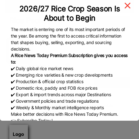
Sukkur
2026/27 Rice Crop Season Is
About to Begin
Rice Packaging
Register Now
The market is entering one of its most important periods of
the year. Be among the first to access critical information
that shapes buying, selling, exporting, and sourcing
decisions.
A Rice News Today Premium Subscription gives you access
to:
www.elintlabs.com
✔️ Daily global rice market news
✔️ Emerging rice varieties & new crop developments
✔️ Production & official crop statistics
View Details
✔️ Domestic rice, paddy and FOB rice prices
✔️ Export & import trends across major Destinations
a polymer co into polymers,food
✔️ Government policies and trade regulations
packaging,recycling,energy,water,IoT,biodegradable
✔️ Weekly & Monthly market intelligence reports
polymers & emerging tech
Make better decisions with Rice News Today Premium.
👉 Subscribe Today !
Contact us:
marketing@ricenewstoday.com