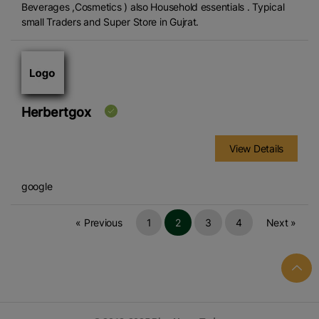
Beverages ,Cosmetics ) also Household essentials . Typical
small Traders and Super Store in Gujrat.
Herbertgox
View Details
google
« Previous
1
2
3
4
Next »