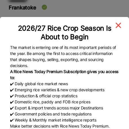
Frankatoke
View Details
2026/27 Rice Crop Season Is
About to Begin
google
The market is entering one of its most important periods of
the year. Be among the first to access critical information
that shapes buying, selling, exporting, and sourcing
decisions.
A Rice News Today Premium Subscription gives you access
GeorgeIsoks
to:
✔️ Daily global rice market news
View Details
✔️ Emerging rice varieties & new crop developments
✔️ Production & official crop statistics
✔️ Domestic rice, paddy and FOB rice prices
google
✔️ Export & import trends across major Destinations
✔️ Government policies and trade regulations
✔️ Weekly & Monthly market intelligence reports
Make better decisions with Rice News Today Premium.