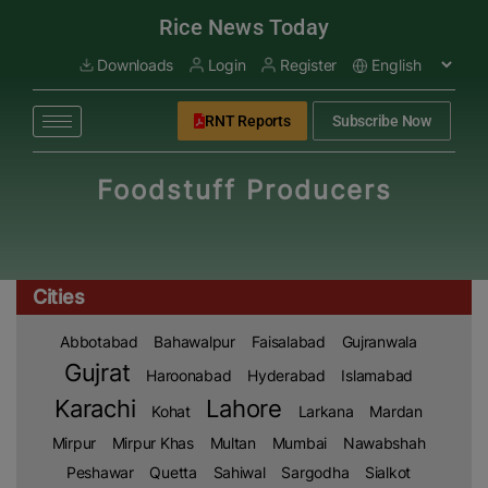
modal-check
Rice News Today
Downloads
Login
Register
RNT Reports
Subscribe Now
Foodstuff Producers
Cities
Abbotabad
Bahawalpur
Faisalabad
Gujranwala
Gujrat
Haroonabad
Hyderabad
Islamabad
Karachi
Lahore
Kohat
Larkana
Mardan
Mirpur
Mirpur Khas
Multan
Mumbai
Nawabshah
Peshawar
Quetta
Sahiwal
Sargodha
Sialkot