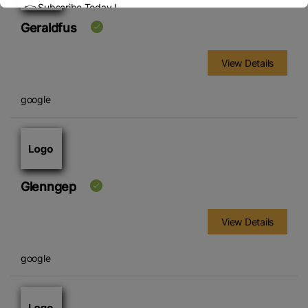
👉 Subscribe Today !
Contact us:
marketing@ricenewstoday.com
Geraldfus
View Details
google
Glenngep
View Details
google