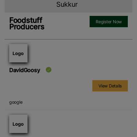
Sukkur
Foodstuff
Register Now
Producers
DavidGoosy
View Details
google