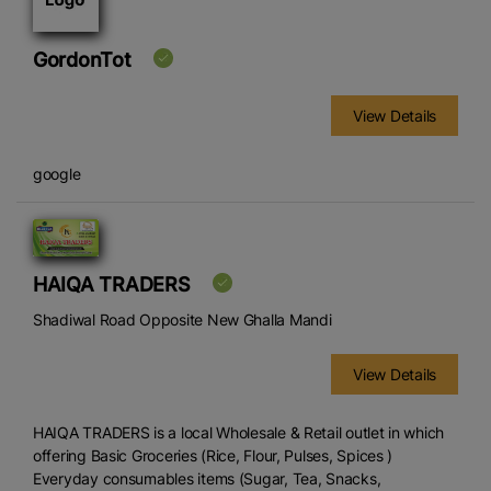
GordonTot
View Details
google
HAIQA TRADERS
Shadiwal Road Opposite New Ghalla Mandi
View Details
HAIQA TRADERS is a local Wholesale & Retail outlet in which
offering Basic Groceries (Rice, Flour, Pulses, Spices )
Everyday consumables items (Sugar, Tea, Snacks,