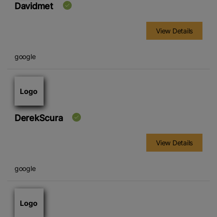
Davidmet
View Details
google
DerekScura
View Details
google