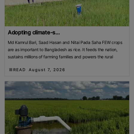
Adopting climate-s...
Md Kamrul Bari, Saad Hasan and Nitai Pada Saha FEW crops
are as important to Bangladesh as rice. It feeds the nation,
sustains millions of farming families and powers the rural
READ
August 7, 2026