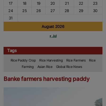
17
18
19
20
21
22
23
24
25
26
27
28
29
30
31
August 2026
« Jul
Tags
Rice Paddy Crop
Rice Harvesting
Rice Farmers
Rice
Farming
Asian Rice
Global Rice News
Banke farmers harvesting paddy