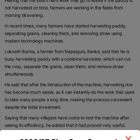
Fearing that the year’s hard work may go to waste if the paddy is
not harvested on time, farmers are working in the fields from
morning till evening.
In recent times, many farmers have started harvesting paddy,
separating grains, cleaning them, and removing straw using
modern technology machines.
Loknath Burma, a farmer from Nepalgunj, Banke, said that he is
busy harvesting paddy with a combine harvester, which can cut
the crop, separate the grains, clean them, and remove straw
simultaneously.
He said that after the introduction of the machine, harvesting rice
has become much easier, as it can instantly do the work that used
to take many people a long time, making the process convenient
despite the initial investment.
Saying that many villagers have come to rent the machine after
seeing its efficiency, he added that it had proved very useful.
“This machine harvests rice, threshes the grains, separates straw