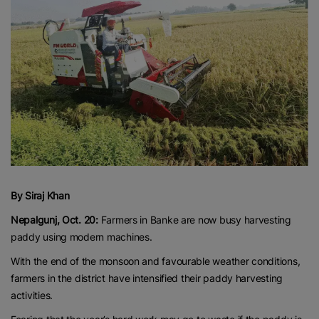
By Siraj Khan
Nepalgunj, Oct. 20:
Farmers in Banke are now busy harvesting
paddy using modern machines.
With the end of the monsoon and favourable weather conditions,
farmers in the district have intensified their paddy harvesting
activities.