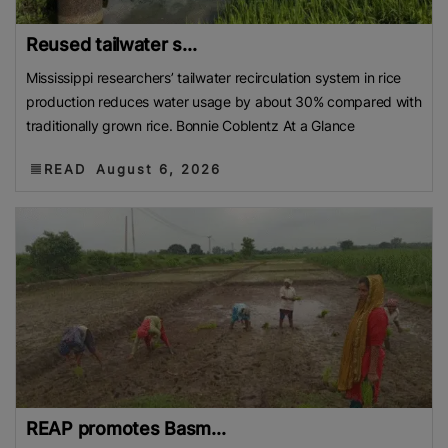
Reused tailwater s...
Mississippi researchers’ tailwater recirculation system in rice
production reduces water usage by about 30% compared with
traditionally grown rice. Bonnie Coblentz At a Glance
READ
August 6, 2026
REAP promotes Basm...