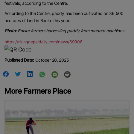
festivals, according to the Centre.
According to the Centre, paddy has been cultivated on 36,500
hectares of land in Banke this year.
Photo:
Banke farmers harvesting paddy from modern machines.
https://risingnepaldaily.com/news/69906
Published Date:
October 20, 2025
More Farmers Place