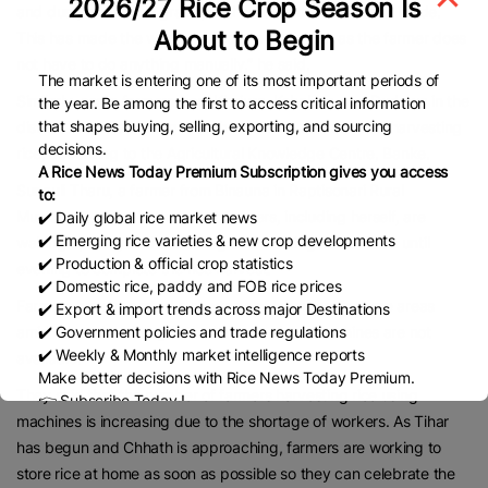
2026/27 Rice Crop Season Is
and dust, cleans the grains, and collects them in a tank inside.
About to Begin
This has made the work very easy and simple, as the farmer does
not have to do anything manually,” he said.
The market is entering one of its most important periods of
Similarly, some farmers from Khajura, Kohalpur, and Duduwa in the
the year. Be among the first to access critical information
that shapes buying, selling, exporting, and sourcing
district have also brought such machines and are now harvesting
decisions.
rice, according to the Agricultural Knowledge Centre, Banke.
A Rice News Today Premium Subscription gives you access
Sunauli Tharu, a farmer from Binauna in Raptisonari Rural
to:
Municipality–5, said that most farmers, including herself, are
✔️ Daily global rice market news
✔️ Emerging rice varieties & new crop developments
waking up early in the morning and working in the fields until
✔️ Production & official crop statistics
evening to complete the rice harvest.
✔️ Domestic rice, paddy and FOB rice prices
Farmers have reported a shortage of labourers in some areas
✔️ Export & import trends across major Destinations
amid the rush to bring in the harvest where machines are not
✔️ Government policies and trade regulations
✔️ Weekly & Monthly market intelligence reports
available.
Make better decisions with Rice News Today Premium.
They said that the number of farmers harvesting rice using
👉 Subscribe Today !
machines is increasing due to the shortage of workers. As Tihar
Contact us:
marketing@ricenewstoday.com
has begun and Chhath is approaching, farmers are working to
store rice at home as soon as possible so they can celebrate the