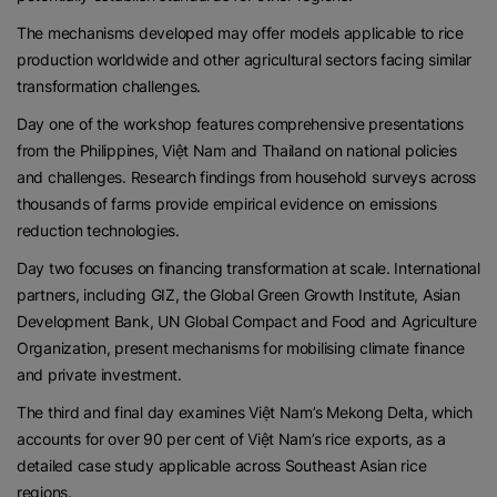
The mechanisms developed may offer models applicable to rice
production worldwide and other agricultural sectors facing similar
transformation challenges.
Day one of the workshop features comprehensive presentations
from the Philippines, Việt Nam and Thailand on national policies
and challenges. Research findings from household surveys across
thousands of farms provide empirical evidence on emissions
reduction technologies.
Day two focuses on financing transformation at scale. International
partners, including GIZ, the Global Green Growth Institute, Asian
Development Bank, UN Global Compact and Food and Agriculture
Organization, present mechanisms for mobilising climate finance
and private investment.
The third and final day examines Việt Nam’s Mekong Delta, which
accounts for over 90 per cent of Việt Nam’s rice exports, as a
detailed case study applicable across Southeast Asian rice
regions.