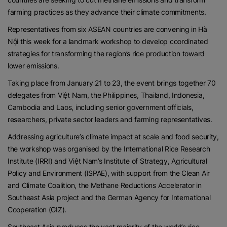
farming practices as they advance their climate commitments.
Representatives from six ASEAN countries are convening in Hà
Nội this week for a landmark workshop to develop coordinated
strategies for transforming the region’s rice production toward
lower emissions.
Taking place from January 21 to 23, the event brings together 70
delegates from Việt Nam, the Philippines, Thailand, Indonesia,
Cambodia and Laos, including senior government officials,
researchers, private sector leaders and farming representatives.
Addressing agriculture’s climate impact at scale and food security,
the workshop was organised by the International Rice Research
Institute (IRRI) and Việt Nam’s Institute of Strategy, Agricultural
Policy and Environment (ISPAE), with support from the Clean Air
and Climate Coalition, the Methane Reductions Accelerator in
Southeast Asia project and the German Agency for International
Cooperation (GIZ).
Southeast Asia produces the vast majority of the world’s rice,