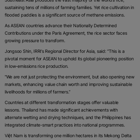
sustaining tens of millions of farming families. Yet rice cultivation in
flooded paddies is a significant source of methane emissions.
As ASEAN countries advance their Nationally Determined
Contributions under the Paris Agreement, the rice sector faces
growing pressure to transform.
Jongsoo Shin, IRRI’s Regional Director for Asia, said: “This is a
pivotal moment for ASEAN to uphold its global pioneering position
in low-emissions rice production.
“We are not just protecting the environment, but also opening new
markets, enhancing value chain worth and improving sustainable
livelihoods for millions of farmers.”
Countries at different transformation stages offer valuable
lessons. Thailand has made significant achievements with
alternate wetting and drying techniques, and the Philippines has
integrated climate-smart practices into national programmes.
Việt Nam is transforming one million hectares in its Mekong Delta