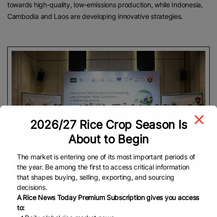
towards high-quality, low-emissions production, while Indonesia,
Cambodia and Laos are developing innovative strategies.
2026/27 Rice Crop Season Is
About to Begin
The market is entering one of its most important periods of
the year. Be among the first to access critical information
that shapes buying, selling, exporting, and sourcing
decisions.
Speakers and participants at the three-day workshop
A Rice News Today Premium Subscription gives you access
in Hà Nội pose for a commemorative photo. — VNS
to:
Photo Trần Như