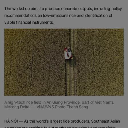
The workshop aims to produce concrete outputs, including policy
recommendations on low-emissions rice and identification of
viable financial instruments.
A high-tech rice field in An Giang Province, part of Việt Nam’s
Mekong Delta. — VNA/VNS Photo Thanh Sang
HÀ NỘI — As the world’s largest rice producers, Southeast Asian
countries are seeking to cut methane emissions and transform