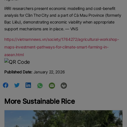
IRRI researchers present economic modelling and cost-benefit
analysis for Cần Thơ City and a part of Cà Mau Province (formerly
Bạc Liêu), demonstrating economic viability when appropriate
support mechanisms are in place. — VNS
https://vietnamnews.vn/society/1764272/agricultural-workshop-
maps-investment-pathways-for-climate-smart-farming-in-
asean.html
Published Date:
January 22, 2026
More Sustainable Rice