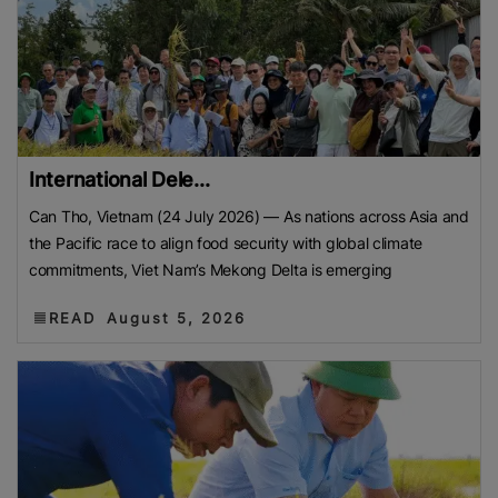
International Dele...
Can Tho, Vietnam (24 July 2026) — As nations across Asia and
the Pacific race to align food security with global climate
commitments, Viet Nam’s Mekong Delta is emerging
READ
August 5, 2026