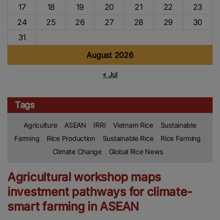
17
18
19
20
21
22
23
24
25
26
27
28
29
30
31
August 2026
« Jul
Tags
Agriculture
ASEAN
IRRI
Vietnam Rice
Sustainable
Farming
Rice Production
Sustainable Rice
Rice Farming
Climate Change
Global Rice News
Agricultural workshop maps
investment pathways for climate-
smart farming in ASEAN