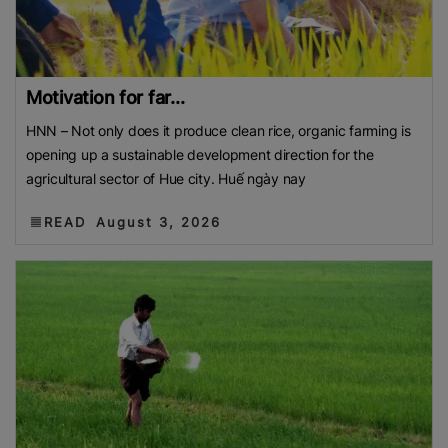
Motivation for far...
HNN – Not only does it produce clean rice, organic farming is
opening up a sustainable development direction for the
agricultural sector of Hue city. Huế ngày nay
READ
August 3, 2026