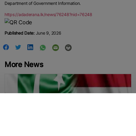
Department of Government Information.
https://adaderana.lk/news/76248?nid=76248
Published Date:
June 9, 2026
More News