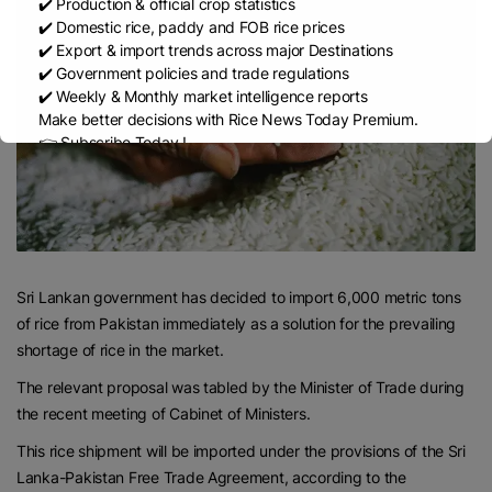
✔️ Production & official crop statistics
✔️ Domestic rice, paddy and FOB rice prices
✔️ Export & import trends across major Destinations
✔️ Government policies and trade regulations
✔️ Weekly & Monthly market intelligence reports
Make better decisions with Rice News Today Premium.
👉 Subscribe Today !
Contact us:
marketing@ricenewstoday.com
Sri Lankan government has decided to import 6,000 metric tons
of rice from Pakistan immediately as a solution for the prevailing
shortage of rice in the market.
The relevant proposal was tabled by the Minister of Trade during
the recent meeting of Cabinet of Ministers.
This rice shipment will be imported under the provisions of the Sri
Lanka-Pakistan Free Trade Agreement, according to the