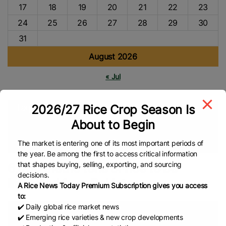
17
18
19
20
21
22
23
24
25
26
27
28
29
30
31
August 2026
« Jul
2026/27 Rice Crop Season Is
Tags
About to Begin
Free Trade Agreement (FTA)
PAKISTAN
Sri Lanka
Pakistan’s Rice
The market is entering one of its most important periods of
the year. Be among the first to access critical information
that shapes buying, selling, exporting, and sourcing
6,000 metric tons of rice to be
decisions.
imported from Pakistan
A Rice News Today Premium Subscription gives you access
to:
✔️ Daily global rice market news
✔️ Emerging rice varieties & new crop developments