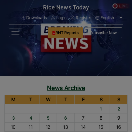
modal-check
Rice News Today
Downloads
Login
Register
RNT Reports
Subscribe Now
News Archive
M
T
W
T
F
S
S
1
2
7
8
9
3
4
5
6
10
11
12
13
14
15
16