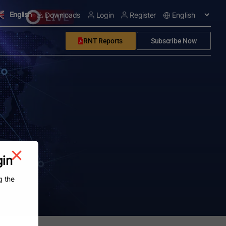
English
Downloads
Login
Register
RNT Reports
Subscribe Now
gin
g the