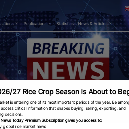
lations
Publications
Statistics
News & Articles
26/27 Rice Crop Season Is About to Be
rket is entering one of its most important periods of the year. Be amon
to access critical information that shapes buying, selling, exporting, and
ng decisions.
 News Today Premium Subscription gives you access to:
ly global rice market news