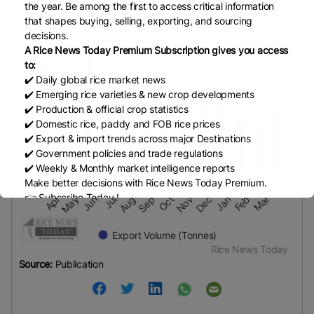
Quantity in Metric tons
the year. Be among the first to access critical information
Quantity in Metric tons
600k
that shapes buying, selling, exporting, and sourcing
decisions.
VIEW AS DATA TABLE, MYANMAR RICE EXPORTS F
A Rice News Today Premium Subscription gives you access
to:
400k
The chart has 1 X axis displaying categories.
✔️ Daily global rice market news
The chart has 1 Y axis displaying values. Data ra
✔️ Emerging rice varieties & new crop developments
✔️ Production & official crop statistics
200k
✔️ Domestic rice, paddy and FOB rice prices
✔️ Export & import trends across major Destinations
✔️ Government policies and trade regulations
✔️ Weekly & Monthly market intelligence reports
0
Make better decisions with Rice News Today Premium.
May-25
Aug-25
Nov-25
Feb-26
Apr-25
Jul-25
Oct-25
Jan-26
Jun-25
Sep-25
Dec-25
Mar-26
👉 Subscribe Today !
Contact us:
marketing@ricenewstoday.com
Export Volume (Tonnes)
Rice News Today
End of interactive chart.
Source:
Publication