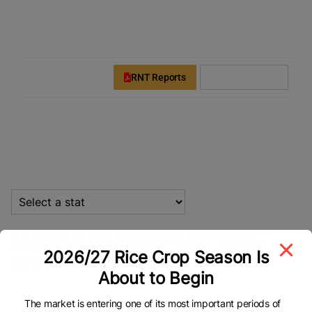
modal-check
Rice News Today
Downloads
Login
Register
RNT Reports
Subscribe Now
Statistics
Myanmar Rice Exports FY 2025–
2026/27 Rice Crop Season Is
2026
About to Begin
Myanmar Rice Exports FY 2025–2026
Myanmar Rice Exports FY 2025–2026
The market is entering one of its most important periods of
Bar chart with 12 bars.