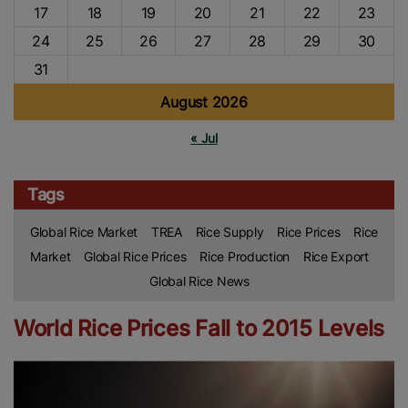
17
18
19
20
21
22
23
24
25
26
27
28
29
30
31
August 2026
« Jul
Tags
Global Rice Market
TREA
Rice Supply
Rice Prices
Rice
Market
Global Rice Prices
Rice Production
Rice Export
Global Rice News
World Rice Prices Fall to 2015 Levels