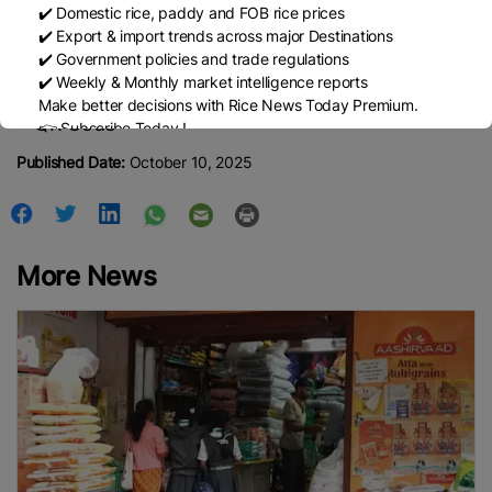
✔️ Domestic rice, paddy and FOB rice prices
in the domestic market.
✔️ Export & import trends across major Destinations
✔️ Government policies and trade regulations
https://agronews.ua/en/news/world-rice-prices-fall-to-2015-
✔️ Weekly & Monthly market intelligence reports
levels/
Make better decisions with Rice News Today Premium.
👉 Subscribe Today !
Contact us:
marketing@ricenewstoday.com
Published Date:
October 10, 2025
More News