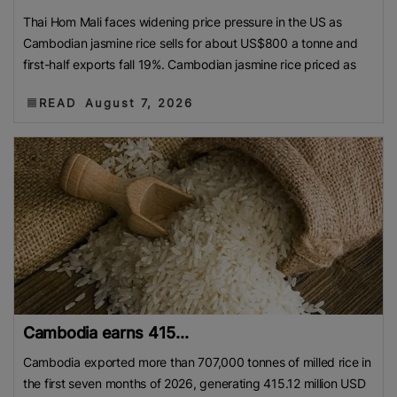
Thai Hom Mali faces widening price pressure in the US as
Cambodian jasmine rice sells for about US$800 a tonne and
first-half exports fall 19%. Cambodian jasmine rice priced as
READ
August 7, 2026
Cambodia earns 415...
Cambodia exported more than 707,000 tonnes of milled rice in
the first seven months of 2026, generating 415.12 million USD