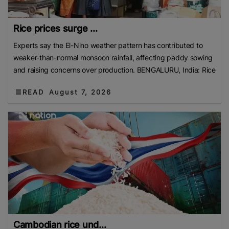
Rice prices surge ...
Experts say the El-Nino weather pattern has contributed to
weaker-than-normal monsoon rainfall, affecting paddy sowing
and raising concerns over production. BENGALURU, India: Rice
READ
August 7, 2026
Cambodian rice und...