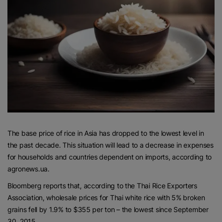
The base price of rice in Asia has dropped to the lowest level in
the past decade. This situation will lead to a decrease in expenses
for households and countries dependent on imports, according to
agronews.ua.
Bloomberg reports that, according to the Thai Rice Exporters
Association, wholesale prices for Thai white rice with 5% broken
grains fell by 1.9% to $355 per ton – the lowest since September
30, 2015.