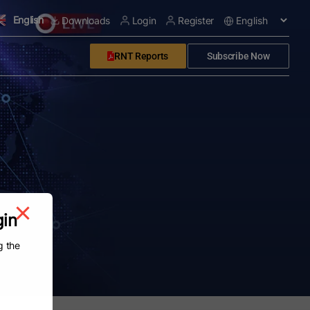
English
Downloads
Login
Register
RNT Reports
Subscribe Now
gin
g the