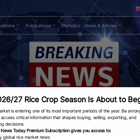
lations
Publications
Statistics
News & Articles
26/27 Rice Crop Season Is About to Be
rket is entering one of its most important periods of the year. Be amon
to access critical information that shapes buying, selling, exporting, and
ng decisions.
 News Today Premium Subscription gives you access to:
ly global rice market news