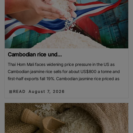
Cambodian rice und...
Thai Hom Mali faces widening price pressure in the US as
Cambodian jasmine rice sells for about US$800 a tonne and
first-half exports fall 19%. Cambodian jasmine rice priced as
READ
August 7, 2026