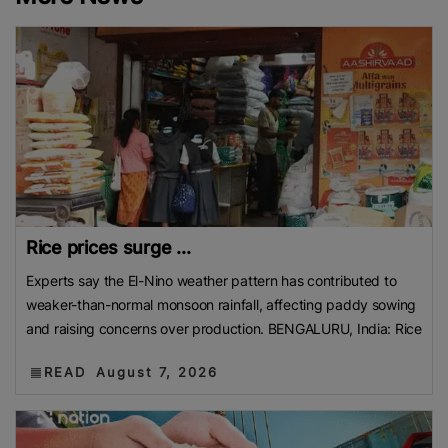
Rice prices surge ...
Experts say the El-Nino weather pattern has contributed to
weaker-than-normal monsoon rainfall, affecting paddy sowing
and raising concerns over production. BENGALURU, India: Rice
READ
August 7, 2026