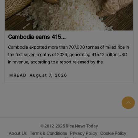
Cambodia earns 415...
Cambodia exported more than 707,000 tonnes of milled rice in
the first seven months of 2026, generating 415.12 million USD
in revenue, according to a report released by the
READ
August 7, 2026
© 2012-2025 Rice News Today
About Us
Terms & Conditions
Privacy Policy
Cookie Policy