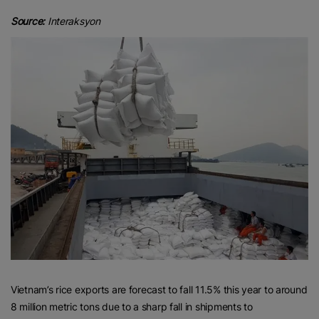
Source:
Interaksyon
Vietnam’s rice exports are forecast to fall 11.5% this year to around
8 million metric tons due to a sharp fall in shipments to