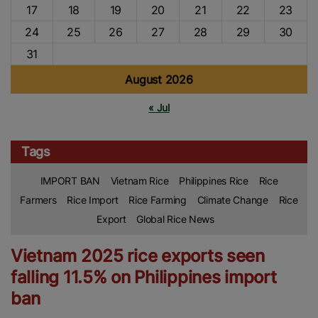
17
18
19
20
21
22
23
24
25
26
27
28
29
30
31
August 2026
« Jul
Tags
IMPORT BAN
Vietnam Rice
Philippines Rice
Rice
Farmers
Rice Import
Rice Farming
Climate Change
Rice
Export
Global Rice News
Vietnam 2025 rice exports seen
falling 11.5% on Philippines import
ban