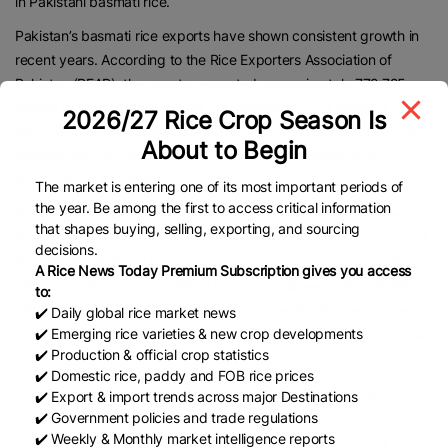
in Pakistani basmati rice.
Pakistan’s basmati rice exports have shown consistent growth in
recent years. According to the Rice Exporters Association of
Pakistan (REAP), the country exported approximately 772,725
tonnes of basmati rice in FY24, generating $876.9 million, a rise
2026/27 Rice Crop Season Is
from 595,120 tonnes worth $650.4 million the previous year. The
About to Begin
average export price per tonne also saw an increase, from
$1,092.93 to $1,134.86.
The market is entering one of its most important periods of
the year. Be among the first to access critical information
Data from Volza’s Global Trade platform indicates that between
that shapes buying, selling, exporting, and sourcing
November 2023 and October 2024, the United States accounted
decisions.
for 24% of Pakistan’s total basmati rice exports, through 1,519
A Rice News Today Premium Subscription gives you access
shipments. Italy and the United Kingdom followed with 14% (908
to:
shipments) and 11% (716 shipments), respectively. These three
✔️ Daily global rice market news
markets together consumed nearly 49% of Pakistan’s basmati rice
✔️ Emerging rice varieties & new crop developments
✔️ Production & official crop statistics
exports.
✔️ Domestic rice, paddy and FOB rice prices
Pakistan currently exports to over 110 countries, including
✔️ Export & import trends across major Destinations
Australia, Saudi Arabia, the UAE, Canada, the Netherlands, and
✔️ Government policies and trade regulations
✔️ Weekly & Monthly market intelligence reports
Germany. In FY24, Pakistan’s basmati exports increased by 35%,