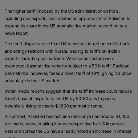
The higher tariff imposed by the US administration on India,
including rice exports, has created an opportunity for Pakistan to
expand its share in the US aromatic rice market, according to a
news report.
The tariff dispute arose from US measures targeting India’s trade
and energy relations with Russia, leading to tariffs on Indian
exports, including basmati rice. While some sectors were
exempted, basmati rice remains subject to a 50% tariff. Pakistani
basmati rice, however, faces a lower tariff of 19%, giving it a price
advantage in the US market.
Indian media reports suggest that the tariff increase could reduce
India’s basmati exports to the US by 50-80%, with prices
potentially rising to nearly $1,800 per metric tonne.
In contrast, Pakistani basmati rice remains priced around $1,450
per metric tonne, making it more competitive for US importers.
Retailers across the US have already noted an increase in interest