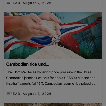
READ
August 7, 2026
Cambodian rice und...
Thai Hom Mali faces widening price pressure in the US as
Cambodian jasmine rice sells for about US$800 a tonne and
first-half exports fall 19%. Cambodian jasmine rice priced as
READ
August 7, 2026