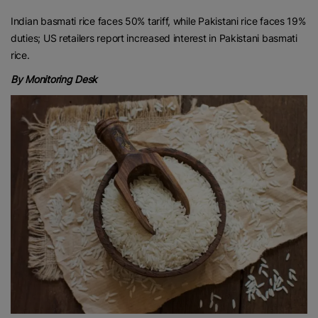
Indian basmati rice faces 50% tariff, while Pakistani rice faces 19%
duties; US retailers report increased interest in Pakistani basmati
rice.
By Monitoring Desk