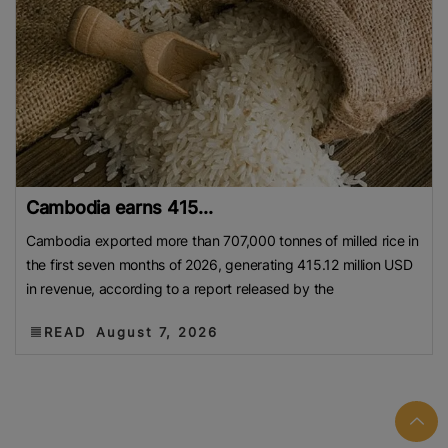
Cambodia earns 415...
Cambodia exported more than 707,000 tonnes of milled rice in
the first seven months of 2026, generating 415.12 million USD
in revenue, according to a report released by the
READ
August 7, 2026