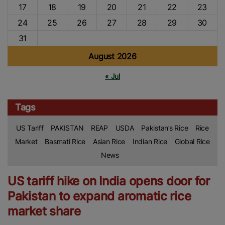
17
18
19
20
21
22
23
24
25
26
27
28
29
30
31
August 2026
« Jul
Tags
US Tariff
PAKISTAN
REAP
USDA
Pakistan’s Rice
Rice
Market
Basmati Rice
Asian Rice
Indian Rice
Global Rice
News
US tariff hike on India opens door for
Pakistan to expand aromatic rice
market share