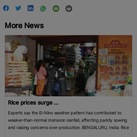
More News
Rice prices surge ...
Experts say the El-Nino weather pattern has contributed to
weaker-than-normal monsoon rainfall, affecting paddy sowing
and raising concerns over production. BENGALURU, India: Rice