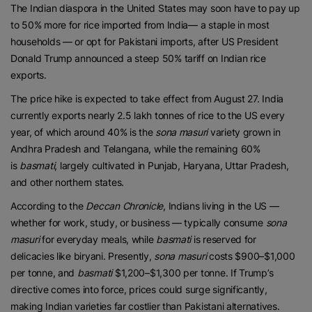
The Indian diaspora in the United States may soon have to pay up
to 50% more for rice imported from India— a staple in most
households — or opt for Pakistani imports, after US President
Donald Trump announced a steep 50% tariff on Indian rice
exports.
The price hike is expected to take effect from August 27. India
currently exports nearly 2.5 lakh tonnes of rice to the US every
year, of which around 40% is the
sona masuri
variety grown in
Andhra Pradesh and Telangana, while the remaining 60%
is
basmati
, largely cultivated in Punjab, Haryana, Uttar Pradesh,
and other northern states.
According to the
Deccan Chronicle
, Indians living in the US —
whether for work, study, or business — typically consume
sona
masuri
for everyday meals, while
basmati
is reserved for
delicacies like biryani. Presently,
sona masuri
costs $900–$1,000
per tonne, and
basmati
$1,200–$1,300 per tonne. If Trump’s
directive comes into force, prices could surge significantly,
making Indian varieties far costlier than Pakistani alternatives.