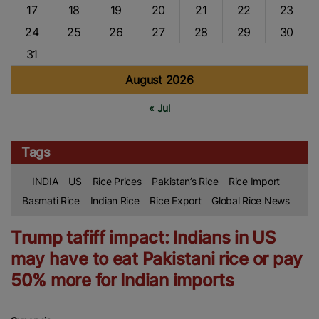
17
18
19
20
21
22
23
24
25
26
27
28
29
30
31
August 2026
« Jul
Tags
INDIA
US
Rice Prices
Pakistan’s Rice
Rice Import
Basmati Rice
Indian Rice
Rice Export
Global Rice News
Trump tafiff impact: Indians in US
may have to eat Pakistani rice or pay
50% more for Indian imports