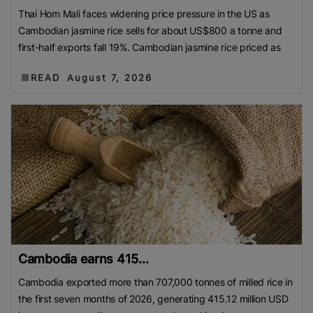
Thai Hom Mali faces widening price pressure in the US as
Cambodian jasmine rice sells for about US$800 a tonne and
first-half exports fall 19%. Cambodian jasmine rice priced as
READ
August 7, 2026
Cambodia earns 415...
Cambodia exported more than 707,000 tonnes of milled rice in
the first seven months of 2026, generating 415.12 million USD