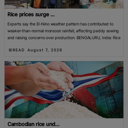
Rice prices surge ...
Experts say the El-Nino weather pattern has contributed to
weaker-than-normal monsoon rainfall, affecting paddy sowing
and raising concerns over production. BENGALURU, India: Rice
READ
August 7, 2026
Cambodian rice und...