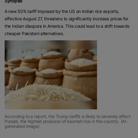
Synopsis
A new 50% tariff imposed by the US on Indian rice exports,
effective August 27, threatens to significantly increase prices for
the Indian diaspora in America. This could lead to a shift towards
cheaper Pakistani alternatives.
According to a report, the Trump tariffs is likely to severely affect
Punjab, the highest producer of basmati rice in the country. (AI-
generated image)