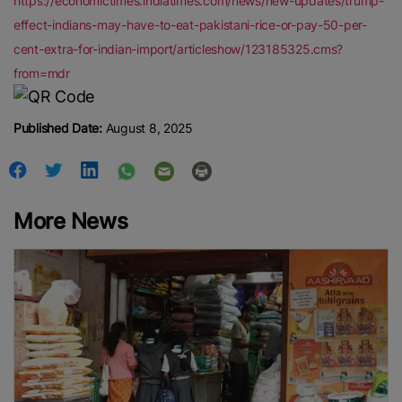
https://economictimes.indiatimes.com/news/new-updates/trump-
effect-indians-may-have-to-eat-pakistani-rice-or-pay-50-per-
cent-extra-for-indian-import/articleshow/123185325.cms?
from=mdr
Published Date:
August 8, 2025
More News