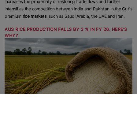
increases the propensity of restoring trade flows and further
intensifies the competition between India and Pakistan in the Gulf’s
premium
rice markets
, such as Saudi Arabia, the UAE and Iran.
AUS RICE PRODUCTION FALLS BY 3 % IN FY 26. HERE’S
WHY?
According to sources,
Rice production
in the latest Aus season