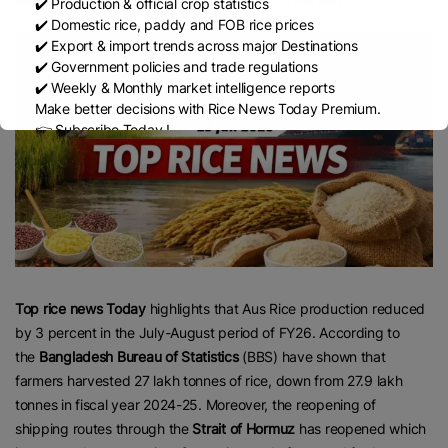
✔️ Production & official crop statistics
✔️ Domestic rice, paddy and FOB rice prices
✔️ Export & import trends across major Destinations
✔️ Government policies and trade regulations
✔️ Weekly & Monthly market intelligence reports
Make better decisions with Rice News Today Premium.
👉 Subscribe Today !
Contact us:
marketing@ricenewstoday.com
Top rice news Today
highlights that Aus Rice production reduced
by 3 percent in the July-August period of FY26. According to
the
Bangladesh Bureau of Statistics
(BBS) have shown that
farmers harvested 27 lakh tonnes of rice, down from 27.9 lakh
tonnes in fiscal year 2024-25. Moreover, the reopening of
shipping routes through the
Strait of Hormuz
has reopened which