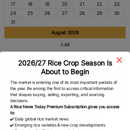
17
18
19
20
21
22
23
24
25
26
27
28
29
30
31
August 2026
« Jul
2026/27 Rice Crop Season Is
Tags
About to Begin
Strait Of Hormuz
Bangladesh Bureau Of Statistics (BBS)
Pakistan Bureau Of Statistics (PBS)
PAKISTAN
Bangladesh
The market is entering one of its most important periods of
the year. Be among the first to access critical information
Rice
Rice Cultivation
Rice Trade
Pakistan’s Rice
Rice
that shapes buying, selling, exporting, and sourcing
Market
Rice Production
Basmati Rice
Indian Rice
Rice
decisions.
Export
Global Rice News
A Rice News Today Premium Subscription gives you access
to:
Top Rice News: India-Pakistan
✔️ Daily global rice market news
✔️ Emerging rice varieties & new crop developments
Basmati Rivalry — Who Wins?