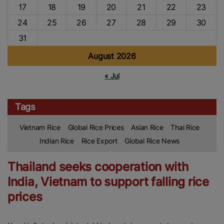
17
18
19
20
21
22
23
24
25
26
27
28
29
30
31
August 2026
« Jul
Tags
Vietnam Rice
Global Rice Prices
Asian Rice
Thai Rice
Indian Rice
Rice Export
Global Rice News
Thailand seeks cooperation with
India, Vietnam to support falling rice
prices