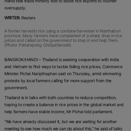
Hanoi tells trade ministry told to boost rice exports to counter
oversupply.
WRITER:
Reuters
A farmer harvests rice using a combine harvester in Nonthaburi
province. Many farmers have complained of a sharp drop in rice
prices and called on the government to step in and help them.
(Photo: Pattarapong Chatpattarasill).
BANGKOK/HANOI – Thailand is seeking cooperation with India
and Vietnam to find ways to tackle falling rice prices, Commerce
Minister Pichai Naripthaphan said on Thursday, amid simmering
protests by local farmers calling for more support from the
government.
Thailand is in talks with both countries to reduce competition,
hoping to create a balance in rice prices in the global market and
help farmers have stable income, Mr Pichai told parliament.
“We have already discussed it, but we are waiting for another
meeting to see how much we can do about this,” he said of talks