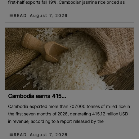
first-half exports fall 19%. Cambodian jasmine rice priced as
READ
August 7, 2026
Cambodia earns 415...
Cambodia exported more than 707,000 tonnes of milled rice in
the first seven months of 2026, generating 415.12 million USD
in revenue, according to a report released by the
READ
August 7, 2026