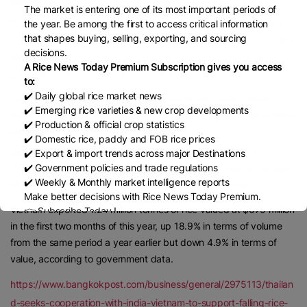
was signed this week by Prime Minister Pham Minh Chinh.
The market is entering one of its most important periods of
the year. Be among the first to access critical information
“During the first months of 2025, the global rice trade has been
that shapes buying, selling, exporting, and sourcing
evolving in a complicated manner with oversupply,” the document
decisions.
said, noting demand was weak and large importers had been
A Rice News Today Premium Subscription gives you access
prudent in purchasing and stockpiling rice.
to:
✔️ Daily global rice market news
Vietnam has seen its export receipts fall as the global market
✔️ Emerging rice varieties & new crop developments
absorbs rising supplies from India and as Indonesia seeks to boost
✔️ Production & official crop statistics
production.
✔️ Domestic rice, paddy and FOB rice prices
Vietnam’s 5% broken rice has so far this year fallen 19% to
✔️ Export & import trends across major Destinations
✔️ Government policies and trade regulations
US$389 (13,000 baht) per tonne from $481 per tonne at the end
✔️ Weekly & Monthly market intelligence reports
of last year, according to the Vietnam Food Association.
Make better decisions with Rice News Today Premium.
Vietnam exported 1.24 million tonnes of rice valued at $675 million
👉 Subscribe Today !
Contact us:
marketing@ricenewstoday.com
in the first two months of this year, up 18.9% in terms of volume
from the same period a year earlier but down 4.9% in terms of
value, according to government data.
https://www.bangkokpost.com/business/general/2975113/thailan
d-seeks-cooperation-with-india-vietnam-to-support-falling-rice-