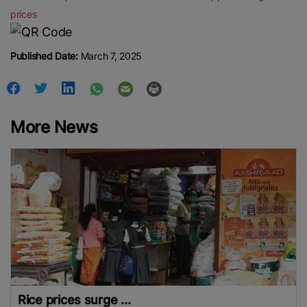
prices
Published Date:
March 7, 2025
More News
Rice prices surge ...