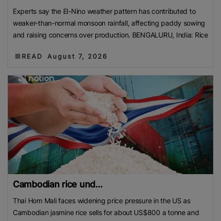
Experts say the El-Nino weather pattern has contributed to
weaker-than-normal monsoon rainfall, affecting paddy sowing
and raising concerns over production. BENGALURU, India: Rice
READ
August 7, 2026
Cambodian rice und...
Thai Hom Mali faces widening price pressure in the US as
Cambodian jasmine rice sells for about US$800 a tonne and