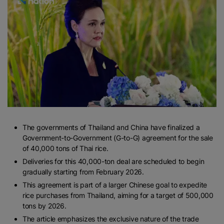
The governments of Thailand and China have finalized a
Government-to-Government (G-to-G) agreement for the sale
of 40,000 tons of Thai rice.
Deliveries for this 40,000-ton deal are scheduled to begin
gradually starting from February 2026.
This agreement is part of a larger Chinese goal to expedite
rice purchases from Thailand, aiming for a target of 500,000
tons by 2026.
The article emphasizes the exclusive nature of the trade