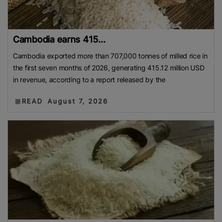
Cambodia earns 415...
Cambodia exported more than 707,000 tonnes of milled rice in
the first seven months of 2026, generating 415.12 million USD
in revenue, according to a report released by the
READ
August 7, 2026