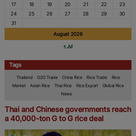
17
18
19
20
21
22
23
24
25
26
27
28
29
30
31
August 2026
« Jul
Tags
Thailand
G2G Trade
China Rice
Rice Trade
Rice
Market
Asian Rice
Thai Rice
Rice Export
Global Rice
News
Thai and Chinese governments reach
a 40,000-ton G to G rice deal