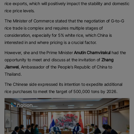
rice exports, which will positively impact the stability and domestic
rice price levels.
The Minister of Commerce stated that the negotiation of G-to-G
rice trade is complex and requires multiple stages of
consideration, especially for 5% white rice, which China is
interested in and where pricing is a crucial factor.
However, she and the Prime Minister
Anutin Charnvirakul
had the
opportunity to meet and discuss at the invitation of
Zhang
Jianwei
, Ambassador of the People’s Republic of China to
Thailand.
The Chinese side expressed its intention to expedite additional
rice purchases to meet the target of 500,000 tons by 2026.