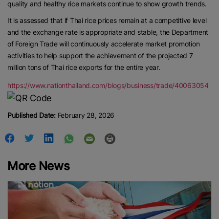
quality and healthy rice markets continue to show growth trends.
It is assessed that if Thai rice prices remain at a competitive level
and the exchange rate is appropriate and stable, the Department
of Foreign Trade will continuously accelerate market promotion
activities to help support the achievement of the projected 7
million tons of Thai rice exports for the entire year.
https://www.nationthailand.com/blogs/business/trade/40063054
Published Date:
February 28, 2026
More News