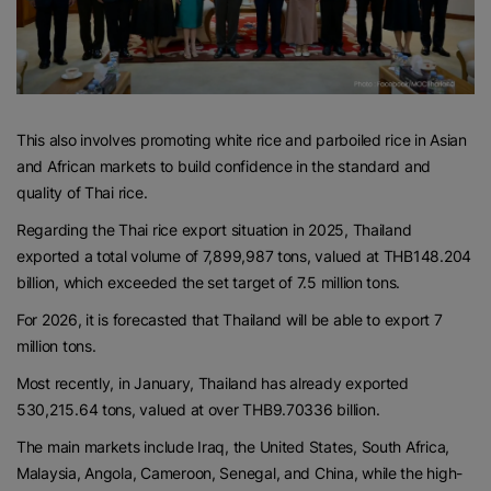
This also involves promoting white rice and parboiled rice in Asian
and African markets to build confidence in the standard and
quality of Thai rice.
Regarding the Thai rice export situation in 2025, Thailand
exported a total volume of 7,899,987 tons, valued at THB148.204
billion, which exceeded the set target of 7.5 million tons.
For 2026, it is forecasted that Thailand will be able to export 7
million tons.
Most recently, in January, Thailand has already exported
530,215.64 tons, valued at over THB9.70336 billion.
The main markets include Iraq, the United States, South Africa,
Malaysia, Angola, Cameroon, Senegal, and China, while the high-