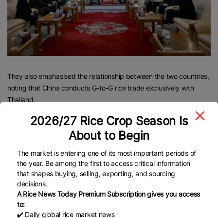
They also emphasised the relationship between the two countries,
noting that China conducts G-to-G rice trade exclusively with
Thailand.
She has directed the Department of Foreign Trade to continuously
2026/27 Rice Crop Season Is
proceed with G to G rice trade negotiations with China and to
About to Begin
closely monitor the global rice market and price situations.
The market is entering one of its most important periods of
Furthermore, they are pushing forward Thai rice exports
the year. Be among the first to access critical information
according to the plan of organising trade delegations to
that shapes buying, selling, exporting, and sourcing
strengthen relationships, as well as accelerating public relations
decisions.
and expanding Thai rice markets in all formats.
A Rice News Today Premium Subscription gives you access
to:
This is to increase the market share of Thai rice and reinforce
✔️ Daily global rice market news