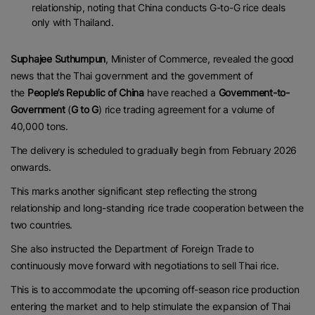
relationship, noting that China conducts G-to-G rice deals
only with Thailand.
Suphajee Suthumpun
, Minister of Commerce, revealed the good
news that the Thai government and the government of
the
People’s Republic of China
have reached a
Government-to-
Government
(
G to G
) rice trading agreement for a volume of
40,000 tons.
The delivery is scheduled to gradually begin from February 2026
onwards.
This marks another significant step reflecting the strong
relationship and long-standing rice trade cooperation between the
two countries.
She also instructed the Department of Foreign Trade to
continuously move forward with negotiations to sell Thai rice.
This is to accommodate the upcoming off-season rice production
entering the market and to help stimulate the expansion of Thai