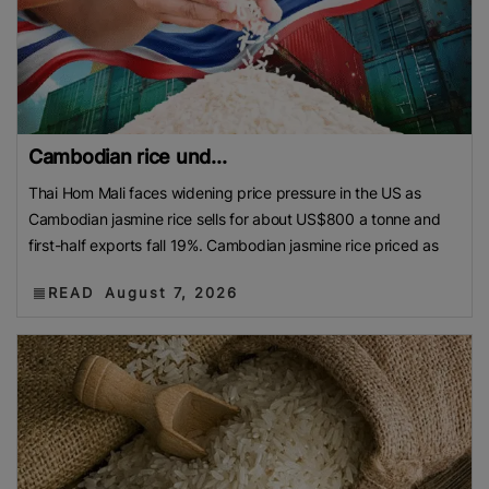
Cambodian rice und...
Thai Hom Mali faces widening price pressure in the US as
Cambodian jasmine rice sells for about US$800 a tonne and
first-half exports fall 19%. Cambodian jasmine rice priced as
READ
August 7, 2026