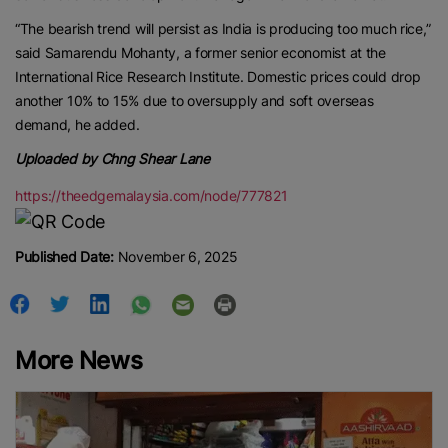
“The bearish trend will persist as India is producing too much rice,”
said Samarendu Mohanty, a former senior economist at the
International Rice Research Institute. Domestic prices could drop
another 10% to 15% due to oversupply and soft overseas
demand, he added.
Uploaded by Chng Shear Lane
https://theedgemalaysia.com/node/777821
Published Date:
November 6, 2025
More News