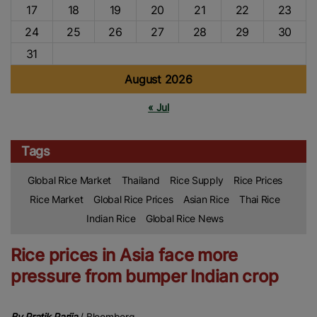
17
18
19
20
21
22
23
24
25
26
27
28
29
30
31
August 2026
« Jul
Tags
Global Rice Market
Thailand
Rice Supply
Rice Prices
Rice Market
Global Rice Prices
Asian Rice
Thai Rice
Indian Rice
Global Rice News
Rice prices in Asia face more
pressure from bumper Indian crop
By Pratik Parija
/ Bloomberg