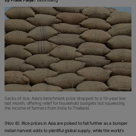
Sacks of rice. Asia’s benchmark price dropped to a 10-year low
last month, offering relief for household budgets but squeezing
the income of farmers from India to Thailand.
(Nov 6): Rice prices in Asia are poised to fall further as a bumper
Indian harvest adds to plentiful global supply, while the world’s