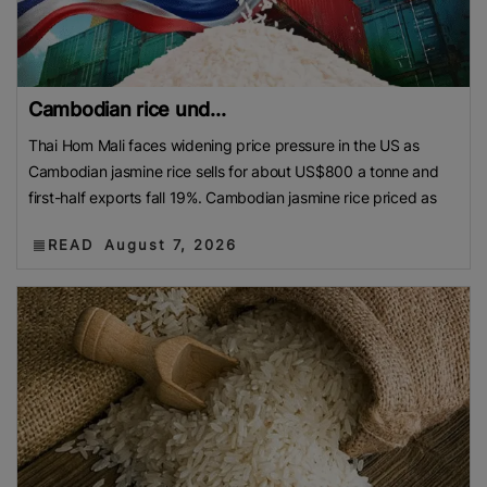
Cambodian rice und...
Thai Hom Mali faces widening price pressure in the US as
Cambodian jasmine rice sells for about US$800 a tonne and
first-half exports fall 19%. Cambodian jasmine rice priced as
READ
August 7, 2026