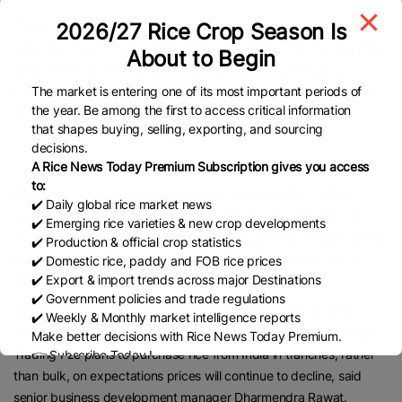
2026/27 Rice Crop Season Is
“We’re working to create new markets to offload our surplus and
support farmers,” said Rohith Singh, a director at the civil supplies
About to Begin
department for Telangana who is in charge of rice exports.
The market is entering one of its most important periods of
Officials from the state met buyers from Benin, Kuwait and North
the year. Be among the first to access critical information
Africa last week, he added.
that shapes buying, selling, exporting, and sourcing
decisions.
A Rice News Today Premium Subscription gives you access
to:
Global rice output is forecast to reach a record 556.4 million
✔️ Daily global rice market news
tonnes in 2025-26, according to the United Nations’ Food and
✔️ Emerging rice varieties & new crop developments
Agriculture Organization. Farmers in the South Asian nation started
✔️ Production & official crop statistics
harvesting their crop in late September, with collection due to
✔️ Domestic rice, paddy and FOB rice prices
✔️ Export & import trends across major Destinations
finish by the end of the year.
✔️ Government policies and trade regulations
Ample global supply is allowing some buyers to take a more
✔️ Weekly & Monthly market intelligence reports
measured approach to their procurement. Dubai-based Invictus
Make better decisions with Rice News Today Premium.
Trading Fze plans to purchase rice from India in tranches, rather
👉 Subscribe Today !
Contact us:
marketing@ricenewstoday.com
than bulk, on expectations prices will continue to decline, said
senior business development manager Dharmendra Rawat.