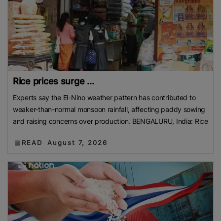
Rice prices surge ...
Experts say the El-Nino weather pattern has contributed to
weaker-than-normal monsoon rainfall, affecting paddy sowing
and raising concerns over production. BENGALURU, India: Rice
READ
August 7, 2026