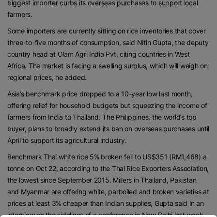
biggest importer curbs its overseas purchases to support local
farmers.
Some importers are currently sitting on rice inventories that cover
three-to-five months of consumption, said Nitin Gupta, the deputy
country head at Olam Agri India Pvt, citing countries in West
Africa. The market is facing a swelling surplus, which will weigh on
regional prices, he added.
Asia’s benchmark price dropped to a 10-year low last month,
offering relief for household budgets but squeezing the income of
farmers from India to Thailand. The Philippines, the world’s top
buyer, plans to broadly extend its ban on overseas purchases until
April to support its agricultural industry.
Benchmark Thai white rice 5% broken fell to US$351 (RM1,468) a
tonne on Oct 22, according to the Thai Rice Exporters Association,
the lowest since September 2015. Millers in Thailand, Pakistan
and Myanmar are offering white, parboiled and broken varieties at
prices at least 3% cheaper than Indian supplies, Gupta said in an
interview on the sidelines of a conference in New Delhi last week.