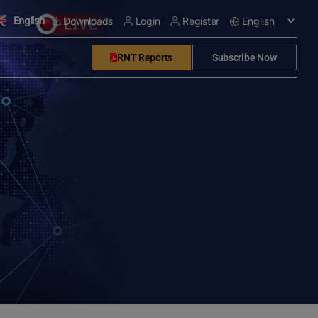
English
Downloads
Login
Register
RNT Reports
Subscribe Now