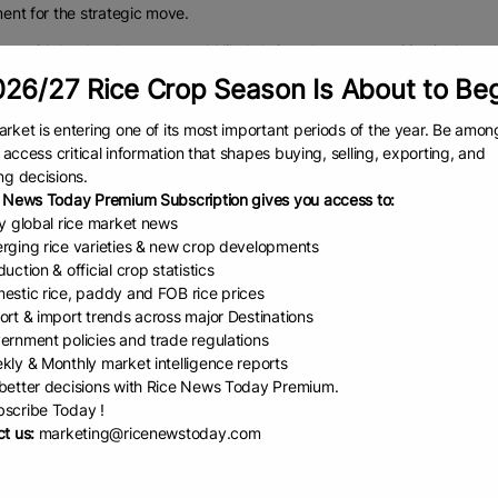
nt for the strategic move.
 said the development would likely bring about competition in the sect
ty.
26/27 Rice Crop Season Is About to Be
os State Government pegging the price of a bag of rice at N57,000 is
rket is entering one of its most important periods of the year. Be amon
to access critical information that shapes buying, selling, exporting, and
efully, we want to believe that with this competitive price and competi
ng decisions.
 further drop.
 News Today Premium Subscription gives you access to:
ly, the price of foreign rice is between N52,000 and N56,000 and that
ly global rice market news
rging rice varieties & new crop developments
are buying it very close to the border, it comes at N52,000. If you are 
uction & official crop statistics
000 per 50kg bag, the extra cost comes off as transportation costs.
estic rice, paddy and FOB rice prices
ort & import trends across major Destinations
000 per bag, consumers are eating quality food. From the production to th
ernment policies and trade regulations
nd consumer, you might be looking at one year,” Agbayewa said.
kly & Monthly market intelligence reports
g to him, if you are looking at the foreign imported rice that sells 
etter decisions with Rice News Today Premium.
scribe Today !
ice that has been stored for over three to five years or even expired.
t us:
marketing@ricenewstoday.com
you want to look at price and quality, I think the Lagos rice is good at 
ty, nutritional value and everything that it has to offer at that price.