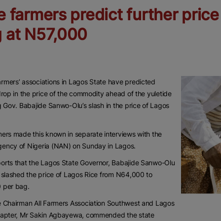
e farmers predict further pric
 at N57,000
mers’ associations in Lagos State have predicted
drop in the price of the commodity ahead of the yuletide
g Gov. Babajide Sanwo-Olu’s slash in the price of Lagos
ers made this known in separate interviews with the
ency of Nigeria (NAN) on Sunday in Lagos.
orts that the Lagos State Governor, Babajide Sanwo-Olu
 slashed the price of Lagos Rice from N64,000 to
 per bag.
e Chairman All Farmers Association Southwest and Lagos
hapter, Mr Sakin Agbayewa, commended the state