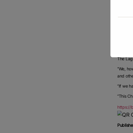
“It is a
On his p
State Go
“The gov
Sanwo-Ol
“If prod
The Lago
“We, how
and othe
“If we h
“This Ch
https:/
Publishe