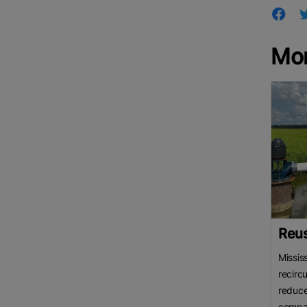
Mor
Reus
Missis
recirc
reduc
compar