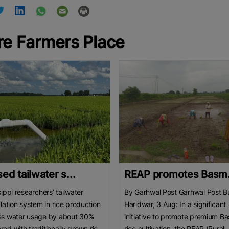
e Farmers Place
ed tailwater s...
REAP promotes Basm.
sippi researchers’ tailwater
By Garhwal Post Garhwal Post B
ulation system in rice production
Haridwar, 3 Aug: In a significant
es water usage by about 30%
initiative to promote premium Ba
ed with traditionally grown rice.
rice cultivation, the REAP (Rural