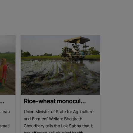
..
Rice-wheat monocul...
ureau
Union Minister of State for Agriculture
and Farmers’ Welfare Bhagirath
smati
Choudhary tells the Lok Sabha that it
has affected soil physical health