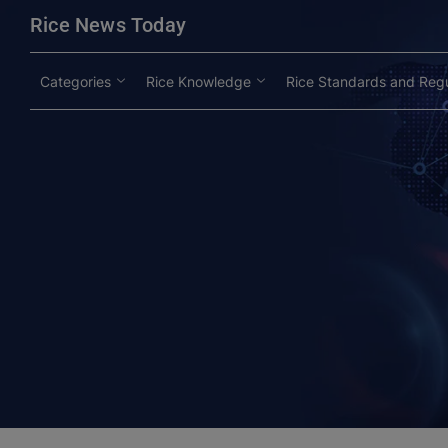
modal-check
Rice News Today
Categories
Rice Knowledge
Rice Standards and Regu