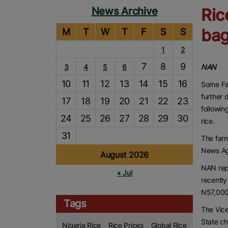
News Archive
Ric
bag
M
T
W
T
F
S
S
1
2
7
8
9
3
4
5
6
NAN
10
11
12
13
14
15
16
Some Far
further 
17
18
19
20
21
22
23
followin
24
25
26
27
28
29
30
rice.
31
The farm
News Ag
August 2026
NAN rep
« Jul
recently
N57,000
Tags
The Vic
State c
Nigeria Rice
Rice Prices
Global Rice