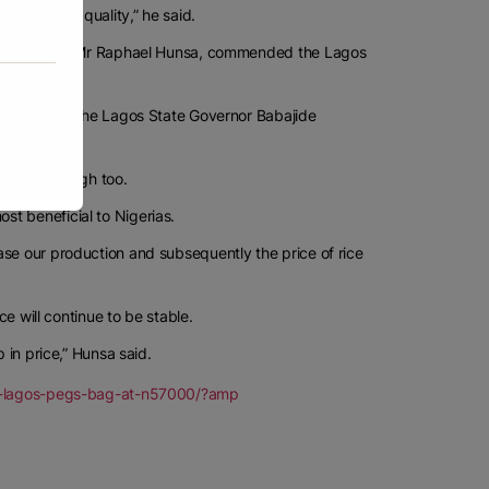
 with lower quality,” he said.
State chapter, Mr Raphael Hunsa, commended the Lagos
 people. And the Lagos State Governor Babajide
ce will be high too.
t beneficial to Nigerias.
ase our production and subsequently the price of rice
ce will continue to be stable.
 in price,” Hunsa said.
-as-lagos-pegs-bag-at-n57000/?amp