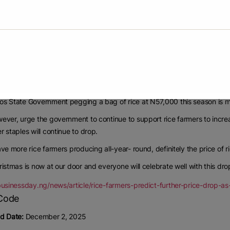
 good buy, I would prefer the Lagos rice at N57,000 than buy cheaper rice
art, the Chairman of the Rice Farmers Association of Nigeria, Lagos 
vernment for the initiative.
ernment is always on top in terms of policy decisions that affects the
u dropping the price of rice is a great move.
uction is low, definitely the demand will be high and subsequently the pri
s State Government pegging a bag of rice at N57,000 this season is mos
ever, urge the government to continue to support rice farmers to incre
r staples will continue to drop.
ave more rice farmers producing all-year- round, definitely the price of ri
ristmas is now at our door and everyone will celebrate well with this drop
/businessday.ng/news/article/rice-farmers-predict-further-price-drop
d Date:
December 2, 2025