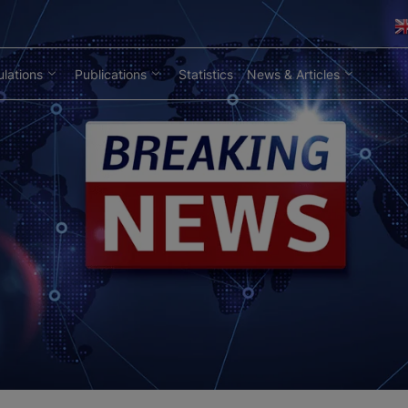
lations
Publications
Statistics
News & Articles