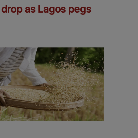
e drop as Lagos pegs