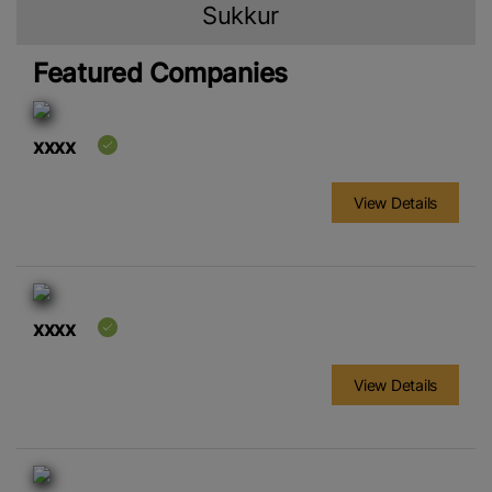
Sukkur
Featured Companies
xxxx
View Details
xxxx
View Details