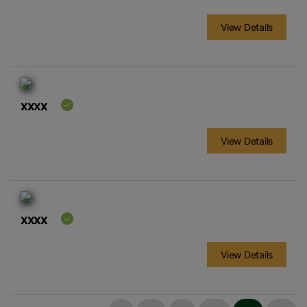
View Details
xxxx
View Details
xxxx
View Details