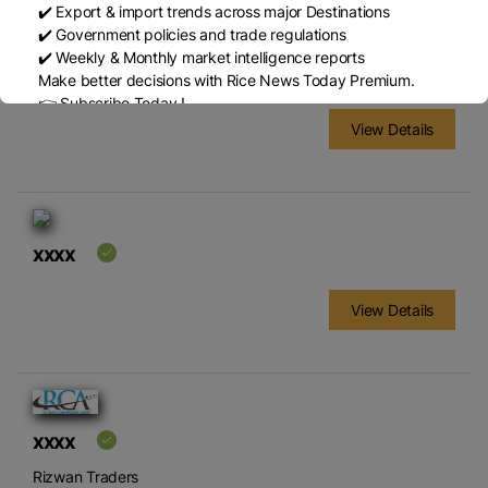
✔️ Export & import trends across major Destinations
✔️ Government policies and trade regulations
✔️ Weekly & Monthly market intelligence reports
xxxx
Make better decisions with Rice News Today Premium.
👉 Subscribe Today !
Contact us:
marketing@ricenewstoday.com
View Details
xxxx
View Details
xxxx
Rizwan Traders