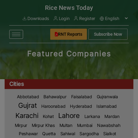
modal-check
Rice News Today
Downloads
Login
Register
RNT Reports
Subscribe Now
Featured Companies
Cities
Abbotabad
Bahawalpur
Faisalabad
Gujranwala
Gujrat
Haroonabad
Hyderabad
Islamabad
Karachi
Lahore
Kohat
Larkana
Mardan
Mirpur
Mirpur Khas
Multan
Mumbai
Nawabshah
Peshawar
Quetta
Sahiwal
Sargodha
Sialkot