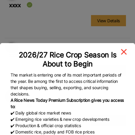
xxxx
View Details
2026/27 Rice Crop Season Is
xxxx
About to Begin
View Details
The market is entering one of its most important periods of
the year. Be among the first to access critical information
that shapes buying, selling, exporting, and sourcing
decisions.
A Rice News Today Premium Subscription gives you access
xxxx
to:
✔️ Daily global rice market news
✔️ Emerging rice varieties & new crop developments
View Details
✔️ Production & official crop statistics
✔️ Domestic rice, paddy and FOB rice prices