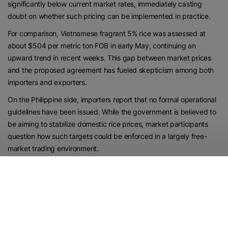
significantly below current market rates, immediately casting
doubt on whether such pricing can be implemented in practice.
For comparison, Vietnamese fragrant 5% rice was assessed at
about $504 per metric ton FOB in early May, continuing an
upward trend in recent weeks. This gap between market prices
and the proposed agreement has fueled skepticism among both
importers and exporters.
On the Philippine side, importers report that no formal operational
guidelines have been issued. While the government is believed to
be aiming to stabilize domestic rice prices, market participants
question how such targets could be enforced in a largely free-
market trading environment.
Vietnamese exporters also express uncertainty about the
announcement, suggesting that no finalized government-to-
government pricing deal has been confirmed. Some traders note
that key specifications, including the exact classification of DT8
rice, remain undefined, further complicating the situation.