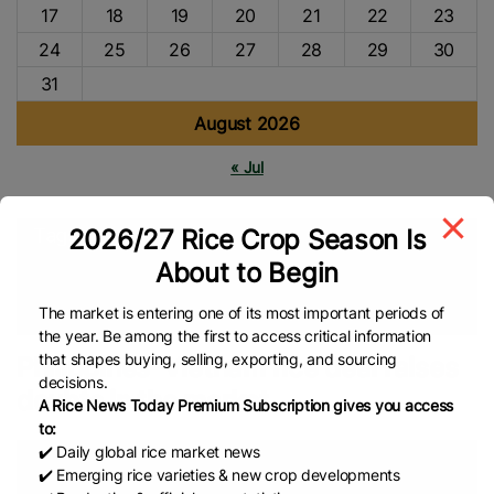
17
18
19
20
21
22
23
24
25
26
27
28
29
30
31
August 2026
« Jul
2026/27 Rice Crop Season Is
Tags
About to Begin
Vietnam Rice
Philippines Rice
Rice Trade
Rice Import
Asian Rice
Rice Export
Global Rice News
The market is entering one of its most important periods of
the year. Be among the first to access critical information
that shapes buying, selling, exporting, and sourcing
Philippines–Vietnam rice deal raises
decisions.
doubts in the market
A Rice News Today Premium Subscription gives you access
to:
✔️ Daily global rice market news
✔️ Emerging rice varieties & new crop developments