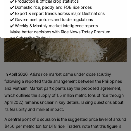
✔️ Production & official crop statistics
✔️ Domestic rice, paddy and FOB rice prices
✔️ Export & import trends across major Destinations
✔️ Government policies and trade regulations
✔️ Weekly & Monthly market intelligence reports
Make better decisions with Rice News Today Premium.
👉 Subscribe Today !
Contact us:
marketing@ricenewstoday.com
In April 2026, Asia’s rice market came under close scrutiny
following a reported trade arrangement between the Philippines
and Vietnam. Market participants say the proposed agreement,
which outlines the supply of 1.5 million metric tons of rice through
April 2027, remains unclear in key details, raising questions about
its feasibility and market impact.
A central point of discussion is the suggested price level of around
$450 per metric ton for DT8 rice. Traders note that this figure is