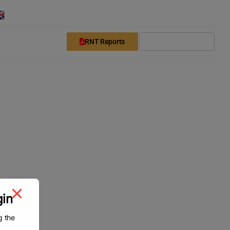
English
Downloads
Login
Register
RNT Reports
Subscribe Now
gin
g the