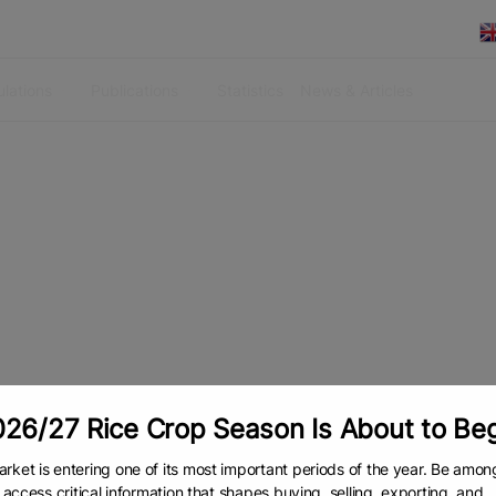
lations
Publications
Statistics
News & Articles
26/27 Rice Crop Season Is About to Be
rket is entering one of its most important periods of the year. Be amon
to access critical information that shapes buying, selling, exporting, and