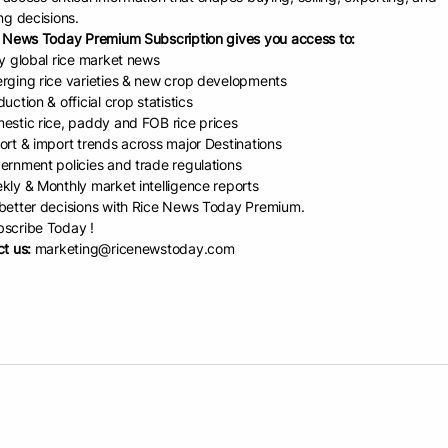
ng decisions.
e Report by USDA (JAN-2023
 News Today Premium Subscription gives you access to:
ly global rice market news
rging rice varieties & new crop developments
tlook-January-2023-1
uction & official crop statistics
estic rice, paddy and FOB rice prices
d Date:
January 17, 2023
ort & import trends across major Destinations
ernment policies and trade regulations
kly & Monthly market intelligence reports
etter decisions with Rice News Today Premium.
scribe Today !
re
t us:
marketing@ricenewstoday.com