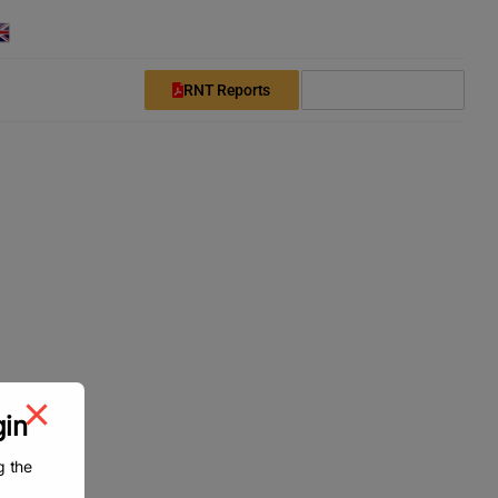
English
Downloads
Login
Register
RNT Reports
Subscribe Now
gin
g the