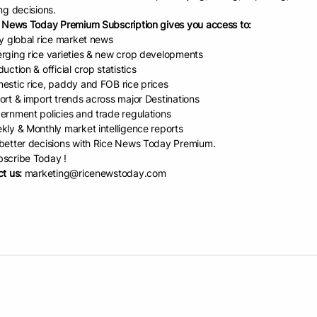
ng decisions.
in-World Market And Trade B
 News Today Premium Subscription gives you access to:
ly global rice market news
OV-2024)
rging rice varieties & new crop developments
uction & official crop statistics
estic rice, paddy and FOB rice prices
d Date:
November 11, 2024
ort & import trends across major Destinations
ernment policies and trade regulations
kly & Monthly market intelligence reports
etter decisions with Rice News Today Premium.
scribe Today !
re
t us:
marketing@ricenewstoday.com