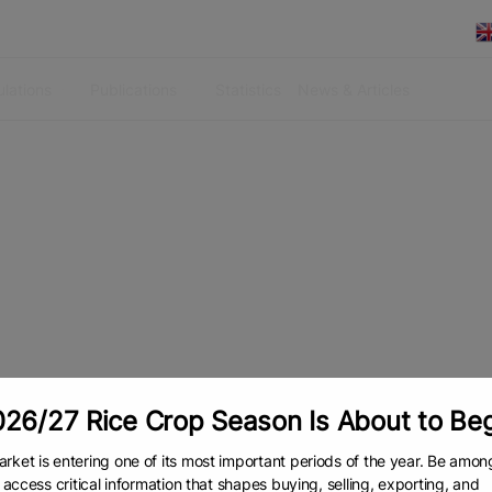
lations
Publications
Statistics
News & Articles
26/27 Rice Crop Season Is About to Be
rket is entering one of its most important periods of the year. Be amon
to access critical information that shapes buying, selling, exporting, and