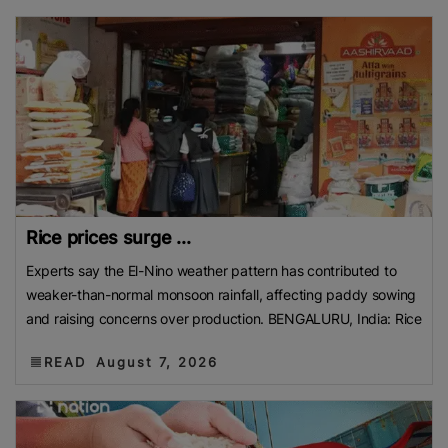
Contact us:
marketing@ricenewstoday.com
Rice prices surge ...
Experts say the El-Nino weather pattern has contributed to
weaker-than-normal monsoon rainfall, affecting paddy sowing
and raising concerns over production. BENGALURU, India: Rice
READ
August 7, 2026