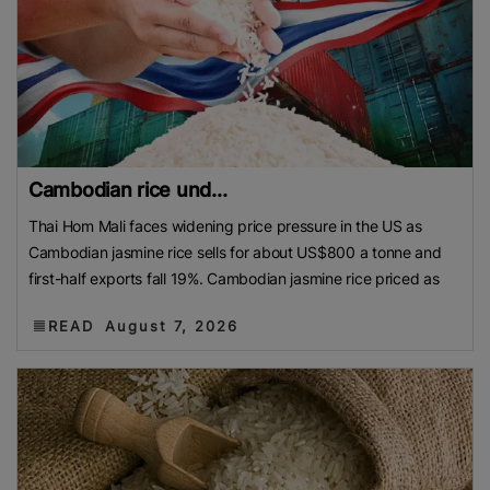
Cambodian rice und...
Thai Hom Mali faces widening price pressure in the US as
Cambodian jasmine rice sells for about US$800 a tonne and
first-half exports fall 19%. Cambodian jasmine rice priced as
READ
August 7, 2026