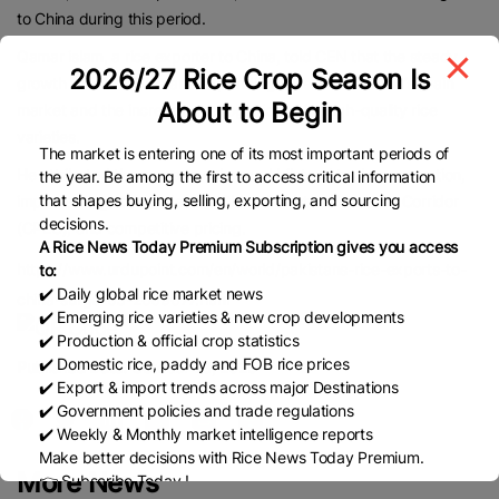
to China during this period.
Qamar islam, a rice exporter to China, told CEN that the steady
2026/27 Rice Crop Season Is
growth reflects Pakistan’s expanding presence in China’s grain
About to Begin
market and the increasing recognition of its high-quality rice
varieties.
The market is entering one of its most important periods of
He attributed the surge to enhanced bilateral trade cooperation,
the year. Be among the first to access critical information
that shapes buying, selling, exporting, and sourcing
improved logistics under the China-Pakistan Economic Corridor
decisions.
(CPEC), and competitive pricing.
A Rice News Today Premium Subscription gives you access
https://www.urdupoint.com/en/world/pakistans-rice-exports-to-
to:
✔️ Daily global rice market news
china-surge-63-2069077.html
✔️ Emerging rice varieties & new crop developments
✔️ Production & official crop statistics
✔️ Domestic rice, paddy and FOB rice prices
Published Date:
October 23, 2025
✔️ Export & import trends across major Destinations
✔️ Government policies and trade regulations
✔️ Weekly & Monthly market intelligence reports
Make better decisions with Rice News Today Premium.
More News
👉 Subscribe Today !