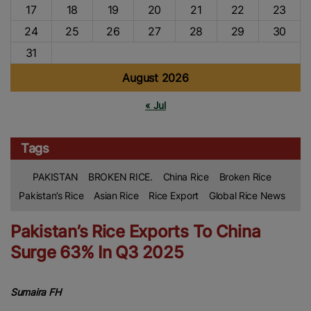
17
18
19
20
21
22
23
24
25
26
27
28
29
30
31
August 2026
« Jul
Tags
PAKISTAN
BROKEN RICE.
China Rice
Broken Rice
Pakistan’s Rice
Asian Rice
Rice Export
Global Rice News
Pakistan’s Rice Exports To China
Surge 63% In Q3 2025
Sumaira FH