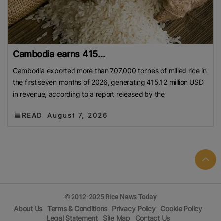
Cambodia earns 415...
Cambodia exported more than 707,000 tonnes of milled rice in
the first seven months of 2026, generating 415.12 million USD
in revenue, according to a report released by the
READ
August 7, 2026
© 2012-2025 Rice News Today
About Us
Terms & Conditions
Privacy Policy
Cookie Policy
Legal Statement
Site Map
Contact Us