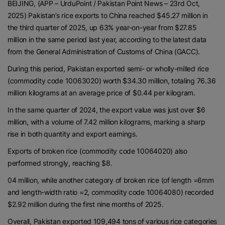
BEIJING, (APP – UrduPoint / Pakistan Point News – 23rd Oct,
2025) Pakistan’s rice exports to China reached $45.27 million in
the third quarter of 2025, up 63% year-on-year from $27.85
million in the same period last year, according to the latest data
from the General Administration of Customs of China (GACC).
During this period, Pakistan exported semi- or wholly-milled rice
(commodity code 10063020) worth $34.30 million, totaling 76.36
million kilograms at an average price of $0.44 per kilogram.
In the same quarter of 2024, the export value was just over $6
million, with a volume of 7.42 million kilograms, marking a sharp
rise in both quantity and export earnings.
Exports of broken rice (commodity code 10064020) also
performed strongly, reaching $8.
04 million, while another category of broken rice (of length =6mm
and length-width ratio =2, commodity code 10064080) recorded
$2.92 million during the first nine months of 2025.
Overall, Pakistan exported 109,494 tons of various rice categories