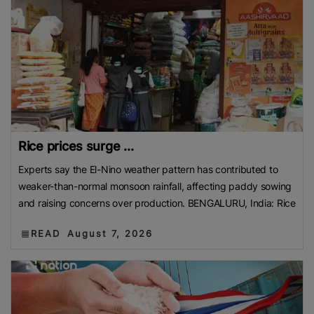
Rice prices surge ...
Experts say the El-Nino weather pattern has contributed to
weaker-than-normal monsoon rainfall, affecting paddy sowing
and raising concerns over production. BENGALURU, India: Rice
READ
August 7, 2026