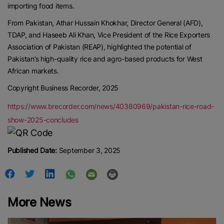
importing food items.
From Pakistan, Athar Hussain Khokhar, Director General (AFD),
TDAP, and Haseeb Ali Khan, Vice President of the Rice Exporters
Association of Pakistan (REAP), highlighted the potential of
Pakistan’s high-quality rice and agro-based products for West
African markets.
Copyright Business Recorder, 2025
https://www.brecorder.com/news/40380969/pakistan-rice-road-
show-2025-concludes
Published Date:
September 3, 2025
More News