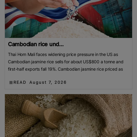
Cambodian rice und...
Thai Hom Mali faces widening price pressure in the US as
Cambodian jasmine rice sells for about US$800 a tonne and
first-half exports fall 19%. Cambodian jasmine rice priced as
READ
August 7, 2026