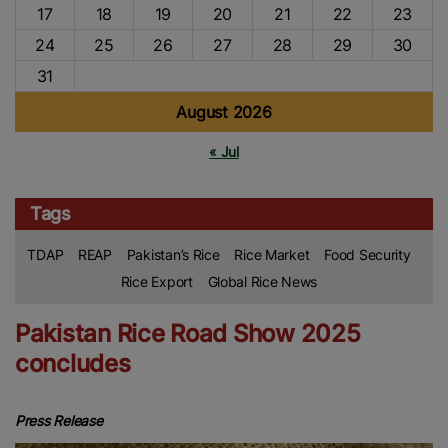
17
18
19
20
21
22
23
24
25
26
27
28
29
30
31
August 2026
« Jul
Tags
TDAP
REAP
Pakistan’s Rice
Rice Market
Food Security
Rice Export
Global Rice News
Pakistan Rice Road Show 2025
concludes
Press Release