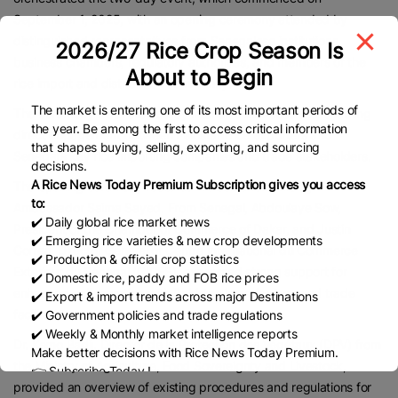
September 1, 2025, with an opening ceremony attended by
distinguished representatives from Senegalese institutions,
2026/27 Rice Crop Season Is
business chambers, regulatory authorities, and members of the
About to Begin
rice import and distribution community.
The market is entering one of its most important periods of
The ceremony was followed by intensive B2B sessions, enabling
the year. Be among the first to access critical information
direct engagement between Pakistani rice exporters and
that shapes buying, selling, exporting, and sourcing
Senegal’s key rice importing companies and trade stakeholders.
decisions.
A Rice News Today Premium Subscription gives you access
The opening ceremony featured welcome remarks by
to:
Ambassador Saima Sayed. From Senegal, Abdoulaye Sow,
✔️ Daily global rice market news
President of the Chamber of Commerce of Dakar, and Justin
✔️ Emerging rice varieties & new crop developments
Correa, Director General of Centre International du Commerce
✔️ Production & official crop statistics
Extérieur du Sénégal (CICES), expressed strong support for
✔️ Domestic rice, paddy and FOB rice prices
enhanced collaboration with Pakistan in agriculture and trade
✔️ Export & import trends across major Destinations
facilitation.
✔️ Government policies and trade regulations
✔️ Weekly & Monthly market intelligence reports
Dr. Kemo Badji, Director de la Protection des Végétaux (DPV) from
Make better decisions with Rice News Today Premium.
the Ministry of Agriculture, Food Sovereignty and Livestock,
👉 Subscribe Today !
provided an overview of existing procedures and regulations for
Contact us:
marketing@ricenewstoday.com