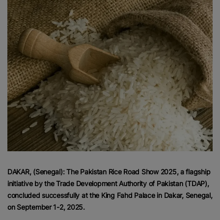
DAKAR, (Senegal): The Pakistan Rice Road Show 2025, a flagship
initiative by the Trade Development Authority of Pakistan (TDAP),
concluded successfully at the King Fahd Palace in Dakar, Senegal,
on September 1-2, 2025.