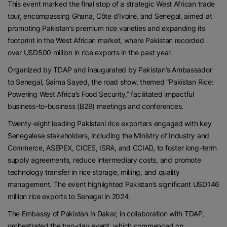
This event marked the final stop of a strategic West African trade
tour, encompassing Ghana, Côte d’Ivoire, and Senegal, aimed at
promoting Pakistan’s premium rice varieties and expanding its
footprint in the West African market, where Pakistan recorded
over USD500 million in rice exports in the past year.
Organized by TDAP and inaugurated by Pakistan’s Ambassador
to Senegal, Saima Sayed, the road show, themed “Pakistan Rice:
Powering West Africa’s Food Security,” facilitated impactful
business-to-business (B2B) meetings and conferences.
Twenty-eight leading Pakistani rice exporters engaged with key
Senegalese stakeholders, including the Ministry of Industry and
Commerce, ASEPEX, CICES, ISRA, and CCIAD, to foster long-term
supply agreements, reduce intermediary costs, and promote
technology transfer in rice storage, milling, and quality
management. The event highlighted Pakistan’s significant USD146
million rice exports to Senegal in 2024.
The Embassy of Pakistan in Dakar, in collaboration with TDAP,
orchestrated the two-day event, which commenced on