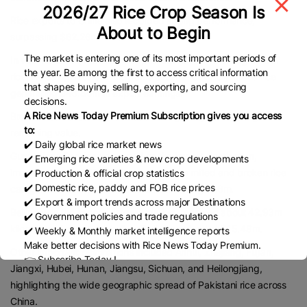
2026/27 Rice Crop Season Is
Rice exports to China also recorded strong performance,
About to Begin
surpassing $62.26m in 2025.
The market is entering one of its most important periods of
In volume terms, Pakistan shipped about 157.74m kilograms of
the year. Be among the first to access critical information
rice, including 110.10m kilograms of semi- or wholly milled rice
that shapes buying, selling, exporting, and sourcing
generating $46.86m in export earnings.
decisions.
A Rice News Today Premium Subscription gives you access
Broken rice accounted for 47.63m kilograms, contributing the
to:
remaining value.
✔️ Daily global rice market news
Guangdong Province emerged as the largest destination,
✔️ Emerging rice varieties & new crop developments
importing around 61.8m kilograms across milled and broken rice
✔️ Production & official crop statistics
✔️ Domestic rice, paddy and FOB rice prices
categories with a combined value exceeding $26m.
✔️ Export & import trends across major Destinations
Beijing was the second-largest market, received about 42.93m
✔️ Government policies and trade regulations
kilograms of semi- or wholly milled rice valued at $15.48m.
✔️ Weekly & Monthly market intelligence reports
Make better decisions with Rice News Today Premium.
Other important destinations included Anhui, Zhejiang, Fujian,
👉 Subscribe Today !
Jiangxi, Hubei, Hunan, Jiangsu, Sichuan, and Heilongjiang,
Contact us:
marketing@ricenewstoday.com
highlighting the wide geographic spread of Pakistani rice across
China.