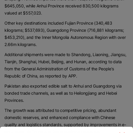
$645,050, while Anhui Province received 830,500 kilograms
valued at $557,023.
Other key destinations included Fujian Province (340,483
kilograms; $537,693), Guangdong Province (716,881 kilograms;
$453,210), and the Inner Mongolia Autonomous Region with over
2.66m kilograms.
Additional shipments were made to Shandong, Liaoning, Jiangsu,
Tianjin, Shanghai, Hubei, Beijing, and Hunan, according to data
from the General Administration of Customs of the People’s
Republic of China, as reported by APP.
Pakistan also exported edible salt to Anhui and Guangdong via
bonded trade channels, as well as to Heilongjiang and Hebei
Provinces.
The growth was attributed to competitive pricing, abundant
domestic reserves, and enhanced compliance with Chinese
quality and logistics standards, supported by improvements in e-
commerce platforms and faster customs clearance.