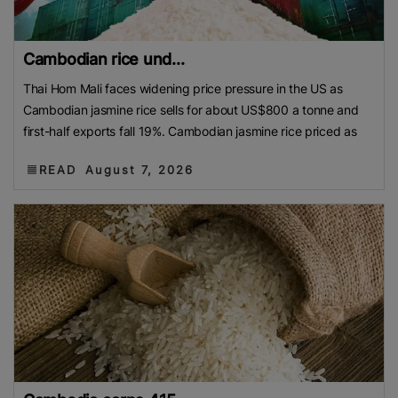
Cambodian rice und...
Thai Hom Mali faces widening price pressure in the US as
Cambodian jasmine rice sells for about US$800 a tonne and
first-half exports fall 19%. Cambodian jasmine rice priced as
READ
August 7, 2026