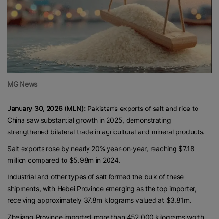
MG News
January 30, 2026 (MLN):
Pakistan’s exports of salt and rice to
China saw substantial growth in 2025, demonstrating
strengthened bilateral trade in agricultural and mineral products.
Salt exports rose by nearly 20% year-on-year, reaching $7.18
million compared to $5.98m in 2024.
Industrial and other types of salt formed the bulk of these
shipments, with Hebei Province emerging as the top importer,
receiving approximately 37.8m kilograms valued at $3.81m.
Zhejiang Province imported more than 452,000 kilograms worth