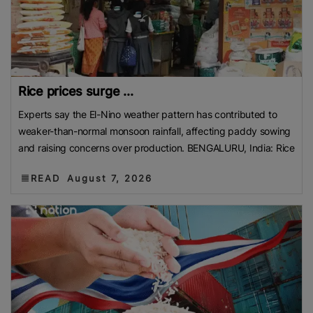
Rice prices surge ...
Experts say the El-Nino weather pattern has contributed to
weaker-than-normal monsoon rainfall, affecting paddy sowing
and raising concerns over production. BENGALURU, India: Rice
READ
August 7, 2026