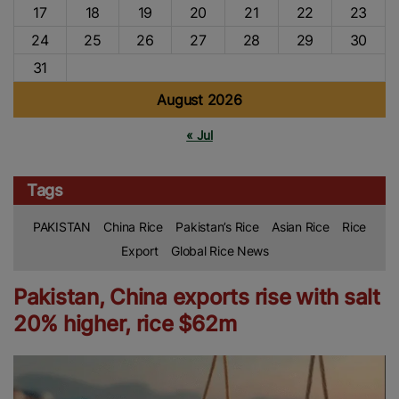
17
18
19
20
21
22
23
24
25
26
27
28
29
30
31
August 2026
« Jul
Tags
PAKISTAN
China Rice
Pakistan’s Rice
Asian Rice
Rice
Export
Global Rice News
Pakistan, China exports rise with salt
20% higher, rice $62m