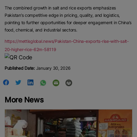
The combined growth in salt and rice exports emphasizes
Pakistan’s competitive edge in pricing, quality, and logistics,
pointing to further opportunities for deeper engagement in China’s
food, chemical, and industrial sectors.
https://mettisglobal.news/Pakistan-China-exports-rise-with-salt-
20-higher-rice-62m-58119
Published Date:
January 30, 2026
More News