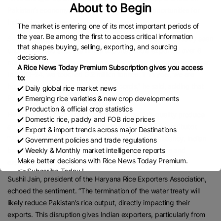
About to Begin
Pakistan’s economy, potentially creating new opportunities for
Indian rice exporters.”
The market is entering one of its most important periods of
the year. Be among the first to access critical information
Satish Goel, president of AIREA, highlighted India has already seen
that shapes buying, selling, exporting, and sourcing
unprecedented success in rice exports. “India exported over 6
decisions.
million tonnes of basmati in the last fiscal year — the highest ever.
A Rice News Today Premium Subscription gives you access
In 2023–24, we touched 5.2 million tonnes. This year, we are
to:
hopeful of surpassing all previous records,” he said, adding that
✔️ Daily global rice market news
Pakistan’s export stands at around 1 million tonne.
✔️ Emerging rice varieties & new crop developments
✔️ Production & official crop statistics
He maintained that Haryana, known for its high-quality produce
✔️ Domestic rice, paddy and FOB rice prices
and strong supply chain, will continue to be a key contributor.
✔️ Export & import trends across major Destinations
“With global buyers looking for reliability and consistency, Indian
✔️ Government policies and trade regulations
basmati — supported by our extensive infrastructure and
✔️ Weekly & Monthly market intelligence reports
Make better decisions with Rice News Today Premium.
experienced exporters — will be the preferred choice.”
👉 Subscribe Today !
Sushil Jain, president of the Haryana Rice Exporters Association,
Contact us:
marketing@ricenewstoday.com
echoed the sentiment. “The termination of the water treaty will
likely reduce Pakistan’s rice output, directly impacting their
exports. This disruption gives Indian exporters, particularly from