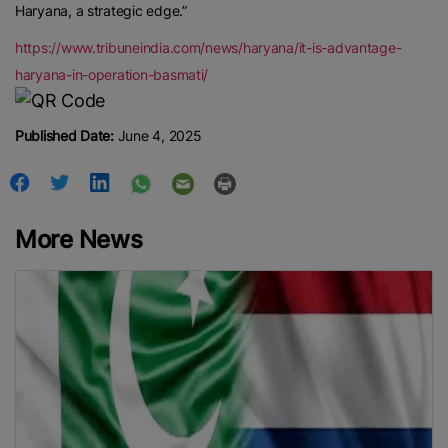
Haryana, a strategic edge.”
https://www.tribuneindia.com/news/haryana/it-is-advantage-
haryana-in-operation-basmati/
Published Date:
June 4, 2025
More News