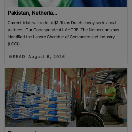
Pakistan, Netherla...
Current bilateral trade at $1.9b as Dutch envoy seeks local
partners. Our Correspondent LAHORE: The Netherlands has
identified the Lahore Chamber of Commerce and Industry
(LCCI)
READ
August 6, 2026