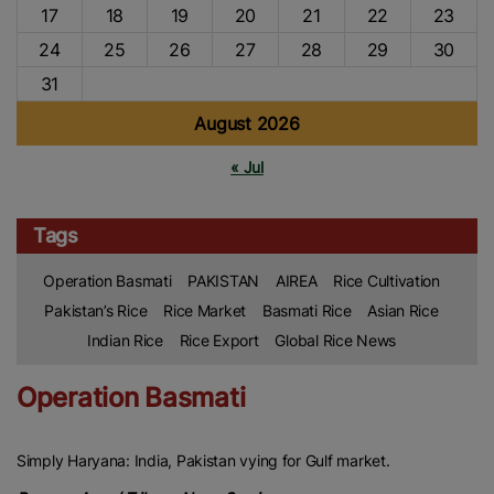
17
18
19
20
21
22
23
24
25
26
27
28
29
30
31
August 2026
« Jul
Tags
Operation Basmati
PAKISTAN
AIREA
Rice Cultivation
Pakistan’s Rice
Rice Market
Basmati Rice
Asian Rice
Indian Rice
Rice Export
Global Rice News
Operation Basmati
Simply Haryana: India, Pakistan vying for Gulf market.