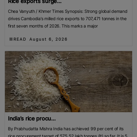
Rice exports surge...
Chea Vanyuth / Khmer Times Synopsis: Strong global demand
drives Cambodia’s milled rice exports to 707,471 tonnes in the
first seven months of 2026. This marks a major
READ
August 6, 2026
India’s rice procu...
By Prabhudatta Mishra India has achieved 99 per cent of its
rice procurement target of 575.52 lakh tonnes (lt) so far. It is 5