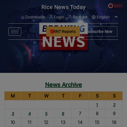
modal-check
Rice News Today
Downloads
Login
Register
RNT Reports
Subscribe Now
News Archive
M
T
W
T
F
S
S
1
2
7
8
9
3
4
5
6
10
11
12
13
14
15
16