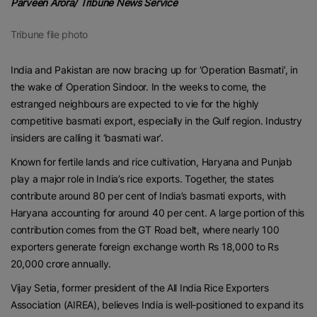
Parveen Arora/ Tribune News Service
Tribune file photo
India and Pakistan are now bracing up for ‘Operation Basmati’, in
the wake of Operation Sindoor. In the weeks to come, the
estranged neighbours are expected to vie for the highly
competitive basmati export, especially in the Gulf region. Industry
insiders are calling it ‘basmati war’.
Known for fertile lands and rice cultivation, Haryana and Punjab
play a major role in India’s rice exports. Together, the states
contribute around 80 per cent of India’s basmati exports, with
Haryana accounting for around 40 per cent. A large portion of this
contribution comes from the GT Road belt, where nearly 100
exporters generate foreign exchange worth Rs 18,000 to Rs
20,000 crore annually.
Vijay Setia, former president of the All India Rice Exporters
Association (AIREA), believes India is well-positioned to expand its