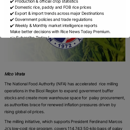
✔️ Production & official crop statistics
✔️ Domestic rice, paddy and FOB rice prices
✔️ Export & import trends across major Destinations
✔️ Government policies and trade regulations
✔️ Weekly & Monthly market intelligence reports
Make better decisions with Rice News Today Premium.
👉 Subscribe Today !
Contact us:
marketing@ricenewstoday.com
Mico Virata
The National Food Authority (NFA) has accelerated rice milling
operations in the Bicol Region to expand government buffer
stocks and create more warehouse space for palay procurement,
as authorities brace for renewed inflation pressures driven by
rising global oil prices.
The milling initiative, which supports President Ferdinand Marcos
Jr.’s low-cost rice program, covers 114,743 50-kilo bags of palay