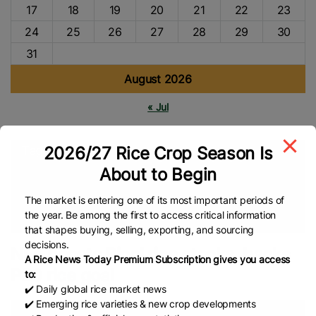
17
18
19
20
21
22
23
24
25
26
27
28
29
30
31
August 2026
« Jul
2026/27 Rice Crop Season Is
Tags
About to Begin
Middle East
Agriculture
Global Rice Market
P20/kilo Rice
NFA
Rice Market
Rice Farmers
Food Security
Global
The market is entering one of its most important periods of
the year. Be among the first to access critical information
Rice News
that shapes buying, selling, exporting, and sourcing
decisions.
NFA boosts Bicol rice stocks, backs
A Rice News Today Premium Subscription gives you access
P20 rice goal
to:
✔️ Daily global rice market news
✔️ Emerging rice varieties & new crop developments