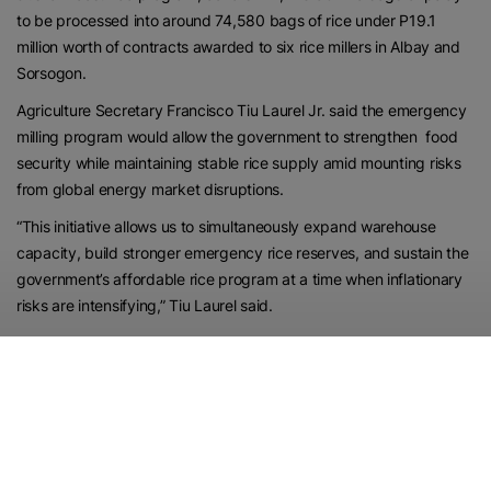
to be processed into around 74,580 bags of rice under P19.1
million worth of contracts awarded to six rice millers in Albay and
Sorsogon.
Agriculture Secretary Francisco Tiu Laurel Jr. said the emergency
milling program would allow the government to strengthen food
security while maintaining stable rice supply amid mounting risks
from global energy market disruptions.
“This initiative allows us to simultaneously expand warehouse
capacity, build stronger emergency rice reserves, and sustain the
government’s affordable rice program at a time when inflationary
risks are intensifying,” Tiu Laurel said.
“With global oil prices rising because of geopolitical tensions in the
Middle East, protecting Filipino consumers from food price shocks
has become even more critical,” he added.Food
The Bicol operation follows a similar milling program recently
completed in SOCCSKSARGEN, with more regions expected to
implement the same initiative as the government intensifies efforts