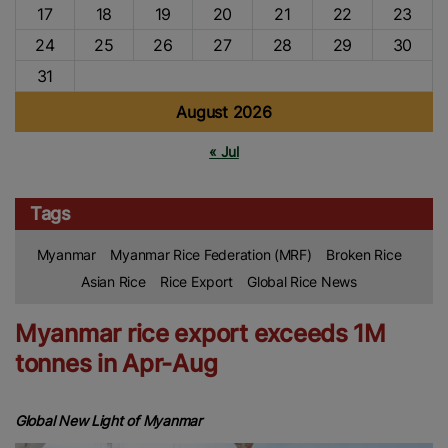
17
18
19
20
21
22
23
24
25
26
27
28
29
30
31
August 2026
« Jul
Tags
Myanmar
Myanmar Rice Federation (MRF)
Broken Rice
Asian Rice
Rice Export
Global Rice News
Myanmar rice export exceeds 1M
tonnes in Apr-Aug
Global New Light of Myanmar