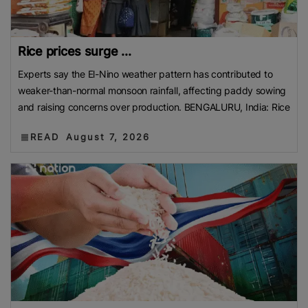
Rice prices surge ...
Experts say the El-Nino weather pattern has contributed to
weaker-than-normal monsoon rainfall, affecting paddy sowing
and raising concerns over production. BENGALURU, India: Rice
READ
August 7, 2026