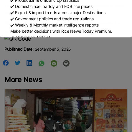
✔️ Production & official crop statistics
Fisheries Products Processors and Exporters Association to meet
✔️ Domestic rice, paddy and FOB rice prices
monthly export targets and facilitate exports. — NN/KK
✔️ Export & import trends across major Destinations
✔️ Government policies and trade regulations
https://www.gnlm.com.mm/myanmar-rice-export-exceeds-1m-
✔️ Weekly & Monthly market intelligence reports
Make better decisions with Rice News Today Premium.
tonnes-in-apr-aug/
👉 Subscribe Today !
Contact us:
marketing@ricenewstoday.com
Published Date:
September 5, 2025
More News