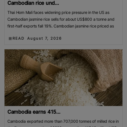
Cambodian rice und...
Thai Hom Mali faces widening price pressure in the US as
Cambodian jasmine rice sells for about US$800 a tonne and
first-half exports fall 19%. Cambodian jasmine rice priced as
READ
August 7, 2026
Cambodia earns 415...
Cambodia exported more than 707,000 tonnes of milled rice in