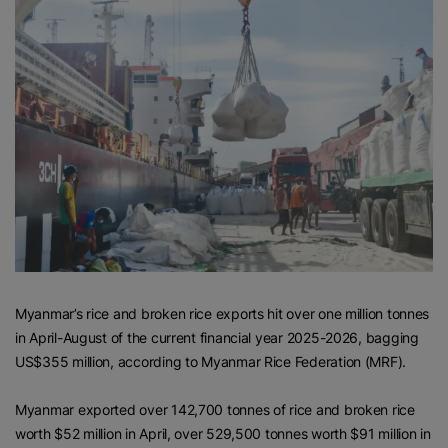
Myanmar’s rice and broken rice exports hit over one million tonnes
in April-August of the current financial year 2025-2026, bagging
US$355 million, according to Myanmar Rice Federation (MRF).
Myanmar exported over 142,700 tonnes of rice and broken rice
worth $52 million in April, over 529,500 tonnes worth $91 million in