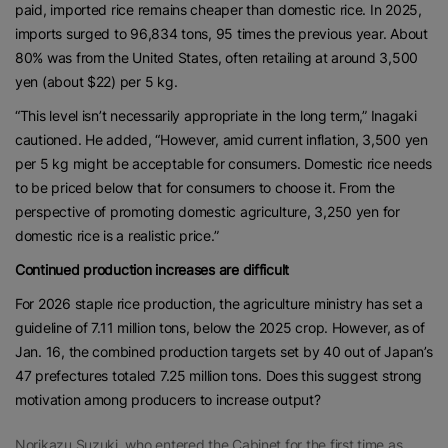
paid, imported rice remains cheaper than domestic rice. In 2025,
imports surged to 96,834 tons, 95 times the previous year. About
80% was from the United States, often retailing at around 3,500
yen (about $22) per 5 kg.
“This level isn’t necessarily appropriate in the long term,” Inagaki
cautioned. He added, “However, amid current inflation, 3,500 yen
per 5 kg might be acceptable for consumers. Domestic rice needs
to be priced below that for consumers to choose it. From the
perspective of promoting domestic agriculture, 3,250 yen for
domestic rice is a realistic price.”
Continued production increases are difficult
For 2026 staple rice production, the agriculture ministry has set a
guideline of 7.11 million tons, below the 2025 crop. However, as of
Jan. 16, the combined production targets set by 40 out of Japan’s
47 prefectures totaled 7.25 million tons. Does this suggest strong
motivation among producers to increase output?
Norikazu Suzuki, who entered the Cabinet for the first time as