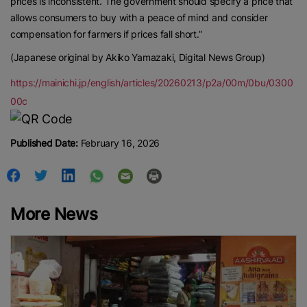
prices is inconsistent. The government should specify a price that
allows consumers to buy with a peace of mind and consider
compensation for farmers if prices fall short.”
(Japanese original by Akiko Yamazaki, Digital News Group)
https://mainichi.jp/english/articles/20260213/p2a/00m/0bu/0300
00c
Published Date:
February 16, 2026
More News