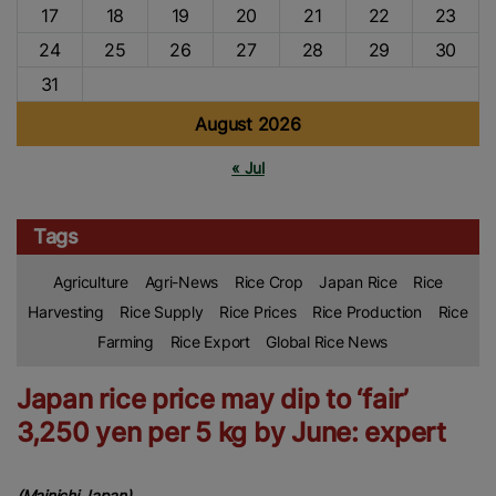
17
18
19
20
21
22
23
24
25
26
27
28
29
30
31
August 2026
« Jul
Tags
Agriculture
Agri-News
Rice Crop
Japan Rice
Rice
Harvesting
Rice Supply
Rice Prices
Rice Production
Rice
Farming
Rice Export
Global Rice News
Japan rice price may dip to ‘fair’
3,250 yen per 5 kg by June: expert
(Mainichi Japan)