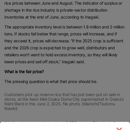
rice prices between June and August. The indicator of surplus or
shortage in the rice industry is private-sector distribution
inventories at the end of June, according to Inagaki.
The appropriate inventory level is between 1.8 million and 2 million
tons. If stocks fall below that range, prices will increase, and if
they exceed it, prices will decrease. “If the 2025 crop is sufficient
and the 2026 crop is expected to grow well, distributors and
retailers won’t want to hold excess inventory, so they will likely
lower prices and sell off stock,” Inagaki said.
What is the fair price?
The pressing question is what that price should be.
Customers pick up reserve rice that has just been put on sale in
stores, at the Aeon Mall Osaka Dome City supermarket in Osaka’s
Nishi Ward in this June 2, 2025, file photo. (Mainichi/Tsutomu
Koseki)
“I believe the appropriate price is 3,250 yen per 5 kg, including
tax,” Inagaki said.