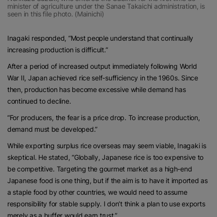
minister of agriculture under the Sanae Takaichi administration, is
seen in this file photo. (Mainichi)
Inagaki responded, “Most people understand that continually
increasing production is difficult.”
After a period of increased output immediately following World
War II, Japan achieved rice self-sufficiency in the 1960s. Since
then, production has become excessive while demand has
continued to decline.
“For producers, the fear is a price drop. To increase production,
demand must be developed.”
While exporting surplus rice overseas may seem viable, Inagaki is
skeptical. He stated, “Globally, Japanese rice is too expensive to
be competitive. Targeting the gourmet market as a high-end
Japanese food is one thing, but if the aim is to have it imported as
a staple food by other countries, we would need to assume
responsibility for stable supply. I don’t think a plan to use exports
merely as a buffer would earn trust.”