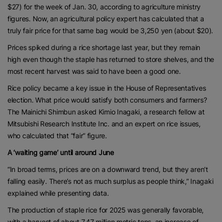
$27) for the week of Jan. 30, according to agriculture ministry
figures. Now, an agricultural policy expert has calculated that a
truly fair price for that same bag would be 3,250 yen (about $20).
Prices spiked during a rice shortage last year, but they remain
high even though the staple has returned to store shelves, and the
most recent harvest was said to have been a good one.
Rice policy became a key issue in the House of Representatives
election. What price would satisfy both consumers and farmers?
The Mainichi Shimbun asked Kimio Inagaki, a research fellow at
Mitsubishi Research Institute Inc. and an expert on rice issues,
who calculated that “fair” figure.
A ‘waiting game’ until around June
“In broad terms, prices are on a downward trend, but they aren’t
falling easily. There’s not as much surplus as people think,” Inagaki
explained while presenting data.
The production of staple rice for 2025 was generally favorable,
with a harvest of about 7.47 million metric tons, an increase of