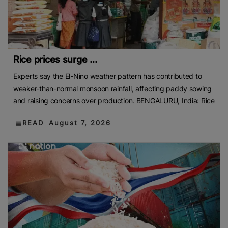
Rice prices surge ...
Experts say the El-Nino weather pattern has contributed to
weaker-than-normal monsoon rainfall, affecting paddy sowing
and raising concerns over production. BENGALURU, India: Rice
READ
August 7, 2026