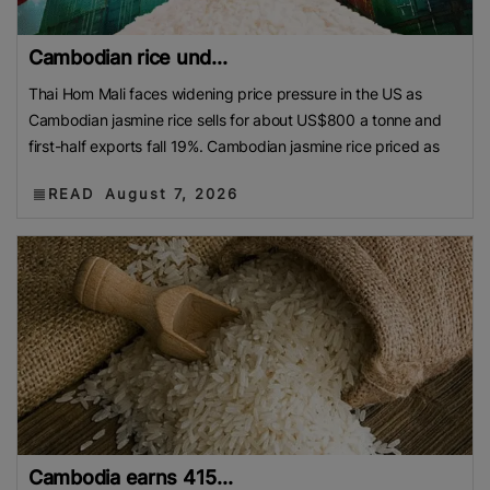
Cambodian rice und...
Thai Hom Mali faces widening price pressure in the US as
Cambodian jasmine rice sells for about US$800 a tonne and
first-half exports fall 19%. Cambodian jasmine rice priced as
READ
August 7, 2026
Cambodia earns 415...