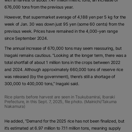
676,000 tons from the previous year.
However, that supermarket average of 4,188 yen per 5 kg for the
week of Jan. 30 was down just 95 yen (some 60 cents) from the
previous week. Prices have remained in the 4,000-yen range
since September 2024.
The annual increase of 670,000 tons may seem reassuring, but
Inagaki remains cautious. “Looking at the longer term, there was a
total shortfall of about 1 million tons in the crops between 2022
and 2024. Although approximately 660,000 tons of reserve rice
was released (by the government), there’s still a shortage of
300,000 to 400,000 tons,” Inagaki said.
Rice plants before harvest are seen in Tsukubamirai, Ibaraki
Prefecture, in this Sept. 7, 2025, file photo. (Mainichi/Takuma
Nakamura)
He added, “Demand for the 2025 rice has not been finalized, but
it’s estimated at 6.97 million to 7.11 million tons, meaning supply