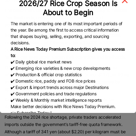
2026/27 Rice Crop Season Is
The benchmark takes into account producers’ ability to maintain
About to Begin
their livelihoods, consumers’ financial situations, and
The market is entering one of its most important periods of
competitiveness with imported rice.
the year. Be among the first to access critical information
Based on data collected by the Mitsubishi Research Institute,
that shapes buying, selling, exporting, and sourcing
Inagaki calculated that if the sale price is 15,000 to 18,000 yen
decisions.
A Rice News Today Premium Subscription gives you access
(roughly $95 to $115) per 60 kg for farms of 20 hectares or more,
to:
farmers can adequately sustain their operations and livelihoods.
✔️ Daily global rice market news
In this scenario, the negotiated price from JA and others to
✔️ Emerging rice varieties & new crop developments
✔️ Production & official crop statistics
wholesalers would be around 20,000 yen (about $127) per 60 kg,
✔️ Domestic rice, paddy and FOB rice prices
and the retail price, after storage and milling costs, would be
✔️ Export & import trends across major Destinations
approximately 3,250 yen per 5 kg.
✔️ Government policies and trade regulations
Considering trends in imported rice, this amount could be
✔️ Weekly & Monthly market intelligence reports
Make better decisions with Rice News Today Premium.
described as within an acceptable range.
👉 Subscribe Today !
Following the 2024 rice shortage, private traders accelerated
Contact us:
marketing@ricenewstoday.com
imports outside the government’s tariff-free quota framework.
Although a tariff of 341 yen (about $2.20) per kilogram must be