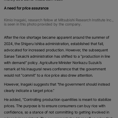
A need for price assurance
Kimio Inagaki, research fellow at Mitsubishi Research Institute Inc.,
is seen in this photo provided by the company.
After the rice shortage became apparent around the summer of
2024, the Shigeru Ishiba administration, established that fall,
advocated for increased production. However, the subsequent
Sanae Takaichi administration has shifted to a “production in line
with demand” policy. Agriculture Minister Norikazu Suzuki’s
remark at his inaugural news conference that the government
would not “commit” to a rice price also drew attention.
However, Inagaki suggests that “the government should instead
clearly indicate a target price.”
He added, “Controlling production quantities is meant to stabilize
prices. The purpose is to ensure consumers can buy rice with
confidence, so a stance of not committing to getting involved in