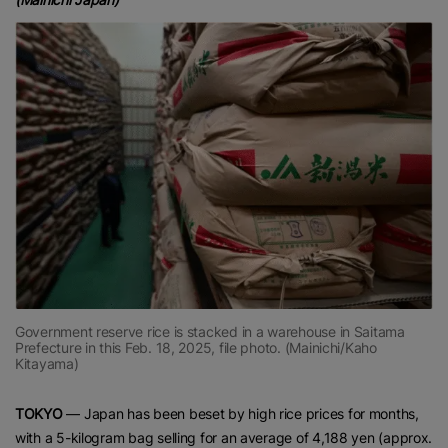
Government reserve rice is stacked in a warehouse in Saitama
Prefecture in this Feb. 18, 2025, file photo. (Mainichi/Kaho
Kitayama)
TOKYO
— Japan has been beset by high rice prices for months,
with a 5-kilogram bag selling for an average of 4,188 yen (approx.