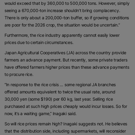
would exceed that by 360,000 to 500,000 tons. However, simply
seeing a 670,000-ton increase shouldn’t bring complacency.
There is only about a 200,000-ton buffer, so if growing conditions
are poor for the 2026 crop, the situation would be uncertain.”
Furthermore, the rice industry apparently cannot easily lower
prices due to certain circumstances.
Japan Agricultural Cooperatives (JA) across the country provide
farmers an advance payment. But recently, some private traders
have offered farmers higher prices than these advance payments
to procure rice.
“In response to the rice crisis … some regional JA branches
offered amounts equivalent to twice the usual rate, around
30,000 yen (some $190) per 60 kg, last year. Selling rice
purchased at such high prices cheaply would incur losses. So for
now, it’s a waiting game,” Inagaki said.
So will rice prices remain high? Inagaki suggests not. He believes
that the distribution side, including supermarkets, will reconsider