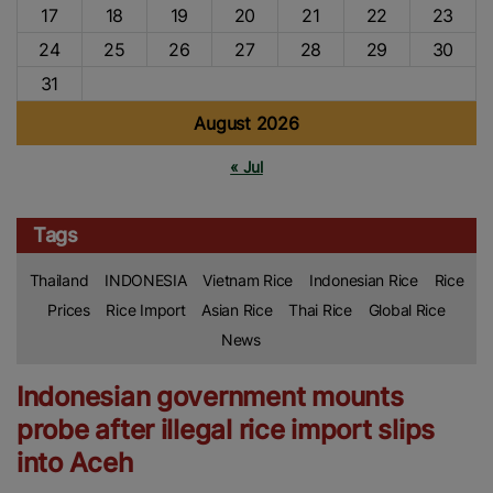
17
18
19
20
21
22
23
24
25
26
27
28
29
30
31
August 2026
« Jul
Tags
Thailand
INDONESIA
Vietnam Rice
Indonesian Rice
Rice
Prices
Rice Import
Asian Rice
Thai Rice
Global Rice
News
Indonesian government mounts
probe after illegal rice import slips
into Aceh