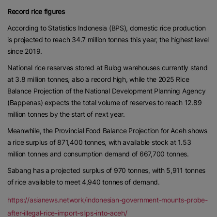
Record rice figures
According to Statistics Indonesia (BPS), domestic rice production
is projected to reach 34.7 million tonnes this year, the highest level
since 2019.
National rice reserves stored at Bulog warehouses currently stand
at 3.8 million tonnes, also a record high, while the 2025 Rice
Balance Projection of the National Development Planning Agency
(Bappenas) expects the total volume of reserves to reach 12.89
million tonnes by the start of next year.
Meanwhile, the Provincial Food Balance Projection for Aceh shows
a rice surplus of 871,400 tonnes, with available stock at 1.53
million tonnes and consumption demand of 667,700 tonnes.
Sabang has a projected surplus of 970 tonnes, with 5,911 tonnes
of rice available to meet 4,940 tonnes of demand.
https://asianews.network/indonesian-government-mounts-probe-
after-illegal-rice-import-slips-into-aceh/