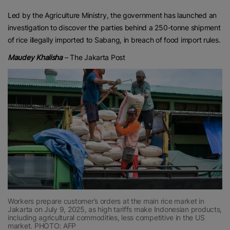
Led by the Agriculture Ministry, the government has launched an
investigation to discover the parties behind a 250-tonne shipment
of rice illegally imported to Sabang, in breach of food import rules.
Maudey Khalisha
– The Jakarta Post
Workers prepare customer’s orders at the main rice market in
Jakarta on July 9, 2025, as high tariffs make Indonesian products,
including agricultural commodities, less competitive in the US
market. PHOTO: AFP