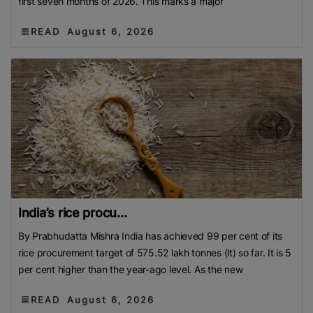
first seven months of 2026. This marks a major
READ
August 6, 2026
India’s rice procu...
By Prabhudatta Mishra India has achieved 99 per cent of its
rice procurement target of 575.52 lakh tonnes (lt) so far. It is 5
per cent higher than the year-ago level. As the new
READ
August 6, 2026