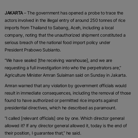
JAKARTA
– The government has opened a probe to trace the
actors involved in the illegal entry of around 250 tonnes of rice
imports from Thailand to Sabang, Aceh, including a local
company, noting that the unauthorized shipment constituted a
serious breach of the national food import policy under
President Prabowo Subianto.
“We have sealed [the receiving warehouse], and we are
requesting a full investigation into who the perpetrators are,”
Agriculture Minister Amran Sulaiman said on Sunday in Jakarta.
Amran warned that any violation by government officials would
result in immediate consequences, including the removal of those
found to have authorized or permitted rice imports against
presidential directives, which he described as paramount.
“I called [relevant officials] one by one. Which director general
allowed it? If any director general allowed it, today is the end of
their position, I guarantee that,” he said.