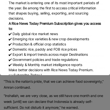
The market is entering one of its most important periods of
“Some said, ‘Yes, sir, because the price of rice from Thailand and
the year. Be among the first to access critical information
Vietnam is [affordable].’ Yes, of course it is low, because Indonesia
that shapes buying, selling, exporting, and sourcing
has not imported rice. For the last two years, when we imported
decisions.
more than 7 million tonnes together with corn, it was worth roughly
A Rice News Today Premium Subscription gives you access
Rp 100 trillion [US$6 billion],” Amran explained.
to:
✔️ Daily global rice market news
He also said the leaders of other countries had previously
✔️ Emerging rice varieties & new crop developments
discussed exporting rice to Indonesia during their meetings with
✔️ Production & official crop statistics
President Prabowo.
✔️ Domestic rice, paddy and FOB rice prices
✔️ Export & import trends across major Destinations
“They asked [to ship] 250,000 tonnes at most. But we conveyed
✔️ Government policies and trade regulations
to the President that our rice [stock] is sufficient, more than
✔️ Weekly & Monthly market intelligence reports
sufficient. In fact, it is projected that by the year-end, we will have
Make better decisions with Rice News Today Premium.
the highest stock,” he said.
👉 Subscribe Today !
Contact us:
marketing@ricenewstoday.com
“This is the nation’s pride, that we can achieve food sovereignty,”
Amran continued.
“Inshallah, we are very close, as we still have one month and one
week [until] we can declare that Indonesia is already self-
sufficient. Do not disturb it anymore,” he warned.