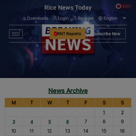
modal-check
Rice News Today
Downloads
Login
Register
RNT Reports
Subscribe Now
News Archive
M
T
W
T
F
S
S
1
2
7
8
9
3
4
5
6
10
11
12
13
14
15
16