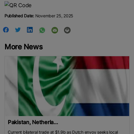
Published Date:
November 25, 2025
More News
Pakistan, Netherla...
Current bilateral trade at $1.9b as Dutch envoy seeks local