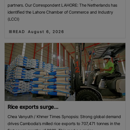
partners. Our Correspondent LAHORE: The Netherlands has
identified the Lahore Chamber of Commerce and Industry
(LCCI)
READ
August 6, 2026
Rice exports surge...
Chea Vanyuth / Khmer Times Synopsis: Strong global demand
drives Cambodia’s milled rice exports to 707,471 tonnes in the