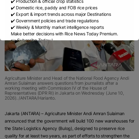
✔️ Production & official crop statistics
✔️ Domestic rice, paddy and FOB rice prices
✔️ Export & import trends across major Destinations
✔️ Government policies and trade regulations
✔️ Weekly & Monthly market intelligence reports
Make better decisions with Rice News Today Premium.
👉 Subscribe Today !
Contact us:
marketing@ricenewstoday.com
Agriculture Minister and Head of the National Food Agency Andi
Amran Sulaiman answers questions from journalists after a
working meeting with Commission IV of the House of
Representatives (DPR RI) in Jakarta on Wednesday (June 10,
2026). /ANTARA/Harianto.
Jakarta (ANTARA) – Agriculture Minister Andi Amran Sulaiman
announced that the government will build 100 new warehouses for
the State Logistics Agency (Bulog), designed to preserve rice
quality for at least two years, as part of efforts to strengthen the