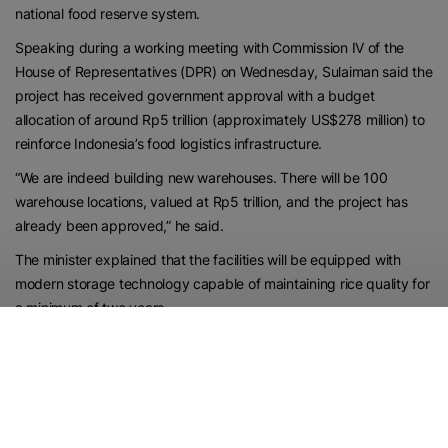
national food reserve system.
Speaking during a working meeting with Commission IV of the
House of Representatives (DPR) on Wednesday, Sulaiman said the
project has received government approval with a budget
allocation of around Rp5 trillion (approximately US$278 million) to
reinforce Indonesia’s food logistics infrastructure.
“We are indeed building new warehouses. There will be 100
warehouse locations, valued at Rp5 trillion, and the project has
already been approved,” he said.
The minister explained that the facilities will be equipped with
modern storage technology capable of maintaining rice quality for
a minimum of two years.
He added that the improved storage system is expected to
extend rice preservation for up to three years without significantly
affecting quality, compared to conventional storage methods
currently in use.
According to Sulaiman, the new facilities will enhance the security