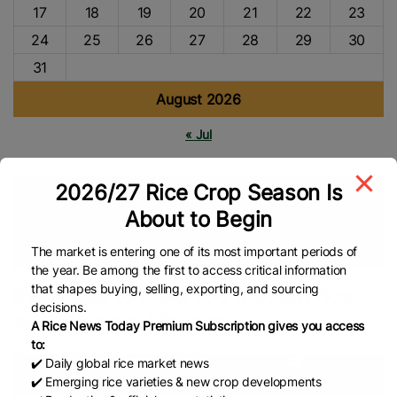
17
18
19
20
21
22
23
24
25
26
27
28
29
30
31
August 2026
« Jul
2026/27 Rice Crop Season Is
Tags
About to Begin
Agriculture
INDONESIA
Rice Shortage
NFA
Indonesian
Rice
Food Security
Global Rice News
The market is entering one of its most important periods of
the year. Be among the first to access critical information
that shapes buying, selling, exporting, and sourcing
Indonesia to build 100 modern rice
decisions.
warehouses: Minister
A Rice News Today Premium Subscription gives you access
to:
✔️ Daily global rice market news
✔️ Emerging rice varieties & new crop developments