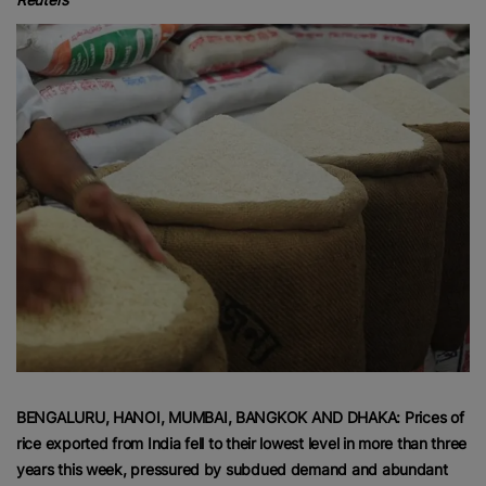
BENGALURU, HANOI, MUMBAI, BANGKOK AND DHAKA: Prices of
rice exported from India fell to their lowest level in more than three
years this week, pressured by subdued demand and abundant