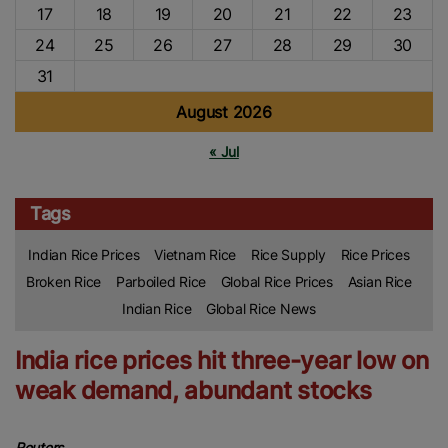
17
18
19
20
21
22
23
24
25
26
27
28
29
30
31
August 2026
« Jul
Tags
Indian Rice Prices
Vietnam Rice
Rice Supply
Rice Prices
Broken Rice
Parboiled Rice
Global Rice Prices
Asian Rice
Indian Rice
Global Rice News
India rice prices hit three-year low on
weak demand, abundant stocks
Reuters