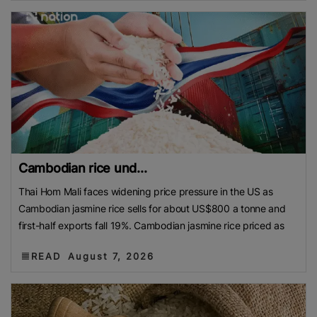
Cambodian rice und...
Thai Hom Mali faces widening price pressure in the US as
Cambodian jasmine rice sells for about US$800 a tonne and
first-half exports fall 19%. Cambodian jasmine rice priced as
READ
August 7, 2026