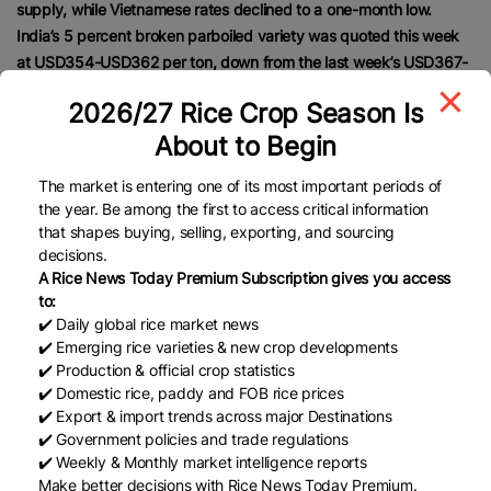
supply, while Vietnamese rates declined to a one-month low.
India’s 5 percent broken parboiled variety was quoted this week
at USD354-USD362 per ton, down from the last week’s USD367-
USD371, its lowest level since June 2022. Indian 5 percent broken
2026/27 Rice Crop Season Is
white rice was priced at USD369 to USD375 per ton this week.
About to Begin
Exports demand is very subdued as Indian rice is more expensive
than supplies from Pakistan and Thailand, said Himanshu Agarwal,
The market is entering one of its most important periods of
executive director at Satyam Balajee, a leading rice exporter.
the year. Be among the first to access critical information
that shapes buying, selling, exporting, and sourcing
India’s rice stocks in government warehouses climbed more than
decisions.
14percent from a year earlier to a record high for early September,
A Rice News Today Premium Subscription gives you access
official data showed on Wednesday.
to:
✔️ Daily global rice market news
https://www.brecorder.com/news/40383523/only-a-miracle-
✔️ Emerging rice varieties & new crop developments
could-bring-capacity-charges-down-nepra
✔️ Production & official crop statistics
✔️ Domestic rice, paddy and FOB rice prices
✔️ Export & import trends across major Destinations
Published Date:
September 19, 2025
✔️ Government policies and trade regulations
✔️ Weekly & Monthly market intelligence reports
Make better decisions with Rice News Today Premium.