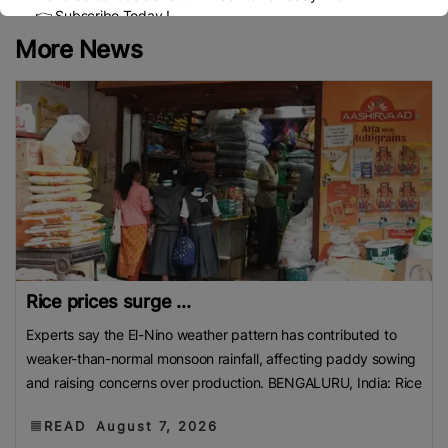
👉 Subscribe Today !
Contact us:
marketing@ricenewstoday.com
More News
Rice prices surge ...
Experts say the El-Nino weather pattern has contributed to
weaker-than-normal monsoon rainfall, affecting paddy sowing
and raising concerns over production. BENGALURU, India: Rice
READ
August 7, 2026