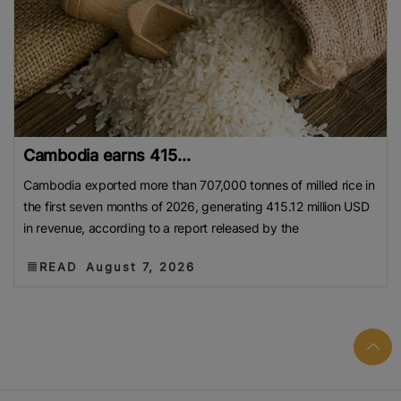
Cambodia earns 415...
Cambodia exported more than 707,000 tonnes of milled rice in
the first seven months of 2026, generating 415.12 million USD
in revenue, according to a report released by the
READ
August 7, 2026