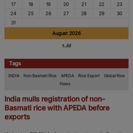
17
18
19
20
21
22
23
24
25
26
27
28
29
30
31
August 2026
« Jul
Tags
INDIA
Non Basmati Rice
APEDA
Rice Export
Global Rice
News
India mulls registration of non-
Basmati rice with APEDA before
exports