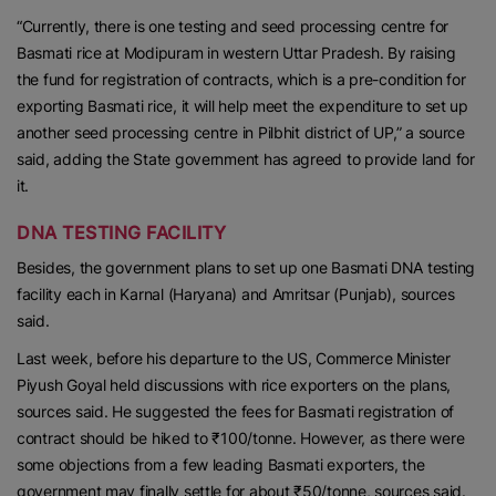
“Currently, there is one testing and seed processing centre for
Basmati rice at Modipuram in western Uttar Pradesh. By raising
the fund for registration of contracts, which is a pre-condition for
exporting Basmati rice, it will help meet the expenditure to set up
another seed processing centre in Pilbhit district of UP,” a source
said, adding the State government has agreed to provide land for
it.
DNA TESTING FACILITY
Besides, the government plans to set up one Basmati DNA testing
facility each in Karnal (Haryana) and Amritsar (Punjab), sources
said.
Last week, before his departure to the US, Commerce Minister
Piyush Goyal held discussions with rice exporters on the plans,
sources said. He suggested the fees for Basmati registration of
contract should be hiked to ₹100/tonne. However, as there were
some objections from a few leading Basmati exporters, the
government may finally settle for about ₹50/tonne, sources said.