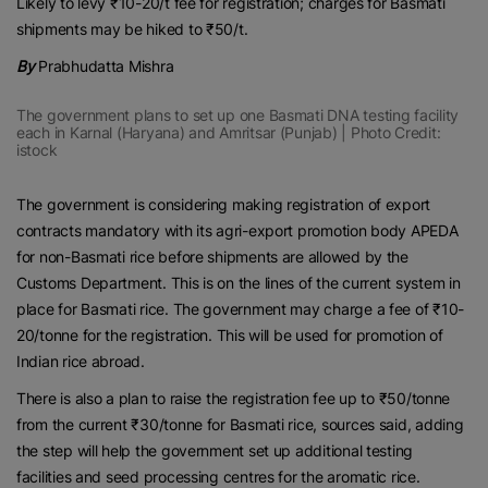
Likely to levy ₹10-20/t fee for registration; charges for Basmati
shipments may be hiked to ₹50/t.
By
Prabhudatta Mishra
The government plans to set up one Basmati DNA testing facility
each in Karnal (Haryana) and Amritsar (Punjab) | Photo Credit:
istock
The government is considering making registration of export
contracts mandatory with its agri-export promotion body APEDA
for non-Basmati rice before shipments are allowed by the
Customs Department. This is on the lines of the current system in
place for Basmati rice. The government may charge a fee of ₹10-
20/tonne for the registration. This will be used for promotion of
Indian rice abroad.
There is also a plan to raise the registration fee up to ₹50/tonne
from the current ₹30/tonne for Basmati rice, sources said, adding
the step will help the government set up additional testing
facilities and seed processing centres for the aromatic rice.