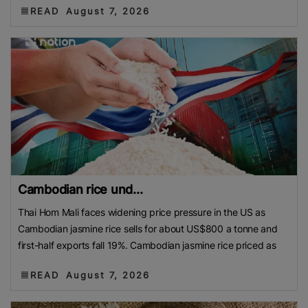
READ
August 7, 2026
Cambodian rice und...
Thai Hom Mali faces widening price pressure in the US as
Cambodian jasmine rice sells for about US$800 a tonne and
first-half exports fall 19%. Cambodian jasmine rice priced as
READ
August 7, 2026