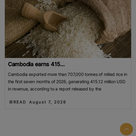
Cambodia earns 415...
Cambodia exported more than 707,000 tonnes of milled rice in
the first seven months of 2026, generating 415.12 million USD
in revenue, according to a report released by the
READ
August 7, 2026