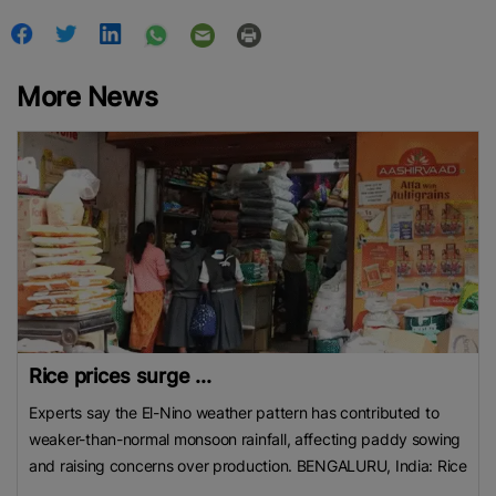
More News
Rice prices surge ...
Experts say the El-Nino weather pattern has contributed to
weaker-than-normal monsoon rainfall, affecting paddy sowing
and raising concerns over production. BENGALURU, India: Rice