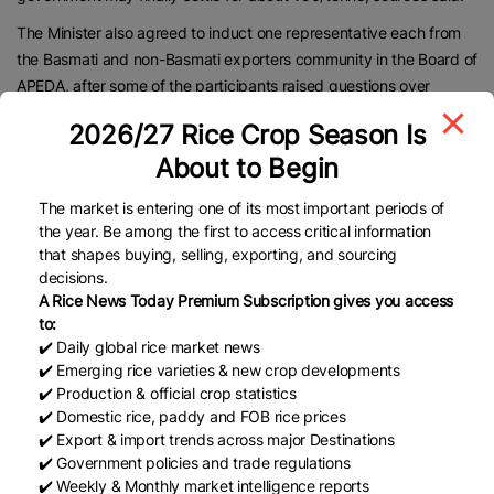
The Minister also agreed to induct one representative each from
the Basmati and non-Basmati exporters community in the Board of
APEDA, after some of the participants raised questions over
utilisation of the fund, managed by the agency.
2026/27 Rice Crop Season Is
Since there is no provision for registration of contracts for non-
About to Begin
Basmati rice, the Commerce Ministry will issue the notification for it
after approval of the minister, the sources said.
The market is entering one of its most important periods of
the year. Be among the first to access critical information
The Minister also agreed to the industry’s demand to allow
that shapes buying, selling, exporting, and sourcing
exporters of non-Basmati rice to avail the benefits of the
decisions.
Remission of Duties and Taxes on Exported Products (RoDTEP)
A Rice News Today Premium Subscription gives you access
scheme after there was some reclassification of HS codes under
to:
different sub-heads for speciality GI (geographical indication) rice
✔️ Daily global rice market news
✔️ Emerging rice varieties & new crop developments
varieties.
✔️ Production & official crop statistics
The government is set to extend the popular RoDTEP scheme
✔️ Domestic rice, paddy and FOB rice prices
beyond September 30, 2025, when it is scheduled to
✔️ Export & import trends across major Destinations
lapse,
businessline
reported recently.
✔️ Government policies and trade regulations
✔️ Weekly & Monthly market intelligence reports