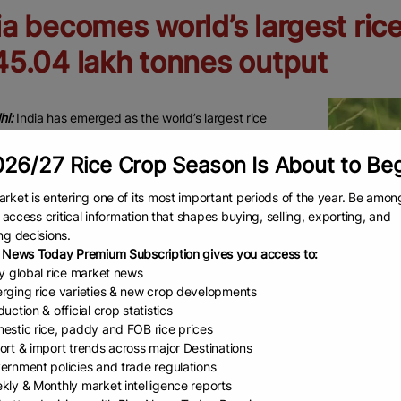
ia becomes world’s largest ric
45.04 lakh tonnes output
hi:
India has emerged as the world’s largest rice
, overtaking China, highlighting the scale and diversity
26/27 Rice Crop Season Is About to Be
grarian economy. With a total rice output of 1,245.04 lakh
output is led by a group of high-performing states
rket is entering one of its most important periods of the year. Be amon
d by favourable agro-climatic conditions with
to access critical information that shapes buying, selling, exporting, and
g irrigation and procurement systems.
ng decisions.
 News Today Premium Subscription gives you access to:
ltivation in India is concentrated in regions with
ly global rice market news
 rainfall, river coverage and extensive canal network.
rging rice varieties & new crop developments
adesh leads the country with 194.1 lakh tonnes, followed
uction & official crop statistics
estic rice, paddy and FOB rice prices
b at 136.67 lakh tonnes, powered by intensive farming
ort & import trends across major Destinations
Representa
ured procurement. West Bengal contributes 118.54 lakh
ernment policies and trade regulations
supported by multiple rice-growing seasons.
kly & Monthly market intelligence reports