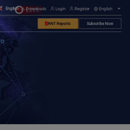
English
Downloads
Login
Register
RNT Reports
Subscribe Now