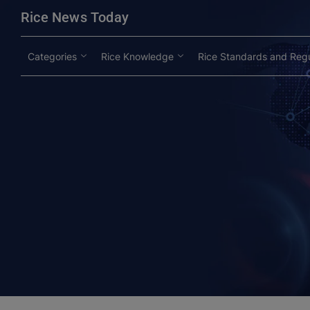
modal-check
Rice News Today
Categories
Rice Knowledge
Rice Standards and Regu