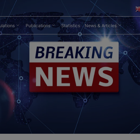
lations
Publications
Statistics
News & Articles