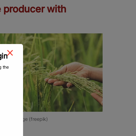
e producer with
gin
g the
tional image (freepik)