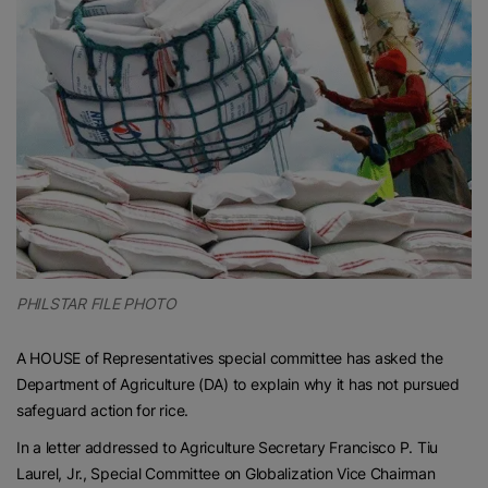
PHILSTAR FILE PHOTO
A HOUSE of Representatives special committee has asked the
Department of Agriculture (DA) to explain why it has not pursued
safeguard action for rice.
In a letter addressed to Agriculture Secretary Francisco P. Tiu
Laurel, Jr., Special Committee on Globalization Vice Chairman