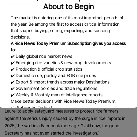
resorted to safeguard measures for rice and other “sensitive”
About to Begin
products.
The market is entering one of its most important periods of
The committee also sought more details on the administrative or
the year. Be among the first to access critical information
technical constraints preventing the DA from prioritizing domestic
that shapes buying, selling, exporting, and sourcing
production even though agricultural products are exempt from the
decisions.
“public interest” test under Section 5 of RA 8800.
A Rice News Today Premium Subscription gives you access
to:
The Committee said the DA’s response would help legislators fine-
✔️ Daily global rice market news
tune proposed amendments to the Safeguard Measures Act.
✔️ Emerging rice varieties & new crop developments
✔️ Production & official crop statistics
Leonardo Q. Montemayor, former Agriculture secretary and
✔️ Domestic rice, paddy and FOB rice prices
chairman of the Federation of Free Farmers, said it has been
✔️ Export & import trends across major Destinations
nearly five months since the group and MAGSASAKA Party-List
✔️ Government policies and trade regulations
petitioned the DA to initiate safeguard measures.
✔️ Weekly & Monthly market intelligence reports
Make better decisions with Rice News Today Premium.
“Almost five months have elapsed since we petitioned Secretary
👉 Subscribe Today !
Laurel to apply safeguard measures to protect rice farmers
Contact us:
marketing@ricenewstoday.com
against the serious injury caused by the surge in rice imports in
2025,” he said in a Facebook message. “Until now, the good
Secretary has not even started the investigation.”