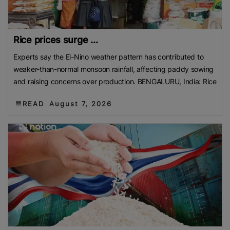
Rice prices surge ...
Experts say the El-Nino weather pattern has contributed to
weaker-than-normal monsoon rainfall, affecting paddy sowing
and raising concerns over production. BENGALURU, India: Rice
READ
August 7, 2026