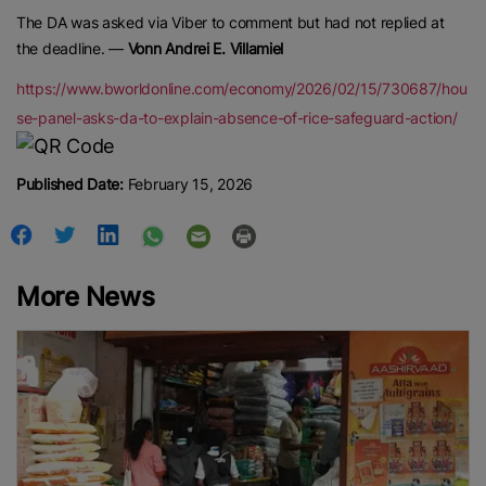
The DA was asked via Viber to comment but had not replied at
the deadline. —
Vonn Andrei E. Villamiel
https://www.bworldonline.com/economy/2026/02/15/730687/hou
se-panel-asks-da-to-explain-absence-of-rice-safeguard-action/
Published Date:
February 15, 2026
More News