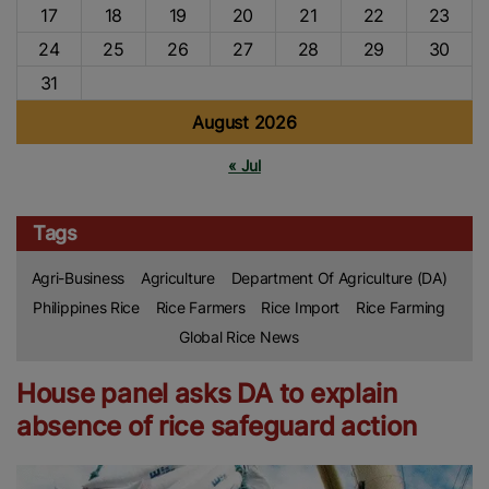
17
18
19
20
21
22
23
24
25
26
27
28
29
30
31
August 2026
« Jul
Tags
Agri-Business
Agriculture
Department Of Agriculture (DA)
Philippines Rice
Rice Farmers
Rice Import
Rice Farming
Global Rice News
House panel asks DA to explain
absence of rice safeguard action