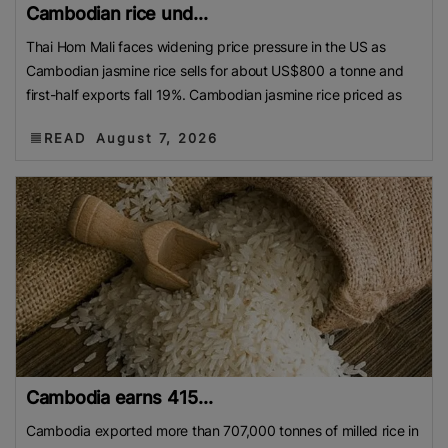
Cambodian rice und...
Thai Hom Mali faces widening price pressure in the US as
Cambodian jasmine rice sells for about US$800 a tonne and
first-half exports fall 19%. Cambodian jasmine rice priced as
READ
August 7, 2026
Cambodia earns 415...
Cambodia exported more than 707,000 tonnes of milled rice in