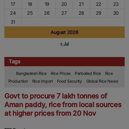
17
18
19
20
21
22
23
24
25
26
27
28
29
30
31
August 2026
« Jul
Tags
Bangladesh Rice
Rice Prices
Parboiled Rice
Rice
Production
Rice Import
Food Security
Global Rice News
Govt to procure 7 lakh tonnes of
Aman paddy, rice from local sources
at higher prices from 20 Nov