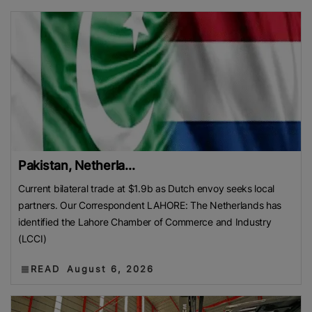
Pakistan, Netherla...
Current bilateral trade at $1.9b as Dutch envoy seeks local
partners. Our Correspondent LAHORE: The Netherlands has
identified the Lahore Chamber of Commerce and Industry
(LCCI)
READ
August 6, 2026