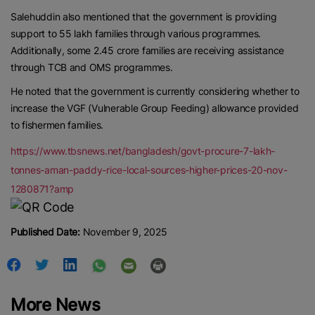
Contact us:
marketing@ricenewstoday.com
Salehuddin also mentioned that the government is providing
support to 55 lakh families through various programmes.
Additionally, some 2.45 crore families are receiving assistance
through TCB and OMS programmes.
He noted that the government is currently considering whether to
increase the VGF (Vulnerable Group Feeding) allowance provided
to fishermen families.
https://www.tbsnews.net/bangladesh/govt-procure-7-lakh-
tonnes-aman-paddy-rice-local-sources-higher-prices-20-nov-
1280871?amp
Published Date:
November 9, 2025
More News