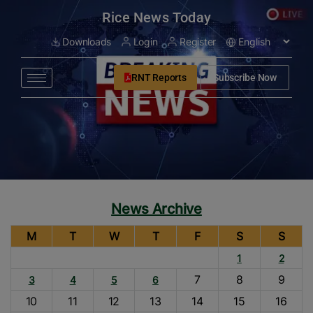
modal-check
Rice News Today
Downloads
Login
Register
RNT Reports
Subscribe Now
News Archive
M
T
W
T
F
S
S
1
2
7
8
9
3
4
5
6
10
11
12
13
14
15
16