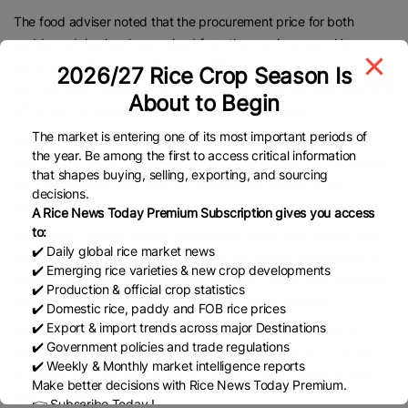
The food adviser noted that the procurement price for both
paddy and rice has been raised from the previous year. He
explained that although the production cost of Aman paddy is
2026/27 Rice Crop Season Is
typically lower due to rainfall and reduced irrigation expenses, the
About to Begin
price was increased based on other considerations.
The market is entering one of its most important periods of
Ali Imam Majumder explained, “100kg of paddy yields 65kg of
the year. Be among the first to access critical information
rice… The price of paddy is determined based on this calculation”
that shapes buying, selling, exporting, and sourcing
as he expressed hope that the procurement target will be
decisions.
achieved.
A Rice News Today Premium Subscription gives you access
to:
Meanwhile, Finance Adviser Salehuddin stated that inflation has
✔️ Daily global rice market news
seen a slight decline. He assured that the interim government is
✔️ Emerging rice varieties & new crop developments
working to control the entire food package, noting that, alongside
✔️ Production & official crop statistics
domestic procurement, parboiled rice is being imported.
✔️ Domestic rice, paddy and FOB rice prices
✔️ Export & import trends across major Destinations
“The private sector is also importing wheat and rice, which is
✔️ Government policies and trade regulations
helping to keep market supply steady. Overall, the food situation
✔️ Weekly & Monthly market intelligence reports
is satisfactory. We hope to leave behind an even better situation
Make better decisions with Rice News Today Premium.
when we depart.”
👉 Subscribe Today !