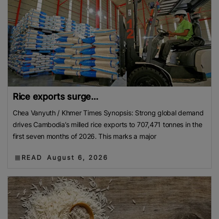
Rice exports surge...
Chea Vanyuth / Khmer Times Synopsis: Strong global demand
drives Cambodia’s milled rice exports to 707,471 tonnes in the
first seven months of 2026. This marks a major
READ
August 6, 2026