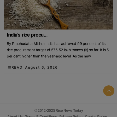
India’s rice procu...
By Prabhudatta Mishra India has achieved 99 per cent of its
rice procurement target of 575.52 lakh tonnes (lt) so far. It is 5
per cent higher than the year-ago level. As the new
READ
August 6, 2026
© 2012-2025 Rice News Today
About Us
Terms & Conditions
Privacy Policy
Cookie Policy