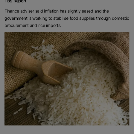
TBS Report
Finance adviser said inflation has slightly eased and the
government is working to stabilise food supplies through domestic
procurement and rice imports.