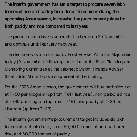
The interim government has set a target to procure seven lakh
tonnes of rice and paddy from domestic sources during the
upcoming Aman season, increasing the procurement prices for
both paddy and rice compared to last year.
The procurement drive is scheduled to begin on 20 November
and continue until February next year.
The decision was announced by Food Adviser Ali Imam Majumder
today (9 November) following a meeting of the Food Planning and
Monitoring Committee at the cabinet division. Finance Adviser
Salehuddin Ahmed was also present at the briefing.
For the 2025 Aman season, the government will buy parboiled rice
at Tk50 per kilogram (up from Tk47 last year), non-parboiled rice
at Tk49 per kilogram (up from Tk46), and paddy at Tk34 per
kilogram (up from Tk33).
The interim government’s procurement target includes six lakh
tonnes of parboiled rice, some 50,000 tonnes of non-parboiled
rice, and 50,000 tonnes of paddy.