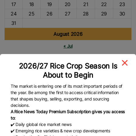
17
18
19
20
21
22
23
24
25
26
27
28
29
30
31
August 2026
« Jul
2026/27 Rice Crop Season Is
Tags
About to Begin
Global Rice Market
Bangladesh Rice
Rice Prices
Rice
Market
Global Rice News
The market is entering one of its most important periods of
the year. Be among the first to access critical information
that shapes buying, selling, exporting, and sourcing
Govt committed to keep rice prices
decisions.
stable: State Minister
A Rice News Today Premium Subscription gives you access
to:
✔️ Daily global rice market news
BSS
✔️ Emerging rice varieties & new crop developments