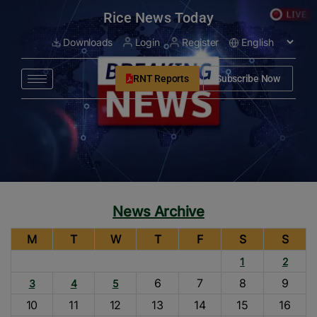
modal-check
Rice News Today
Downloads
Login
Register
RNT Reports
Subscribe Now
News Archive
M
T
W
T
F
S
S
1
2
6
7
8
9
3
4
5
10
11
12
13
14
15
16