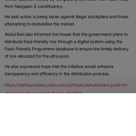
from Naogaon-3 constituency.
He said action is being taken against illegal stockpilers and those
attempting to destabilise the market.
Abdul Bari also informed the House that the government plans to
distribute food-friendly rice through a digital system using the
Food-Friendly Programme database to ensure the timely delivery
of rice allocated for the ultra-poor.
He also expressed hope that the initiative would enhance
transparency and efficiency in the distribution process.
https://thefinancialexpress.com.bd/trade/stakeholders-push-for-
stronger-policy-support-for-ev-adoption
Published Date:
June 24, 2026