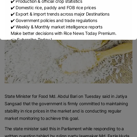
✔️ Production & official crop statistics
✔️ Domestic rice, paddy and FOB rice prices
✔️ Export & import trends across major Destinations
✔️ Government policies and trade regulations
✔️ Weekly & Monthly market intelligence reports
Make better decisions with Rice News Today Premium.
👉 Subscribe Today !
Contact us:
marketing@ricenewstoday.com
State Minister for Food Md. Abdul Bari on Tuesday said in Jatiya
Sangsad that the government is firmly committed to maintaining
stability in rice prices in the market and is conducting regular
market monitoring to achieve this goal.
The state minister said this in Parliament while responding to a
written question tabled by ruling party lawmaker Md. Fazle Huda