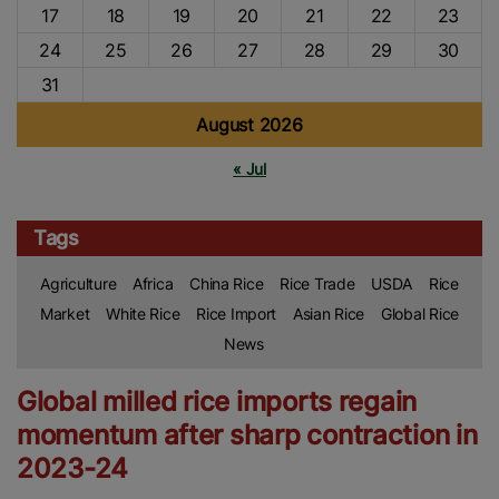
17
18
19
20
21
22
23
24
25
26
27
28
29
30
31
August 2026
« Jul
Tags
Agriculture
Africa
China Rice
Rice Trade
USDA
Rice
Market
White Rice
Rice Import
Asian Rice
Global Rice
News
Global milled rice imports regain
momentum after sharp contraction in
2023-24