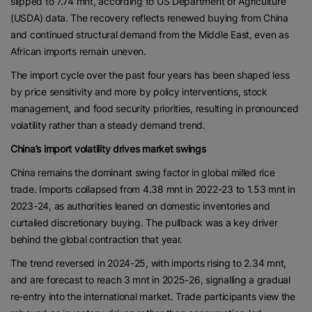
slipped to 7.74 mnt, according to US Department of Agriculture
(USDA) data. The recovery reflects renewed buying from China
and continued structural demand from the Middle East, even as
African imports remain uneven.
The import cycle over the past four years has been shaped less
by price sensitivity and more by policy interventions, stock
management, and food security priorities, resulting in pronounced
volatility rather than a steady demand trend.
China’s import volatility drives market swings
China remains the dominant swing factor in global milled rice
trade. Imports collapsed from 4.38 mnt in 2022-23 to 1.53 mnt in
2023-24, as authorities leaned on domestic inventories and
curtailed discretionary buying. The pullback was a key driver
behind the global contraction that year.
The trend reversed in 2024-25, with imports rising to 2.34 mnt,
and are forecast to reach 3 mnt in 2025-26, signalling a gradual
re-entry into the international market. Trade participants view the