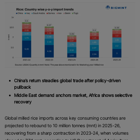
China’s return steadies global trade after policy-driven
pullback
Middle East demand anchors market, Africa shows selective
recovery
Global milled rice imports across key consuming countries are
projected to rebound to 10 million tonnes (mnt) in 2025-26,
recovering from a sharp contraction in 2023-24, when volumes