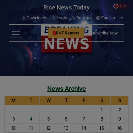
modal-check
Rice News Today
Downloads
Login
Register
RNT Reports
Subscribe Now
News Archive
M
T
W
T
F
S
S
1
2
6
7
8
9
3
4
5
10
11
12
13
14
15
16