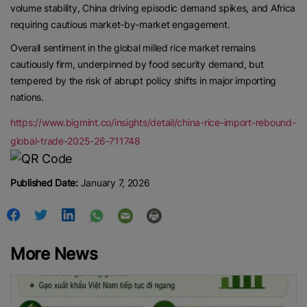
volume stability, China driving episodic demand spikes, and Africa
requiring cautious market-by-market engagement.
Overall sentiment in the global milled rice market remains
cautiously firm, underpinned by food security demand, but
tempered by the risk of abrupt policy shifts in major importing
nations.
https://www.bigmint.co/insights/detail/china-rice-import-rebound-
global-trade-2025-26-711748
Published Date:
January 7, 2026
More News