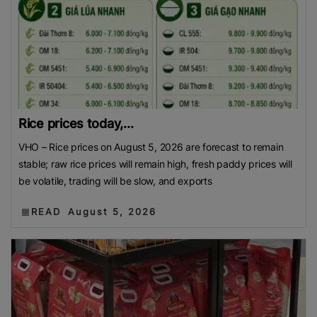
Rice prices today,...
VHO – Rice prices on August 5, 2026 are forecast to remain
stable; raw rice prices will remain high, fresh paddy prices will
be volatile, trading will be slow, and exports
READ
August 5, 2026