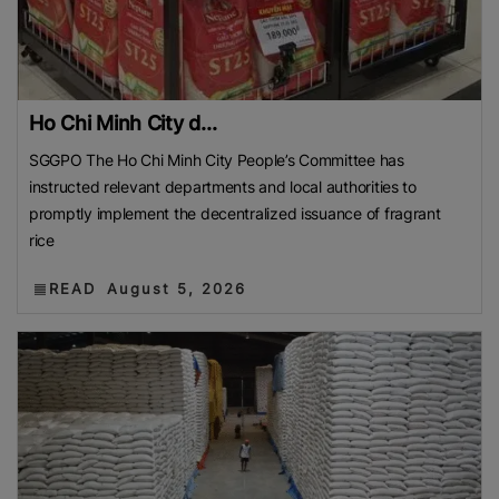
Ho Chi Minh City d...
SGGPO The Ho Chi Minh City People’s Committee has
instructed relevant departments and local authorities to
promptly implement the decentralized issuance of fragrant
rice
READ
August 5, 2026