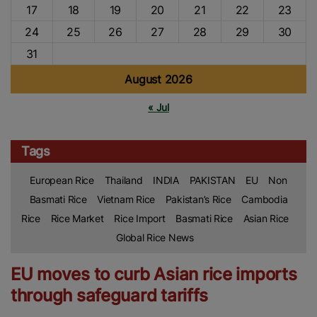
17
18
19
20
21
22
23
24
25
26
27
28
29
30
31
August 2026
« Jul
Tags
European Rice
Thailand
INDIA
PAKISTAN
EU
Non
Basmati Rice
Vietnam Rice
Pakistan’s Rice
Cambodia
Rice
Rice Market
Rice Import
Basmati Rice
Asian Rice
Global Rice News
EU moves to curb Asian rice imports
through safeguard tariffs