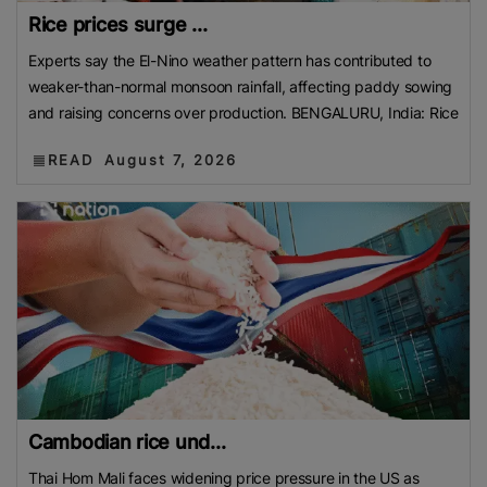
Rice prices surge ...
Experts say the El-Nino weather pattern has contributed to
weaker-than-normal monsoon rainfall, affecting paddy sowing
and raising concerns over production. BENGALURU, India: Rice
READ
August 7, 2026
Cambodian rice und...
Thai Hom Mali faces widening price pressure in the US as