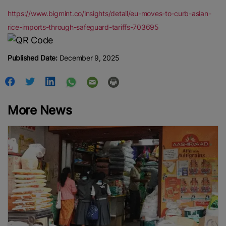
https://www.bigmint.co/insights/detail/eu-moves-to-curb-asian-
rice-imports-through-safeguard-tariffs-703695
Published Date:
December 9, 2025
More News