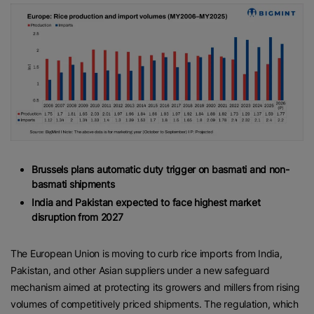
Brussels plans automatic duty trigger on basmati and non-
basmati shipments
India and Pakistan expected to face highest market
disruption from 2027
The European Union is moving to curb rice imports from India,
Pakistan, and other Asian suppliers under a new safeguard
mechanism aimed at protecting its growers and millers from rising
volumes of competitively priced shipments. The regulation, which