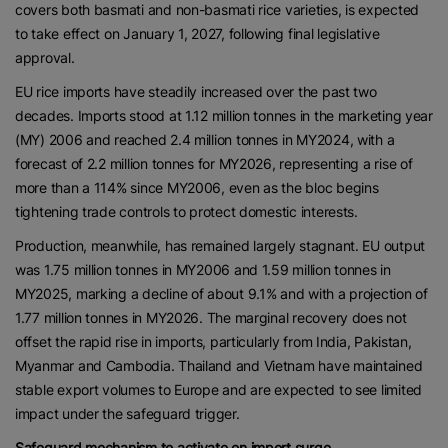
covers both basmati and non-basmati rice varieties, is expected
to take effect on January 1, 2027, following final legislative
approval.
EU rice imports have steadily increased over the past two
decades. Imports stood at 1.12 million tonnes in the marketing year
(MY) 2006 and reached 2.4 million tonnes in MY2024, with a
forecast of 2.2 million tonnes for MY2026, representing a rise of
more than a 114% since MY2006, even as the bloc begins
tightening trade controls to protect domestic interests.
Production, meanwhile, has remained largely stagnant. EU output
was 1.75 million tonnes in MY2006 and 1.59 million tonnes in
MY2025, marking a decline of about 9.1% and with a projection of
1.77 million tonnes in MY2026. The marginal recovery does not
offset the rapid rise in imports, particularly from India, Pakistan,
Myanmar and Cambodia. Thailand and Vietnam have maintained
stable export volumes to Europe and are expected to see limited
impact under the safeguard trigger.
Safeguard mechanism to activate on import surge