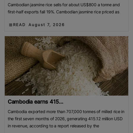
Cambodian jasmine rice sells for about US$800 a tonne and
first-half exports fall 19%. Cambodian jasmine rice priced as
READ
August 7, 2026
Cambodia earns 415...
Cambodia exported more than 707,000 tonnes of milled rice in
the first seven months of 2026, generating 415.12 million USD
in revenue, according to a report released by the