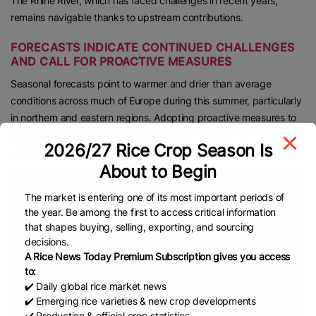
The Rhine River, which has faced challenges in recent years,
remains navigable thanks to upstream contributions.
FORECASTS INDICATE CONTINUED CHALLENGES
AND CALL FOR PROACTIVE MEASURES
Seasonal forecasts point to warmer and drier than average
conditions across much of Europe during this summer, particularly
in northern and eastern regions. Adopting proactive measures to
safeguard water resources would help in reducing the risks
2026/27 Rice Crop Season Is
associated with the predicted evolution of the current drought.
About to Begin
The market is entering one of its most important periods of
the year. Be among the first to access critical information
that shapes buying, selling, exporting, and sourcing
decisions.
A Rice News Today Premium Subscription gives you access
to:
✔️ Daily global rice market news
✔️ Emerging rice varieties & new crop developments
✔️ Production & official crop statistics