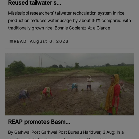
Reused tailwater s...
Mississippi researchers’ tailwater recirculation system in rice
production reduces water usage by about 30% compared with
traditionally grown rice. Bonnie Coblentz At a Glance
READ
August 6, 2026
REAP promotes Basm...
By Garhwal Post Garhwal Post Bureau Haridwar, 3 Aug: In a