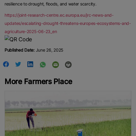
resilience to drought, floods, and water scarcity.
https://joint-research-centre.ec.europa.eu/jrc-news-and-
updates/escalating-drought-threatens-europes-ecosystems-and-
agriculture-2025-06-23_en
Published Date:
June 26, 2025
More Farmers Place