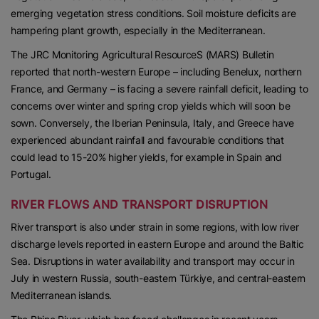
emerging vegetation stress conditions. Soil moisture deficits are
hampering plant growth, especially in the Mediterranean.
The JRC Monitoring Agricultural ResourceS (MARS) Bulletin
reported that north-western Europe – including Benelux, northern
France, and Germany – is facing a severe rainfall deficit, leading to
concerns over winter and spring crop yields which will soon be
sown. Conversely, the Iberian Peninsula, Italy, and Greece have
experienced abundant rainfall and favourable conditions that
could lead to 15-20% higher yields, for example in Spain and
Portugal.
RIVER FLOWS AND TRANSPORT DISRUPTION
River transport is also under strain in some regions, with low river
discharge levels reported in eastern Europe and around the Baltic
Sea. Disruptions in water availability and transport may occur in
July in western Russia, south-eastern Türkiye, and central-eastern
Mediterranean islands.