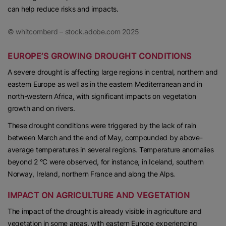
can help reduce risks and impacts.
© whitcomberd – stock.adobe.com 2025
EUROPE’S GROWING DROUGHT CONDITIONS
A severe drought is affecting large regions in central, northern and
eastern Europe as well as in the eastern Mediterranean and in
north-western Africa, with significant impacts on vegetation
growth and on rivers.
These drought conditions were triggered by the lack of rain
between March and the end of May, compounded by above-
average temperatures in several regions. Temperature anomalies
beyond 2 °C were observed, for instance, in Iceland, southern
Norway, Ireland, northern France and along the Alps.
IMPACT ON AGRICULTURE AND VEGETATION
The impact of the drought is already visible in agriculture and
vegetation in some areas, with eastern Europe experiencing