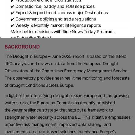
✔️ Domestic rice, paddy and FOB rice prices
✔️ Export & import trends across major Destinations
✔️ Government policies and trade regulations
✔️ Weekly & Monthly market intelligence reports
Forecasts of unusually dry and wet conditions for June to August
Make better decisions with Rice News Today Premium.
2025.
👉 Subscribe Today !
Contact us:
marketing@ricenewstoday.com
BACKGROUND
The Drought in Europe – June 2025 report is based on the latest
JRC analysis and draws on data from the European Drought
Observatory of the Copernicus Emergency Management Service.
The observatory provides near-real-time monitoring and forecasts
of drought conditions across Europe.
In light of the intensifying drought risks in Europe and the growing
water stress, the European Commission recently published
the water resilience strategy that sets out a framework to
strengthen water security across the EU. This initiative emphasises
proactive risk management, improved data sharing, and
investments in nature-based solutions to enhance Europe’s