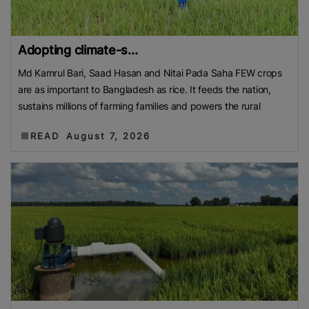
Adopting climate-s...
Md Kamrul Bari, Saad Hasan and Nitai Pada Saha FEW crops
are as important to Bangladesh as rice. It feeds the nation,
sustains millions of farming families and powers the rural
READ
August 7, 2026