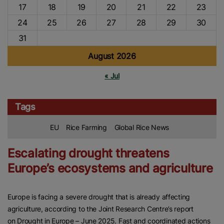
17
18
19
20
21
22
23
24
25
26
27
28
29
30
31
August 2026
« Jul
Tags
EU
Rice Farming
Global Rice News
Escalating drought threatens
Europe’s ecosystems and agriculture
Europe is facing a severe drought that is already affecting
agriculture, according to the Joint Research Centre’s report
on Drought in Europe – June 2025. Fast and coordinated actions