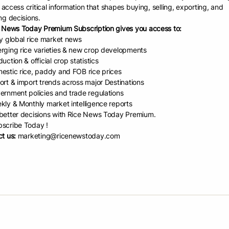
Davao Regi
l lack 43 percent. However, our production is increasing,”
to access critical information that shapes buying, selling, exporting, and
industry p
ng decisions.
.
to achievin
 News Today Premium Subscription gives you access to:
Masagana 
ed that rice production in the region was 484,000
ly global rice market news
Tuesday (M
ons (MT) in 2021 and rose to 523,000 MT in 2025.
rging rice varieties & new crop developments
sustainabil
uction & official crop statistics
strengthen
ibuted the growth to the seeds and fertilizers provided
estic rice, paddy and FOB rice prices
and market
 to rice farmers.
ort & import trends across major Destinations
ernment policies and trade regulations
lighted that the MRIDP’s goal is to increase farmers’
kly & Monthly market intelligence reports
hile supporting sustainable farming methods that help both current an
etter decisions with Rice News Today Premium.
mains a staple for about 85 percent of Filipinos. As government agencies
scribe Today !
t us:
marketing@ricenewstoday.com
try developments, and meet regularly to address concerns collectively,”
vergence meeting also featured updates on irrigation and water manag
tiveness Enhancement Fund (RCEF), seed development and varietal re
.
e, DA-Field Operations Division (FOD) chief Engr. Lorenzo Bermillo sa
 sector by harmonizing interventions and promoting shared learning am
 convergence, we are not just implementing programs independently. W