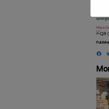
our rice
The meet
synergis
https:/
Publishe
Mo