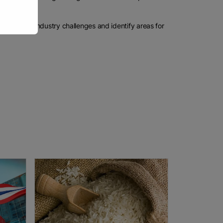
anding of industry challenges and identify areas for