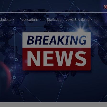
lations
Publications
Statistics
News & Articles