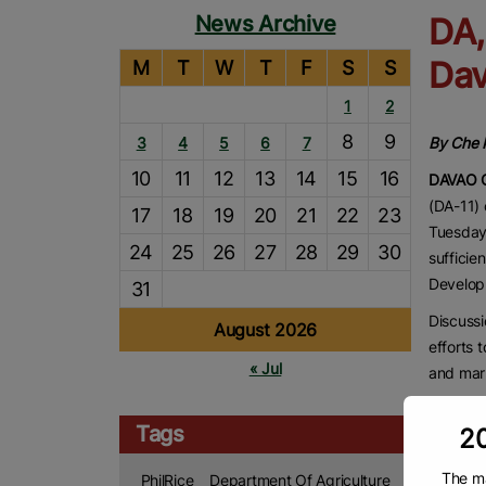
News Archive
DA,
Dav
M
T
W
T
F
S
S
1
2
8
9
3
4
5
6
7
By Che P
10
11
12
13
14
15
16
DAVAO 
(DA-11) 
17
18
19
20
21
22
23
Tuesday 
24
25
26
27
28
29
30
sufficie
Develop
31
Discussi
August 2026
efforts 
« Jul
and mar
In an in
Tags
20
person E
stands a
The ma
PhilRice
Department Of Agriculture