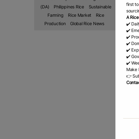
“We stil
first 
(DA)
Philippines Rice
Sustainable
sourci
she said
Farming
Rice Market
Rice
A Rice
Basa not
Production
Global Rice News
✔️ Dai
metric t
✔️ Eme
✔️ Prod
She attr
✔️ Dom
by DA-11
✔️ Exp
✔️ Gov
She high
✔️ Wee
income w
Make b
“Rice re
👉 Sub
Contac
on indus
The con
Competi
systems
Meanwhil
the rice
“Through