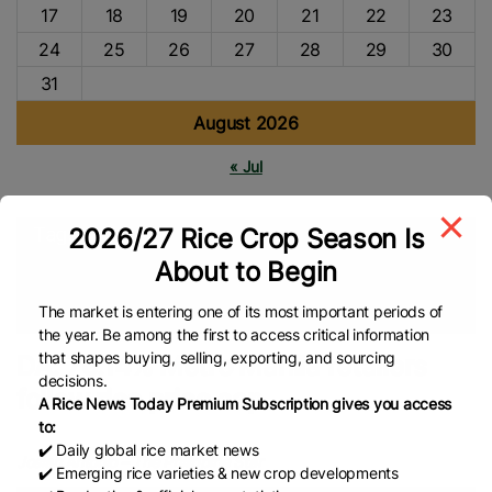
17
18
19
20
21
22
23
24
25
26
27
28
29
30
31
August 2026
« Jul
2026/27 Rice Crop Season Is
Tags
About to Begin
Department Of Agriculture (DA)
Philippines Rice
Rice
Prices
Asian Rice
Global Rice News
The market is entering one of its most important periods of
the year. Be among the first to access critical information
that shapes buying, selling, exporting, and sourcing
DA: 70.14% Metro Manila retailers
decisions.
follow rice price cap
A Rice News Today Premium Subscription gives you access
to:
✔️ Daily global rice market news
Josiah Antonio – The Philippine Star
✔️ Emerging rice varieties & new crop developments