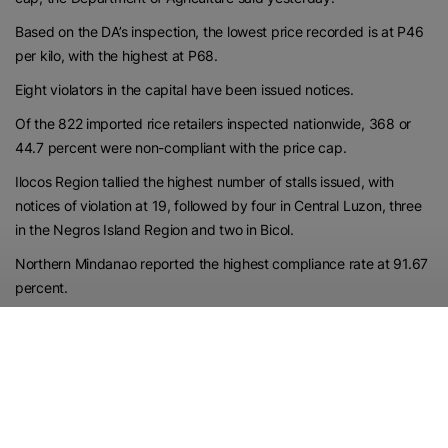
Based on the DA’s inspection, the lowest price recorded is at P46
per kilo, with the highest at P68.
Eight violators in the capital have been issued notices.
Of the 822 imported rice retailers inspected nationwide, 368 or
44.7 percent were non-compliant with the price cap.
Ilocos Region tallied the highest number of stalls issued, with
notices of violation at 19, followed by four in Central Luzon, three
in the Negros Island Region and two in Bicol.
Northern Mindanao reported the highest compliance rate at 91.67
percent.
Central Luzon’s P42 per kilo of rice is the lowest price, while P70
per kilo in the Cordillera Administrative Region is the highest.
https://www.philstar.com/nation/2026/06/04/2532652/da-7014-
metro-manila-retailers-follow-rice-price-cap