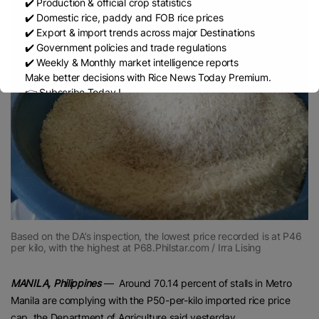
✔️ Production & official crop statistics
✔️ Domestic rice, paddy and FOB rice prices
✔️ Export & import trends across major Destinations
✔️ Government policies and trade regulations
✔️ Weekly & Monthly market intelligence reports
Make better decisions with Rice News Today Premium.
👉 Subscribe Today !
Contact us:
marketing@ricenewstoday.com
Based on the DA’s inspection, the lowest price recorded is at P46
per kilo, with the highest at P68.Philstar.com / Irra Lising
MANILA, Philippines
— Around 70.14 percent of stalls in Metro
Manila are complying with the P50-per-kilo imported rice price
cap, the Department of Agriculture said yesterday.