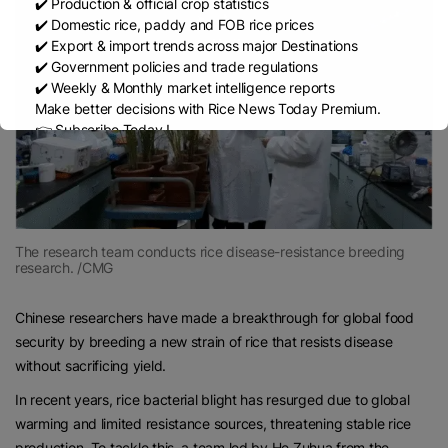
✔️ Production & official crop statistics
✔️ Domestic rice, paddy and FOB rice prices
✔️ Export & import trends across major Destinations
✔️ Government policies and trade regulations
✔️ Weekly & Monthly market intelligence reports
Make better decisions with Rice News Today Premium.
👉 Subscribe Today !
Contact us:
marketing@ricenewstoday.com
The research team conducts rice disease-resistance breeding
research. /CMG
Chinese researchers have made a breakthrough for global food
security by breeding a new strain of rice that resists disease
without sacrificing yield.
In recent years, rice bacterial blight has resurged due to global
warming and limited resistance sources, threatening stable rice
production. To tackle this, a team led by He Zuhua from the