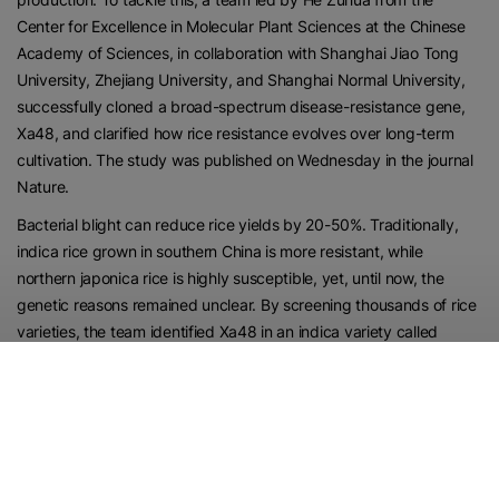
Center for Excellence in Molecular Plant Sciences at the Chinese
Academy of Sciences, in collaboration with Shanghai Jiao Tong
University, Zhejiang University, and Shanghai Normal University,
successfully cloned a broad-spectrum disease-resistance gene,
Xa48, and clarified how rice resistance evolves over long-term
cultivation. The study was published on Wednesday in the journal
Nature.
Bacterial blight can reduce rice yields by 20-50%. Traditionally,
indica rice grown in southern China is more resistant, while
northern japonica rice is highly susceptible, yet, until now, the
genetic reasons remained unclear. By screening thousands of rice
varieties, the team identified Xa48 in an indica variety called
Shuangkezao. Xa48 produces a “recognition protein” that
accurately detects and combats bacterial blight strains common
in Northeast Asia.
The researchers then combined Xa48 with another resistance
gene, Xa21, to achieve broad-spectrum resistance similar to wild