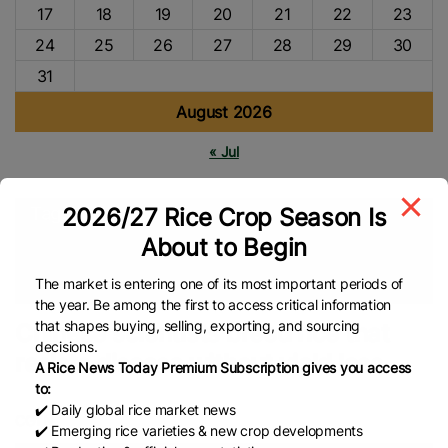
17
18
19
20
21
22
23
24
25
26
27
28
29
30
31
August 2026
« Jul
2026/27 Rice Crop Season Is
Tags
About to Begin
China Rice
Rice Cultivation
Rice Production
Food
Security
Global Rice News
The market is entering one of its most important periods of
the year. Be among the first to access critical information
that shapes buying, selling, exporting, and sourcing
Chinese scientists breed rice that
decisions.
resists disease without yield loss
A Rice News Today Premium Subscription gives you access
to:
✔️ Daily global rice market news
CGTN
✔️ Emerging rice varieties & new crop developments